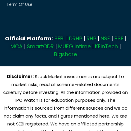
Term Of Use
Official Platform:
SEBI
|
DRHP
|
RHP
|
NSE
|
BSE
|
MCA
|
SmartODR
|
MUFG Intime
|
KFinTech
|
Bigshare
Disclaimer:
Stock Market investments are subject to
market risks, read all scheme-related documents
carefully before investing. All the information provided on
IPO Watch is for education purposes only. The
information is sourced from different sources and we do
not claim any facts, and figures mentioned here. We are
not SEBI registered. We have an affiliated partnership