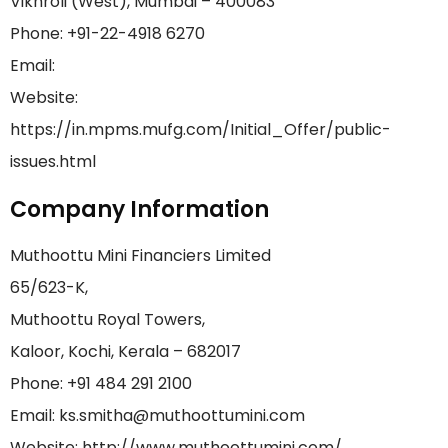
Vikhroli (West), Mumbai – 400083
Phone: +91-22-4918 6270
Email:
Website:
https://in.mpms.mufg.com/Initial_Offer/public-
issues.html
Company Information
Muthoottu Mini Financiers Limited
65/623-K,
Muthoottu Royal Towers,
Kaloor, Kochi, Kerala – 682017
Phone: +91 484 291 2100
Email: ks.smitha@muthoottumini.com
Website: http://www.muthoottumini.com/