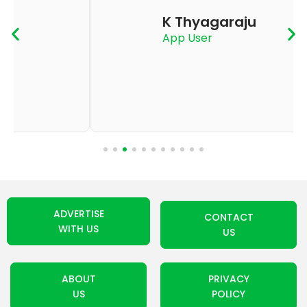
K Thyagaraju
App User
ADVERTISE
CONTACT
WITH US
US
ABOUT
PRIVACY
US
POLICY