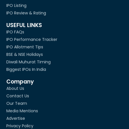
IPO Listing
IPO Review & Rating
USEFUL LINKS
IPO FAQs
IPO Performance Tracker
IPO Allotment Tips
BSE & NSE Holidays
Diwali Muhurat Timing
Biggest IPOs In India
Company
About Us
Contact Us
Our Team
Media Mentions
Advertise
Privacy Policy