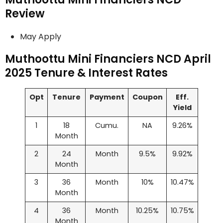
Review
May Apply
Muthoottu Mini Financiers NCD April
2025 Tenure & Interest Rates
Opt
Tenure
Payment
Coupon
Eff.
Yield
1
18
Cumu.
NA
9.26%
Month
2
24
Month
9.5%
9.92%
Month
3
36
Month
10%
10.47%
Month
4
36
Month
10.25%
10.75%
Month