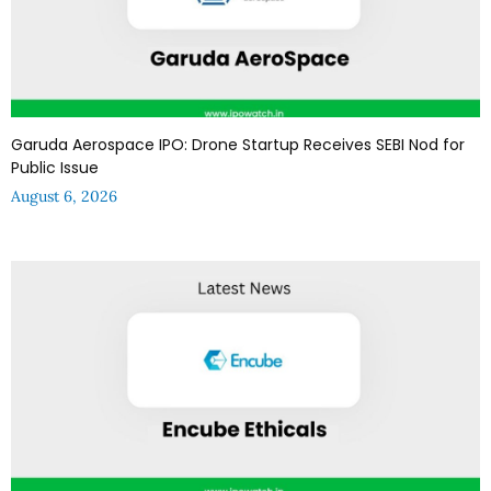
Garuda Aerospace IPO: Drone Startup Receives SEBI Nod for
Public Issue
August 6, 2026