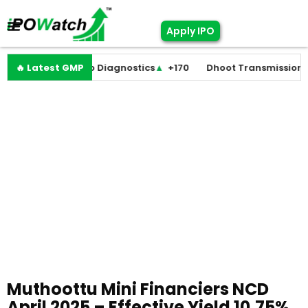
Apply IPO
+0
🔥 Latest GMP
Molbio Diagnostics
▲
+170
Dhoot Transmission
▲
+25
Muthoottu Mini Financiers NCD
April 2025 – Effective Yield 10.75%