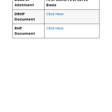
Allotment
Basis
DRHP
Click Here
Document
RHP
Click Here
Document