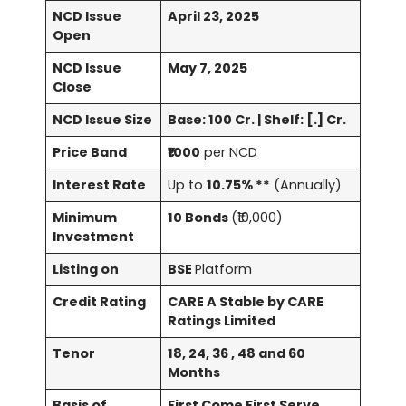
NCD Issue
April 23, 2025
Open
NCD Issue
May 7, 2025
Close
NCD Issue Size
Base: 100 Cr. | Shelf: [.] Cr.
Price Band
₹1000
per NCD
Interest Rate
Up to
10.75% **
(Annually)
Minimum
10 Bonds
(₹10,000)
Investment
Listing on
BSE
Platform
Credit Rating
CARE A Stable by CARE
Ratings Limited
Tenor
18, 24, 36 , 48 and 60
Months
Basis of
First Come First Serve