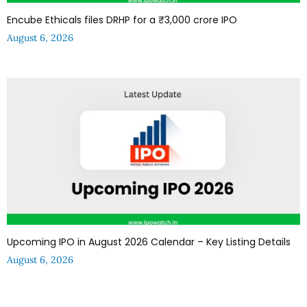
Encube Ethicals files DRHP for a ₹3,000 crore IPO
August 6, 2026
Upcoming IPO in August 2026 Calendar – Key Listing Details
August 6, 2026