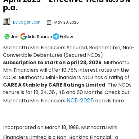
p.a.
By
Jagat Joshi
May 28, 2025
Join
Add Source
Follow
Muthoottu Mini Financiers Secured, Redeemable, Non-
Convertible Debentures (Secured NCDs)
subscription to start on April 23, 2025
. Muthoottu
Mini Financiers will offer 10.75% interest rates on the
NCDs. Muthoottu Mini Financiers NCD has a rating of
CARE A Stable by CARE Ratings Limited
. The NCDs
tenure is for 18, 24, 36 , 48 and 60 Months. Check out
NCD 2025
Muthoottu Mini Financiers
details here.
Incorporated on March 18, 1998, Muthoottu Mini
Financiers Limited is a Non-Banking Financial- a