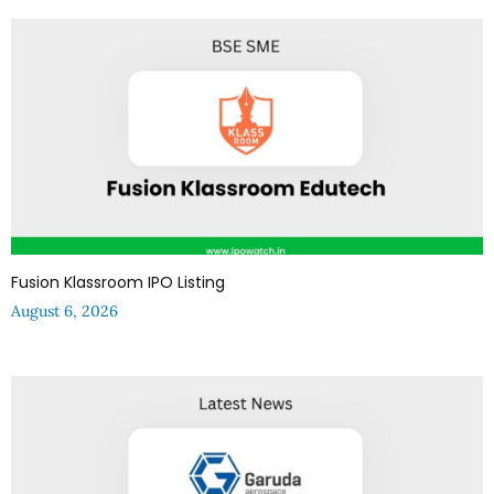
Fusion Klassroom IPO Listing
August 6, 2026