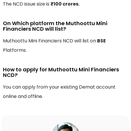
The NCD issue size is
₹100 crores.
On Which platform the Muthoottu Mini
Financiers NCD will list?
Muthoottu Mini Financiers NCD will list on
BSE
Platforms.
How to apply for Muthoottu Mini Financiers
NCD?
You can apply from your existing Demat account
online and offline.