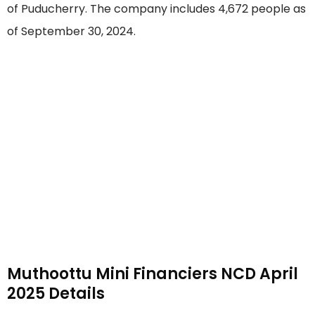
of Puducherry. The company includes 4,672 people as
of September 30, 2024.
Muthoottu Mini Financiers NCD April
2025 Details