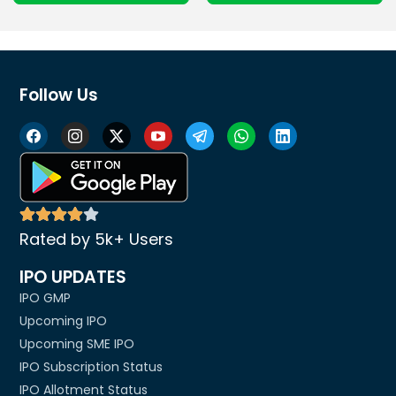
Follow Us
Rated by 5k+ Users
IPO UPDATES
IPO GMP
Upcoming IPO
Upcoming SME IPO
IPO Subscription Status
IPO Allotment Status