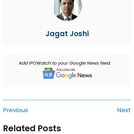
Jagat Joshi
Add IPOWatch to your Google News feed.
Previous
Next
Related Posts