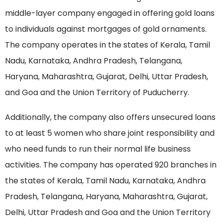
middle-layer company engaged in offering gold loans
to individuals against mortgages of gold ornaments.
The company operates in the states of Kerala, Tamil
Nadu, Karnataka, Andhra Pradesh, Telangana,
Haryana, Maharashtra, Gujarat, Delhi, Uttar Pradesh,
and Goa and the Union Territory of Puducherry.
Additionally, the company also offers unsecured loans
to at least 5 women who share joint responsibility and
who need funds to run their normal life business
activities. The company has operated 920 branches in
the states of Kerala, Tamil Nadu, Karnataka, Andhra
Pradesh, Telangana, Haryana, Maharashtra, Gujarat,
Delhi, Uttar Pradesh and Goa and the Union Territory