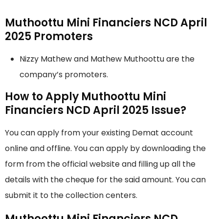
Muthoottu Mini Financiers NCD April
2025 Promoters
Nizzy Mathew and Mathew Muthoottu are the
company’s promoters.
How to Apply Muthoottu Mini
Financiers NCD April 2025 Issue?
You can apply from your existing Demat account
online and offline. You can apply by downloading the
form from the official website and filling up all the
details with the cheque for the said amount. You can
submit it to the collection centers.
Muthoottu Mini Financiers NCD