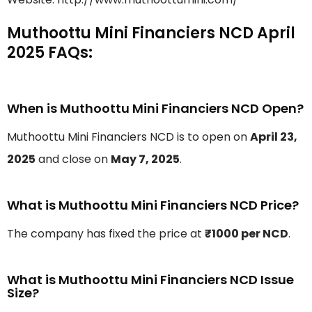
Muthoottu Mini Financiers NCD April
2025 FAQs:
When is Muthoottu Mini Financiers NCD Open?
Muthoottu Mini Financiers NCD is to open on
April 23,
2025
and close on
May 7, 2025
.
What is Muthoottu Mini Financiers NCD Price?
The company has fixed the price at
₹1000 per NCD
.
What is Muthoottu Mini Financiers NCD Issue
Size?