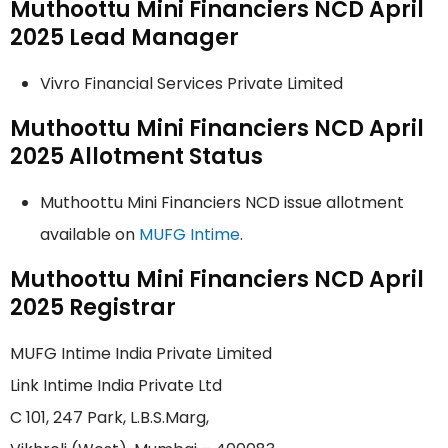
Muthoottu Mini Financiers NCD April
2025 Lead Manager
Vivro Financial Services Private Limited
Muthoottu Mini Financiers NCD April
2025 Allotment Status
Muthoottu Mini Financiers NCD issue allotment
available on
MUFG Intime
.
Muthoottu Mini Financiers NCD April
2025 Registrar
MUFG Intime India Private Limited
Link Intime India Private Ltd
C 101, 247 Park, L.B.S.Marg,