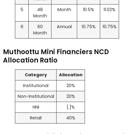
5
48
Month
10.5%
11.02%
Month
6
60
Annual
10.75%
10.75%
Month
Muthoottu Mini Financiers NCD
Allocation Ratio
Category
Allocation
Institutional
20%
Non-Institutional
20%
HNI
[.]%
Retail
40%