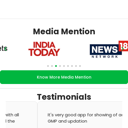
Media Mention
Know More Media Mention
Testimonials
It's very good app for showing of accurate
GMP and updation