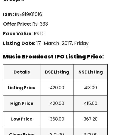
ISIN:
INE919I01016
Offer Price:
Rs. 333
Face Value:
Rs.10
Listing Date:
17-March-2017, Friday
Music Broadcast IPO Listing Price:
Details
BSE Listing
NSE Listing
Listing Price
420.00
413.00
High Price
420.00
415.00
Low Price
368.00
367.20
Close Price
372.00
372.00