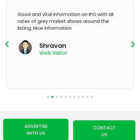
l information on IPO with all
It's very good ap
y market shows around the
GMP and updatio
 information
K Thy
ravan
App Use
 Visitor
ADVERTISE
CONTACT
WITH US
US