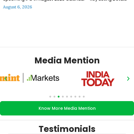
August 6, 2026
Media Mention
Know More Media Mention
Testimonials