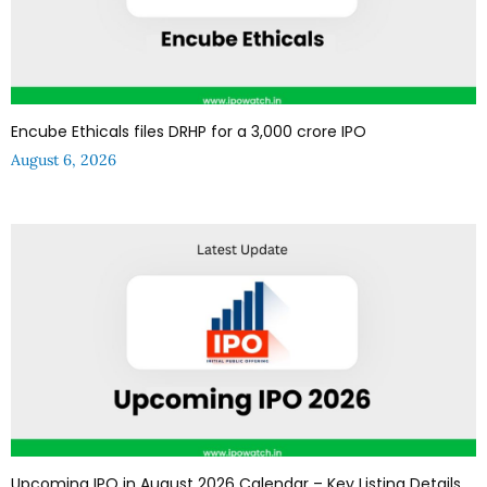
Encube Ethicals files DRHP for a ₹3,000 crore IPO
August 6, 2026
Upcoming IPO in August 2026 Calendar – Key Listing Details