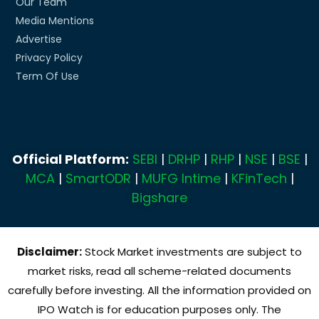
Our Team
Media Mentions
Advertise
Privacy Policy
Term Of Use
Official Platform:
SEBI
|
DRHP
|
RHP
|
NSE
|
BSE
|
MCA
|
SmartODR
|
MUFG Intime
|
KFinTech
|
Bigshare
Disclaimer:
Stock Market investments are subject to
market risks, read all scheme-related documents
carefully before investing. All the information provided on
IPO Watch is for education purposes only. The