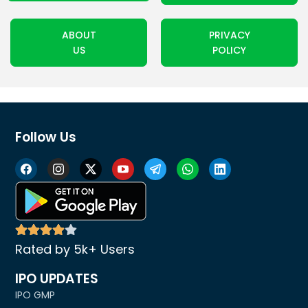
ABOUT
PRIVACY
US
POLICY
Follow Us
Rated by 5k+ Users
IPO UPDATES
IPO GMP