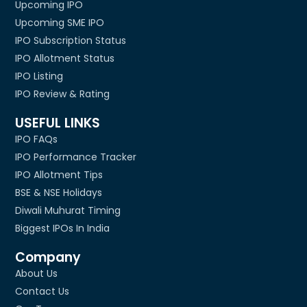
Upcoming IPO
Upcoming SME IPO
IPO Subscription Status
IPO Allotment Status
IPO Listing
IPO Review & Rating
USEFUL LINKS
IPO FAQs
IPO Performance Tracker
IPO Allotment Tips
BSE & NSE Holidays
Diwali Muhurat Timing
Biggest IPOs In India
Company
About Us
Contact Us