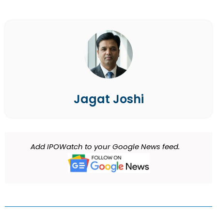
Jagat Joshi
Add IPOWatch to your Google News feed.