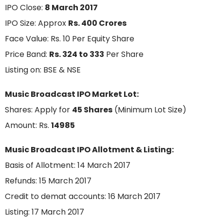
IPO Close:
8 March 2017
IPO Size: Approx
Rs. 400 Crores
Face Value: Rs. 10 Per Equity Share
Price Band:
Rs. 324 to 333
Per Share
Listing on: BSE & NSE
Music Broadcast IPO Market Lot:
Shares: Apply for
45 Shares
(Minimum Lot Size)
Amount: Rs.
14985
Music Broadcast IPO Allotment & Listing:
Basis of Allotment: 14 March 2017
Refunds: 15 March 2017
Credit to demat accounts: 16 March 2017
Listing: 17 March 2017