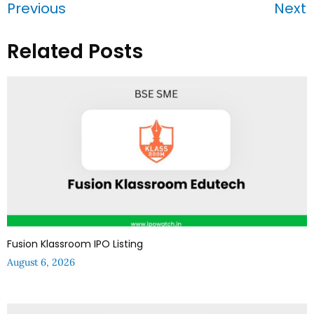
Previous
Next
Related Posts
Fusion Klassroom IPO Listing
August 6, 2026