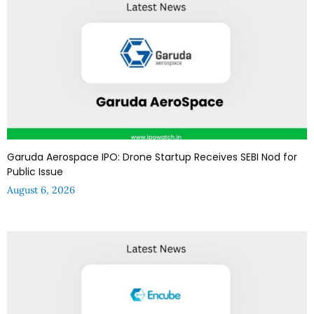
Garuda Aerospace IPO: Drone Startup Receives SEBI Nod for
Public Issue
August 6, 2026