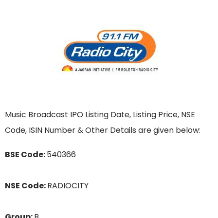
Music Broadcast IPO Listing Date, Listing Price, NSE
Code, ISIN Number & Other Details are given below:
BSE Code:
540366
NSE Code:
RADIOCITY
Group:
B