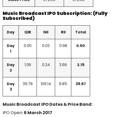
Music Broadcast IPO Subscription: (Fully
Subscribed)
Day
QIB
NII
RII
Total
Day
0.00
0.03
0.98
0.50
1
Day
1.06
0.24
3.66
2.19
2
Day
39.78
109.14
9.85
39.67
3
Music Broadcast IPO Dates & Price Band:
IPO Open:
6 March 2017