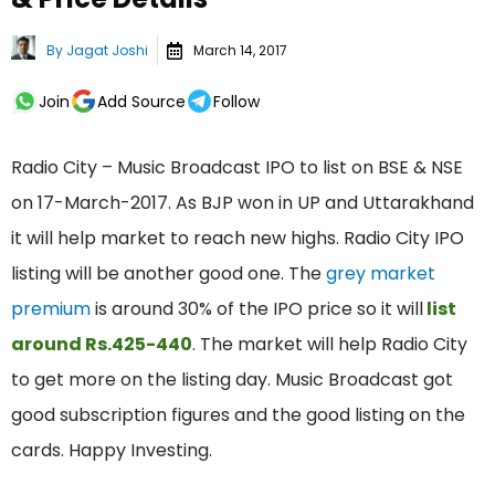
By
Jagat Joshi
March 14, 2017
Join
Add Source
Follow
Radio City – Music Broadcast IPO to list on BSE & NSE
on 17-March-2017. As BJP won in UP and Uttarakhand
it will help market to reach new highs. Radio City IPO
listing will be another good one. The
grey market
premium
is around 30% of the IPO price so it will
list
around Rs.425-440
. The market will help Radio City
to get more on the listing day. Music Broadcast got
good subscription figures and the good listing on the
cards. Happy Investing.