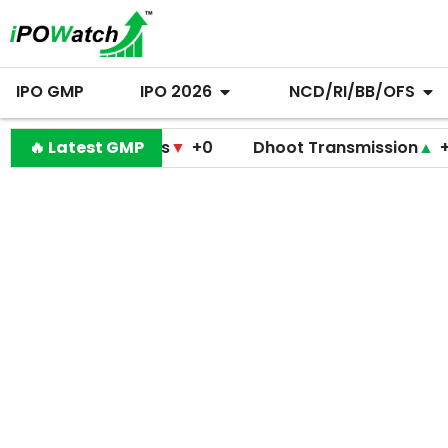
IPO GMP
IPO 2026
NCD/RI/BB/OFS
 Diagnostics
🔥 Latest GMP
▼
+0
Dhoot Transmission
▲
+255