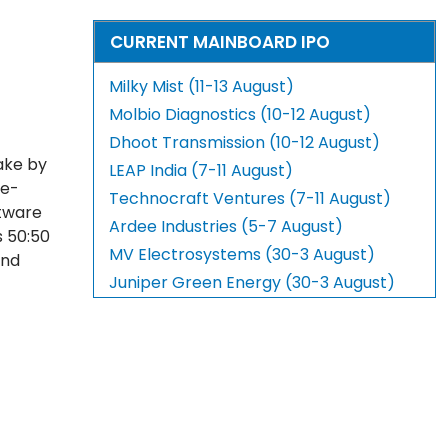
CURRENT MAINBOARD IPO
Milky Mist (11-13 August)
Molbio Diagnostics (10-12 August)
Dhoot Transmission (10-12 August)
ake by
LEAP India (7-11 August)
 e-
Technocraft Ventures (7-11 August)
tware
Ardee Industries (5-7 August)
s 50:50
MV Electrosystems (30-3 August)
and
Juniper Green Energy (30-3 August)