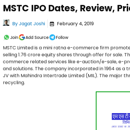
MSTC IPO Dates, Review, Pri
By
Jagat Joshi
February 4, 2019
Join
Add Source
Follow
MSTC Limited is a mini ratna e-commerce firm promote
selling 1.76 crore equity shares through offer for sale.
commerce related services like e-auction/e-sale, e-
and solutions. The company incorporated in 1964 as a t
JV with Mahindra Intertrade Limited (MIL). The major 
recycling.