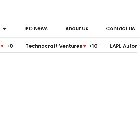
s
IPO News
About Us
Contact Us
Technocraft Ventures
▼
+10
LAPL Automotive
▲