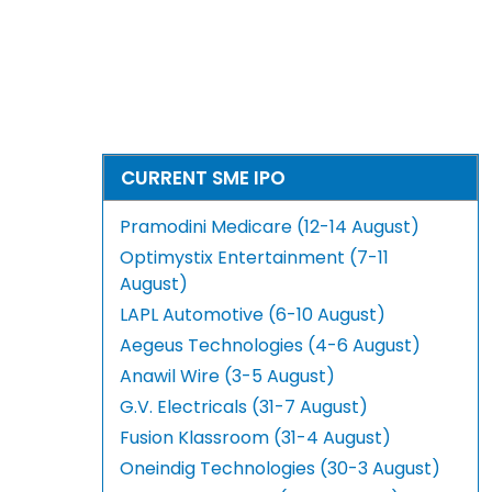
CURRENT SME IPO
Pramodini Medicare (12-14 August)
Optimystix Entertainment (7-11
August)
LAPL Automotive (6-10 August)
Aegeus Technologies (4-6 August)
Anawil Wire (3-5 August)
G.V. Electricals (31-7 August)
Fusion Klassroom (31-4 August)
Oneindig Technologies (30-3 August)