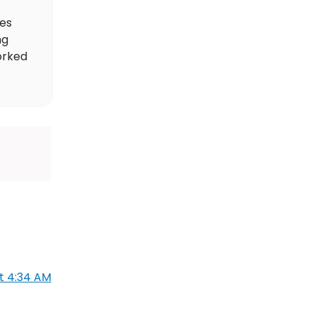
des
ng
orked
at 4:34 AM