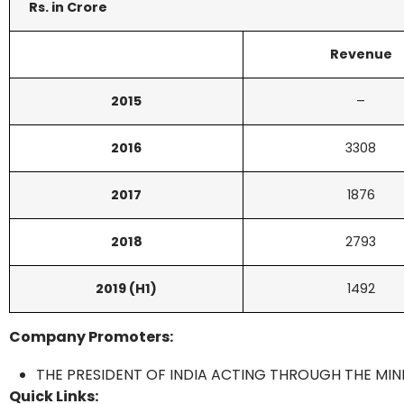
Rs. in Crore
Revenue
2015
–
2016
3308
2017
1876
2018
2793
2019 (H1)
1492
Company Promoters:
THE PRESIDENT OF INDIA ACTING THROUGH THE MIN
Quick Links: