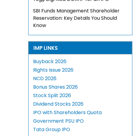
SBI Funds Management Shareholder
Reservation: Key Details You Should
Know
IMP LINKS
Buyback 2026
Rights Issue 2026
NCD 2026
Bonus Shares 2026
Stock Split 2026
Dividend Stocks 2026
IPO with Shareholders Quota
Government PSU IPO
Tata Group IPO