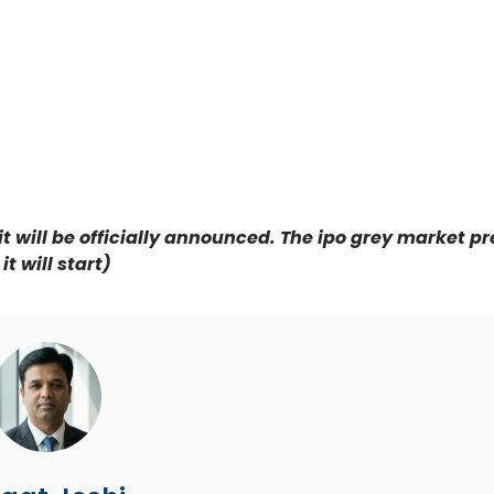
it will be officially announced. The ipo grey market 
t will start)