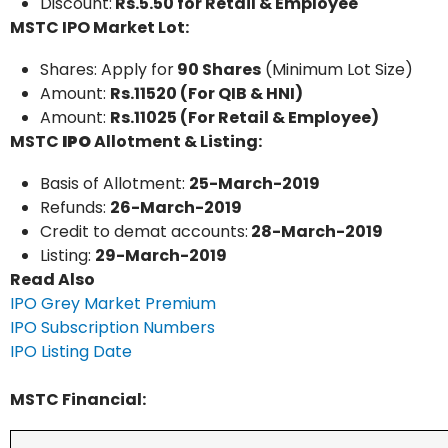
Discount:
Rs.5.50 for Retail & Employee
MSTC IPO Market Lot:
Shares: Apply for
90 Shares
(Minimum Lot Size)
Amount:
Rs.11520 (For QIB & HNI)
Amount:
Rs.11025 (For Retail & Employee)
MSTC
IPO
Allotment & Listing:
Basis of Allotment:
25-March-2019
Refunds:
26-March-2019
Credit to demat accounts:
28-March-2019
Listing:
29-March-2019
Read Also
IPO Grey Market Premium
IPO Subscription Numbers
IPO Listing Date
MSTC Financial: