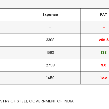
Expense
PAT
–
–
3308
265.8
1693
133
2758
9.8
1450
12.2
ISTRY OF STEEL, GOVERNMENT OF INDIA