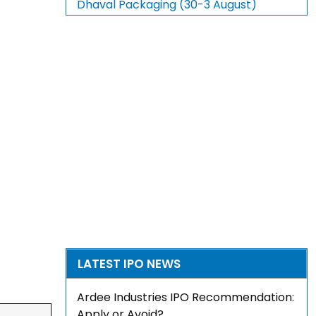
Dhaval Packaging (30-3 August)
LATEST IPO NEWS
Ardee Industries IPO Recommendation:
Apply or Avoid?