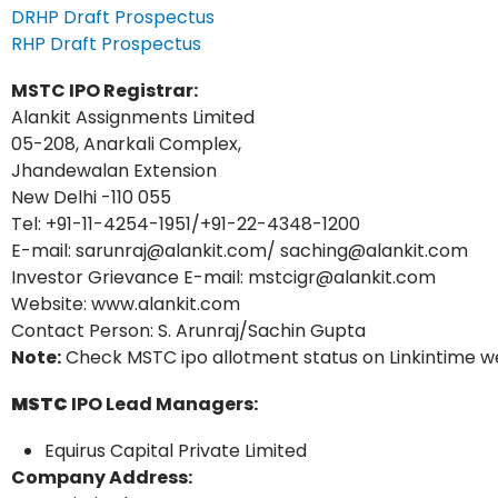
DRHP Draft Prospectus
RHP Draft Prospectus
MSTC
IPO Registrar:
Alankit Assignments Limited
05-208, Anarkali Complex,
Jhandewalan Extension
New Delhi -110 055
Tel: +91-11-4254-1951/+91-22-4348-1200
E-mail: sarunraj@alankit.com/ saching@alankit.com
Investor Grievance E-mail: mstcigr@alankit.com
Website: www.alankit.com
Contact Person: S. Arunraj/Sachin Gupta
Note:
Check MSTC ipo allotment status on Linkintime we
MSTC
IPO Lead Managers:
Equirus Capital Private Limited
Company Address: