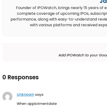
Ja
Founder of IPOWatch, brings nearly 15 years of 
complete coverage of upcoming IPOs, subscript
performance, along with easy-to-understand reviews,
with various platforms and received expe
Add IPOWatch to your Goog
0 Responses
Unknown
says:
When applotmentdate