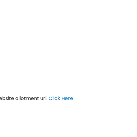
bsite allotment url.
Click Here