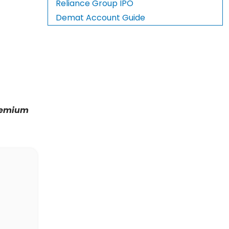
Reliance Group IPO
Demat Account Guide
premium