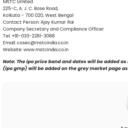
MSTC Limited
225-C, A. J. C. Bose Road,
Kolkata – 700 020, West Bengal
Contact Person: Ajay Kumar Rai
Company Secretary and Compliance Officer
Tel: +91-033-2281-3088
Email: cosec@mstcindia.co.in
Website: www.mstcindia.co.in
Note: The ipo price band and dates will be added as 
(ipo gmp) will be added on the grey market page as i