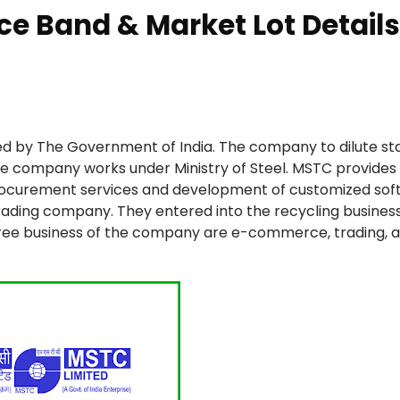
ce Band & Market Lot Details
d by The Government of India. The company to dilute st
 The company works under Ministry of Steel. MSTC provides
procurement services and development of customized sof
rading company. They entered into the recycling busines
three business of the company are e-commerce, trading, 