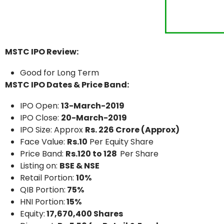
MSTC IPO Review:
Good for Long Term
MSTC IPO Dates & Price Band:
IPO Open:
13-March-2019
IPO Close:
20-March-2019
IPO Size: Approx
Rs. 226 Crore (Approx)
Face Value:
Rs.10
Per Equity Share
Price Band:
Rs.120 to 128
Per Share
Listing on:
BSE & NSE
Retail Portion:
10%
QIB Portion:
75%
HNI Portion:
15%
Equity:
17,670,400 Shares