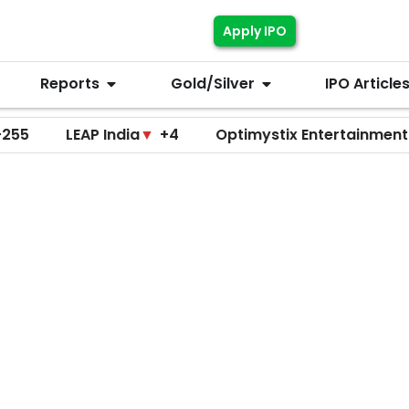
Apply IPO
Reports
Gold/Silver
IPO Article
LEAP India
▼
+4
Optimystix Entertainment
▼
+0