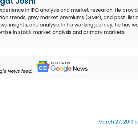
gat Joshi
experience in IPO analysis and market research. He provi
ion trends, grey market premiums (GMP), and post-listi
 insights, and analysis. In his working journey, he has w
rtise in stock market analysis and primary markets.
le News feed.
March 27, 2019 