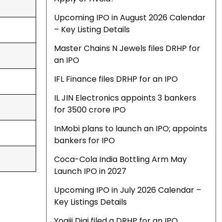
Upcoming IPO in August 2026 Calendar
– Key Listing Details
Master Chains N Jewels files DRHP for
an IPO
IFL Finance files DRHP for an IPO
IL JIN Electronics appoints 3 bankers
for ₹3500 crore IPO
InMobi plans to launch an IPO; appoints
bankers for IPO
Coca-Cola India Bottling Arm May
Launch IPO in 2027
Upcoming IPO in July 2026 Calendar –
Key Listings Details
Yogiji Digi filed a DRHP for an IPO