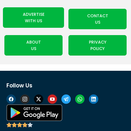
ADVERTISE
CONTACT
WITH US
US
ABOUT
PRIVACY
US
POLICY
Follow Us