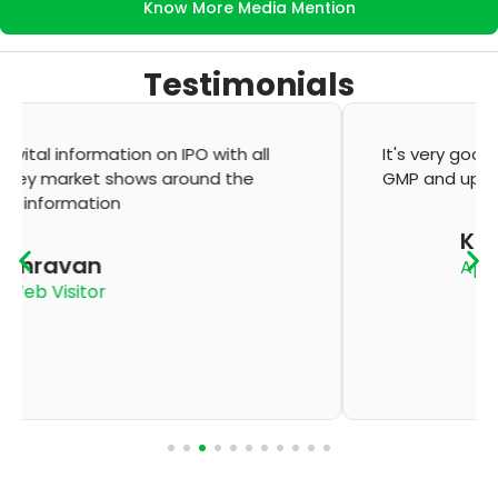
Know More Media Mention
Testimonials
It's very good app for showing of accurate
GMP and updation
K Thyagaraju
App User