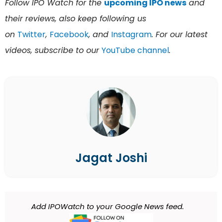
Follow IPO Watch for the
upcoming IPO news
and
their reviews, also keep following us
on
Twitter
,
Facebook
, and
Instagram
. For our latest
videos, subscribe to our
YouTube channel
.
Jagat Joshi
Add IPOWatch to your Google News feed.