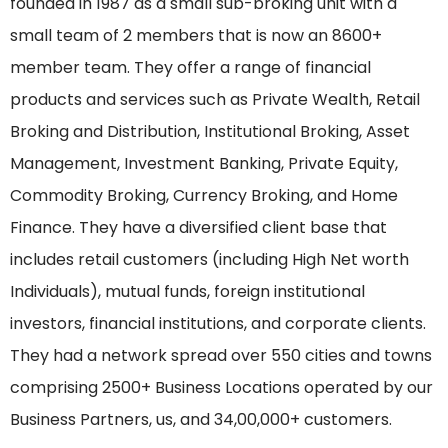
founded in 1987 as a small sub-broking unit with a
small team of 2 members that is now an 8600+
member team. They offer a range of financial
products and services such as Private Wealth, Retail
Broking and Distribution, Institutional Broking, Asset
Management, Investment Banking, Private Equity,
Commodity Broking, Currency Broking, and Home
Finance. They have a diversified client base that
includes retail customers (including High Net worth
Individuals), mutual funds, foreign institutional
investors, financial institutions, and corporate clients.
They had a network spread over 550 cities and towns
comprising 2500+ Business Locations operated by our
Business Partners, us, and 34,00,000+ customers.