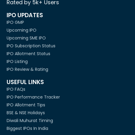
Rated by 5k+ Users
IPO UPDATES
IPO GMP
Upcoming IPO
Upcoming SME IPO
IPO Subscription Status
IPO Allotment Status
IPO Listing
IPO Review & Rating
USEFUL LINKS
IPO FAQs
IPO Performance Tracker
IPO Allotment Tips
BSE & NSE Holidays
Diwali Muhurat Timing
Biggest IPOs In India