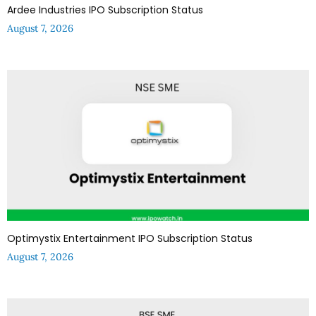
Ardee Industries IPO Subscription Status
August 7, 2026
Optimystix Entertainment IPO Subscription Status
August 7, 2026