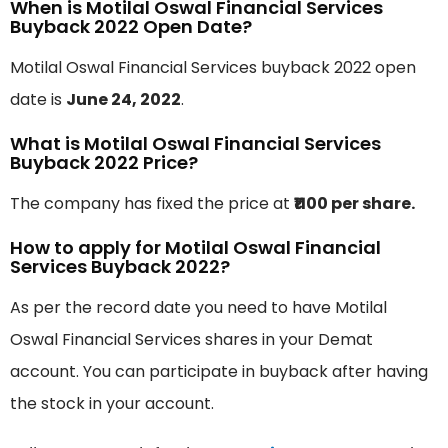
When is Motilal Oswal Financial Services
Buyback 2022 Open Date?
Motilal Oswal Financial Services buyback 2022 open
date is
June 24, 2022
.
What is Motilal Oswal Financial Services
Buyback 2022 Price?
The company has fixed the price at
₹1100 per share.
How to apply for Motilal Oswal Financial
Services Buyback 2022?
As per the record date you need to have Motilal
Oswal Financial Services shares in your Demat
account. You can participate in buyback after having
the stock in your account.