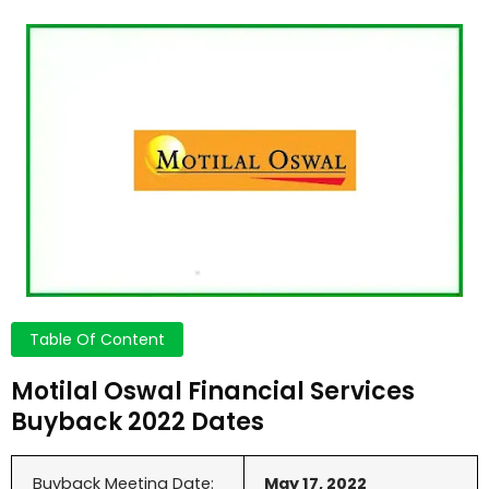
Table Of Content
Motilal Oswal Financial Services
Buyback 2022 Dates
Buyback Meeting Date:
May 17, 2022