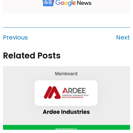
Previous
Next
Related Posts