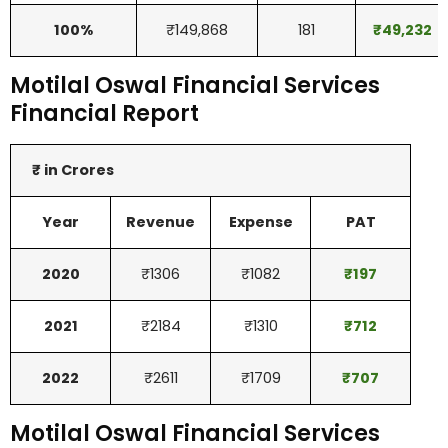
100%
₹149,868
181
₹
49,232
Motilal Oswal Financial Services
Financial Report
₹ in Crores
Year
Revenue
Expense
PAT
2020
₹1306
₹1082
₹
197
2021
₹2184
₹1310
₹
712
2022
₹2611
₹1709
₹
707
Motilal Oswal Financial Services