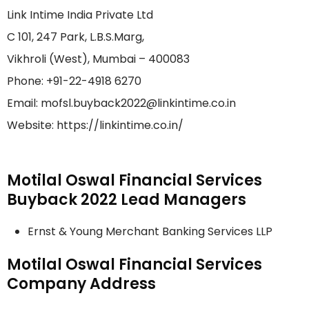
Link Intime India Private Ltd
C 101, 247 Park, L.B.S.Marg,
Vikhroli (West), Mumbai – 400083
Phone: +91-22-4918 6270
Email: mofsl.buyback2022@linkintime.co.in
Website: https://linkintime.co.in/
Motilal Oswal Financial Services
Buyback 2022 Lead Managers
Ernst & Young Merchant Banking Services LLP
Motilal Oswal Financial Services
Company Address