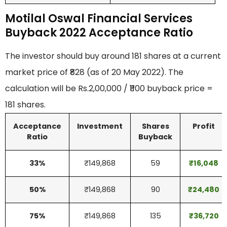
Motilal Oswal Financial Services
Buyback 2022 Acceptance Ratio
The investor should buy around 181 shares at a current
market price of ₹828 (as of 20 May 2022). The
calculation will be Rs.2,00,000 / ₹1100 buyback price =
181 shares.
Acceptance
Investment
Shares
Profit
Ratio
Buyback
33%
₹149,868
59
₹
16,048
50%
₹149,868
90
₹
24,480
75%
₹149,868
135
₹36,720