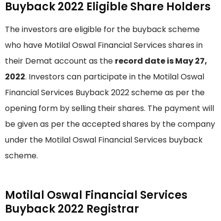
Buyback 2022 Eligible Share Holders
The investors are eligible for the buyback scheme
who have Motilal Oswal Financial Services shares in
their Demat account as the
record date is May 27,
2022
. Investors can participate in the Motilal Oswal
Financial Services Buyback 2022 scheme as per the
opening form by selling their shares. The payment will
be given as per the accepted shares by the company
under the Motilal Oswal Financial Services buyback
scheme.
Motilal Oswal Financial Services
Buyback 2022 Registrar