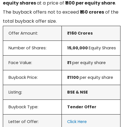
equity shares
at a price of
₹1100 per equity share
.
The buyback offers not to exceed
₹160 crores
of the
total buyback offer size.
Offer Amount:
₹160 Crores
Number of Shares:
15,00,000
Equity Shares
Face Value:
₹1
per equity share
Buyback Price:
₹1100
per equity share
Listing:
BSE & NSE
Buyback Type:
Tender Offer
Letter of Offer:
Click Here