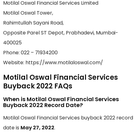
Motilal Oswal Financial Services Limited
Motilal Oswal Tower,
Rahimtullah Sayani Road,
Opposite Parel ST Depot, Prabhadevi, Mumbai-
400025
Phone: 022 – 71934200
Website: https://www.motilaloswal.com/
Motilal Oswal Financial Services
Buyback 2022 FAQs
When is Motilal Oswal Financial Services
Buyback 2022 Record Date?
Motilal Oswal Financial Services buyback 2022 record
date is
May 27, 2022
.