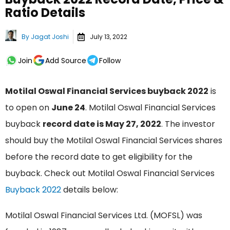
Ratio Details
By
Jagat Joshi
July 13, 2022
Join
Add Source
Follow
Motilal Oswal Financial Services buyback 2022
is
to open on
June 24
. Motilal Oswal Financial Services
buyback
record date is May 27, 2022
. The investor
should buy the Motilal Oswal Financial Services shares
before the record date to get eligibility for the
buyback. Check out Motilal Oswal Financial Services
Buyback 2022
details below:
Motilal Oswal Financial Services Ltd. (MOFSL) was