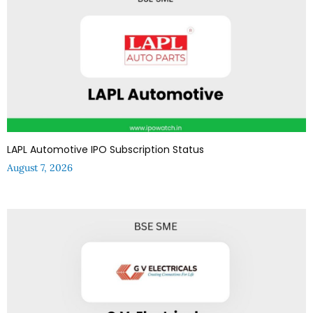
LAPL Automotive IPO Subscription Status
August 7, 2026