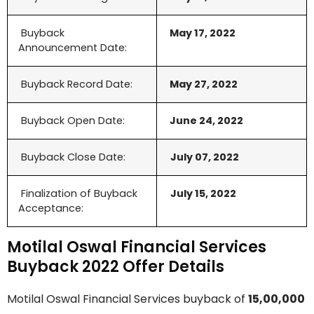
Buyback
May 17, 2022
Announcement Date:
Buyback Record Date:
May 27, 2022
Buyback Open Date:
June 24, 2022
Buyback Close Date:
July 07, 2022
Finalization of Buyback
July 15, 2022
Acceptance:
Motilal Oswal Financial Services
Buyback 2022 Offer Details
Motilal Oswal Financial Services buyback of
15,00,000