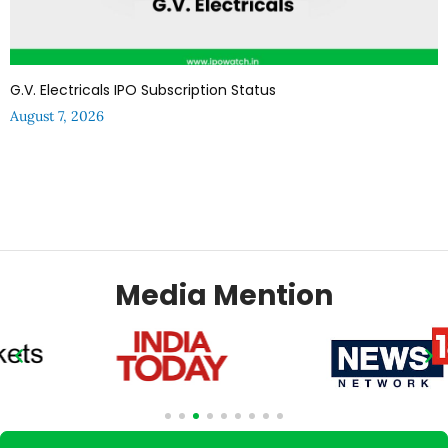
G.V. Electricals IPO Subscription Status
August 7, 2026
Media Mention