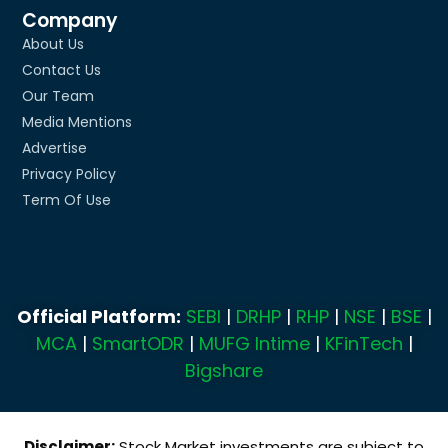
Company
About Us
Contact Us
Our Team
Media Mentions
Advertise
Privacy Policy
Term Of Use
Official Platform:
SEBI
|
DRHP
|
RHP
|
NSE
|
BSE
|
MCA
|
SmartODR
|
MUFG Intime
|
KFinTech
|
Bigshare
Disclaimer:
Stock Market investments are subject to