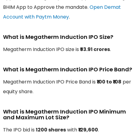
BHIM App to Approve the mandate.
Open Demat
Account with Paytm Money
.
What is Megatherm Induction IPO Size?
Megatherm Induction IPO size is
₹53.91 crores
.
What is Megatherm Induction IPO Price Band?
Megatherm Induction IPO Price Band is
₹100 to ₹108
per
equity share.
What is Megatherm Induction IPO Minimum
and Maximum Lot Size?
The IPO bid is
1200 shares
with
₹129,600
.