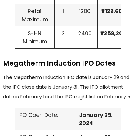
Retail
1
1200
₹129,600
Maximum
S-HNI
2
2400
₹259,200
Minimum
Megatherm Induction IPO Dates
The Megatherm Induction IPO date is January 29 and
the IPO close date is January 31. The IPO allotment
date is February 1and the IPO might list on February 5.
IPO Open Date:
January 29,
2024