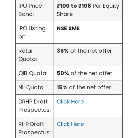
IPO Price
₹100 to ₹108
Per Equity
Band:
Share
IPO Listing
NSE SME
on:
Retail
35%
of the net offer
Quota:
QIB Quota:
50%
of the net offer
NII Quota:
15%
of the net offer
DRHP Draft
Click Here
Prospectus:
RHP Draft
Click Here
Prospectus: