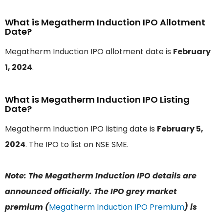
What is Megatherm Induction IPO Allotment
Date?
Megatherm Induction IPO allotment date is
February
1, 2024
.
What is Megatherm Induction IPO Listing
Date?
Megatherm Induction IPO listing date is
February 5,
2024
. The IPO to list on NSE SME.
Note: The Megatherm Induction IPO details are
announced officially. The IPO grey market
premium (
Megatherm Induction IPO Premium
) is