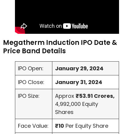
Megatherm Induction IPO Date &
Price Band Details
IPO Open:
January 29, 2024
IPO Close:
January 31, 2024
IPO Size:
Approx
₹53.91 Crores,
4,992,000 Equity
Shares
Face Value:
₹10
Per Equity Share