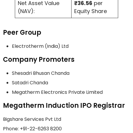
Net Asset Value
₹36.56
per
(NAV):
Equity Share
Peer Group
Electrotherm (India) Ltd
Company Promoters
Shesadri Bhusan Chanda
Satadri Chanda
Megatherm Electronics Private Limited
Megatherm Induction IPO Registrar
Bigshare Services Pvt Ltd
Phone: +91-22-6263 8200