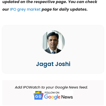
updated on the respective page. You can check
our
IPO grey market
page for daily updates.
Jagat Joshi
Add IPOWatch to your Google News feed.