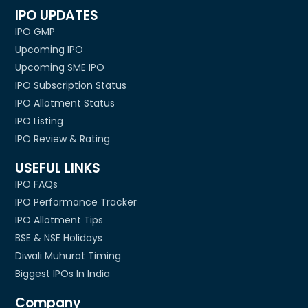
IPO UPDATES
IPO GMP
Upcoming IPO
Upcoming SME IPO
IPO Subscription Status
IPO Allotment Status
IPO Listing
IPO Review & Rating
USEFUL LINKS
IPO FAQs
IPO Performance Tracker
IPO Allotment Tips
BSE & NSE Holidays
Diwali Muhurat Timing
Biggest IPOs In India
Company