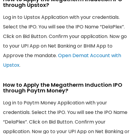
through Upstox?
Log in to Upstox Application with your credentials.
Select the IPO. You will see the IPO Name “DelaPlex”.
Click on Bid Button. Confirm your application. Now go
to your UPI App on Net Banking or BHIM App to
Approve the mandate.
Open Demat Account with
Upstox
.
How to Apply the Megatherm Induction IPO
through Paytm Money?
Log in to Paytm Money Application with your
credentials. Select the IPO. You will see the IPO Name
“DelaPlex”. Click on Bid Button. Confirm your
application. Now go to your UPI App on Net Banking or