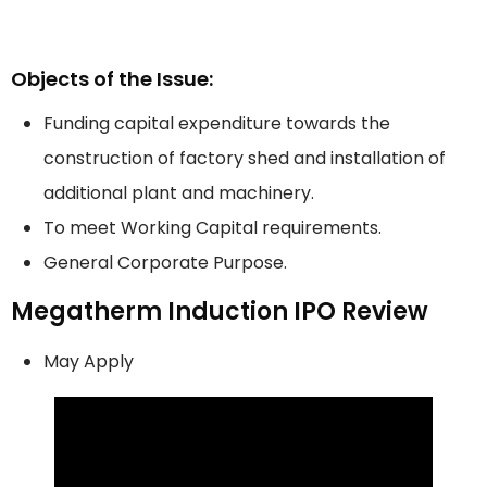
Objects of the Issue:
Funding capital expenditure towards the
construction of factory shed and installation of
additional plant and machinery.
To meet Working Capital requirements.
General Corporate Purpose.
Megatherm Induction IPO Review
May Apply