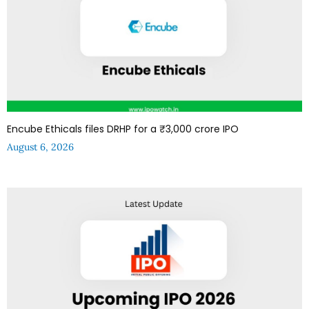
Encube Ethicals files DRHP for a ₹3,000 crore IPO
August 6, 2026