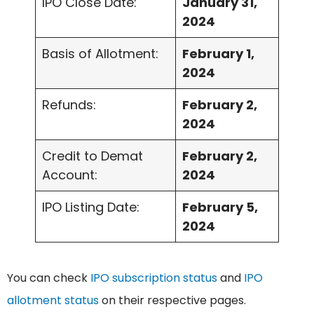
IPO Close Date:
January 31,
2024
Basis of Allotment:
February 1,
2024
Refunds:
February 2,
2024
Credit to Demat
February 2,
Account:
2024
IPO Listing Date:
February 5,
2024
You can check
IPO subscription status
and
IPO
allotment status
on their respective pages.