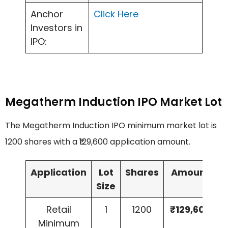
Anchor
Click Here
Investors in
IPO:
Megatherm Induction IPO Market Lot
The Megatherm Induction IPO minimum market lot is
1200 shares with a ₹129,600 application amount.
Application
Lot
Shares
Amount
Size
Retail
1
1200
₹129,600
Minimum