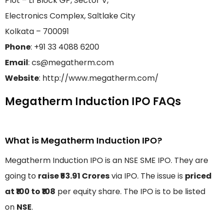
Plot – L1 Block GP, Sector V,
Electronics Complex, Saltlake City
Kolkata – 700091
Phone
: +91 33 4088 6200
Email
: cs@megatherm.com
Website
: http://www.megatherm.com/
Megatherm Induction IPO FAQs
What is Megatherm Induction IPO?
Megatherm Induction IPO is an NSE SME IPO. They are
going to
raise ₹53.91 Crores
via IPO. The issue is
priced
at ₹100 to ₹108
per equity share. The IPO is to be listed
on
NSE
.