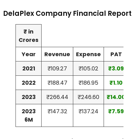
DelaPlex Company Financial Report
₹ in
Crores
Year
Revenue
Expense
PAT
2021
₹109.27
₹105.02
₹3.09
2022
₹188.47
₹186.95
₹1.10
2023
₹266.44
₹246.60
₹14.00
2023
₹147.32
₹137.24
₹7.59
6M