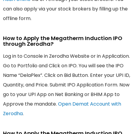
can also apply via your stock brokers by filling up the
offline form.
How to Apply the Megatherm Induction IPO
through Zerodha?
Log in to Console in Zerodha Website or in Application.
Go to Portfolio and Click on IPO. You will see the IPO
Name “DelaPlex”. Click on Bid Button. Enter your UPI ID,
Quantity, and Price. Submit IPO Application Form. Now
go to your UPI App on Net Banking or BHIM App to
Approve the mandate.
Open Demat Account with
Zerodha
.
How to Apply the Megatherm Induction IPO