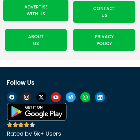
ADVERTISE
CONTACT
WITH US
US
ABOUT
PRIVACY
US
POLICY
Follow Us
Rated by 5k+ Users