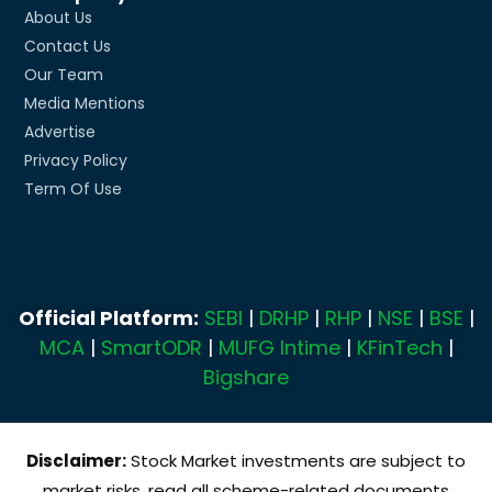
About Us
Contact Us
Our Team
Media Mentions
Advertise
Privacy Policy
Term Of Use
Official Platform:
SEBI
|
DRHP
|
RHP
|
NSE
|
BSE
|
MCA
|
SmartODR
|
MUFG Intime
|
KFinTech
|
Bigshare
Disclaimer:
Stock Market investments are subject to
market risks, read all scheme-related documents