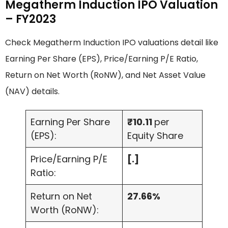
Megatherm Induction IPO Valuation
– FY2023
Check Megatherm Induction IPO valuations detail like
Earning Per Share (EPS), Price/Earning P/E Ratio,
Return on Net Worth (RoNW), and Net Asset Value
(NAV) details.
Earning Per Share
₹10.11
per
(EPS):
Equity Share
Price/Earning P/E
[.]
Ratio:
Return on Net
27.66%
Worth (RoNW):