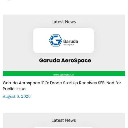
Garuda Aerospace IPO: Drone Startup Receives SEBI Nod for
Public Issue
August 6, 2026