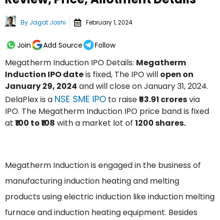
By
Jagat Joshi
February 1, 2024
Join
Add Source
Follow
Megatherm Induction IPO Details:
Megatherm
Induction IPO date
is fixed, The IPO will
open on
January 29, 2024
and will close on January 31, 2024.
NSE SME IPO
DelaPlex is a
to raise
₹53.91 crores
via
IPO. The Megatherm Induction IPO price band is fixed
at
₹100 to ₹108
with a market lot of
1200 shares.
Megatherm Induction is engaged in the business of
manufacturing induction heating and melting
products using electric induction like induction melting
furnace and induction heating equipment. Besides