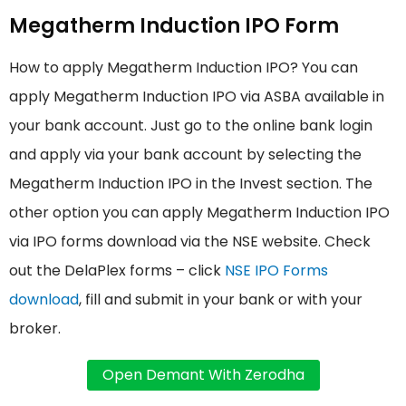
Megatherm Induction IPO Form
How to apply Megatherm Induction IPO? You can
apply Megatherm Induction IPO via ASBA available in
your bank account. Just go to the online bank login
and apply via your bank account by selecting the
Megatherm Induction IPO in the Invest section. The
other option you can apply Megatherm Induction IPO
via IPO forms download via the NSE website. Check
out the DelaPlex forms – click
NSE IPO Forms
download
, fill and submit in your bank or with your
broker.