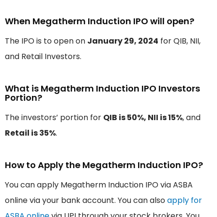
When Megatherm Induction IPO will open?
The IPO is to open on
January 29, 2024
for QIB, NII,
and Retail Investors.
What is Megatherm Induction IPO Investors
Portion?
The investors’ portion for
QIB is 50%, NII is 15%
, and
Retail is 35%
.
How to Apply the Megatherm Induction IPO?
You can apply Megatherm Induction IPO via ASBA
online via your bank account. You can also
apply for
ASBA online
via UPI through your stock brokers. You