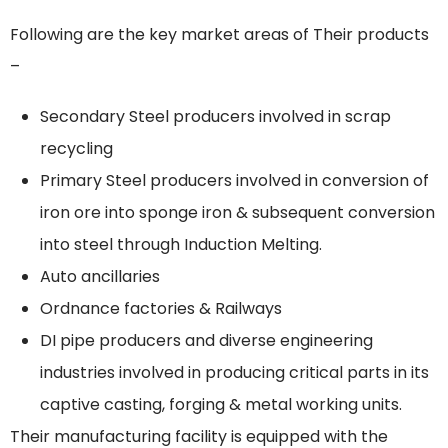
Following are the key market areas of Their products
–
Secondary Steel producers involved in scrap
recycling
Primary Steel producers involved in conversion of
iron ore into sponge iron & subsequent conversion
into steel through Induction Melting.
Auto ancillaries
Ordnance factories & Railways
DI pipe producers and diverse engineering
industries involved in producing critical parts in its
captive casting, forging & metal working units.
Their manufacturing facility is equipped with the