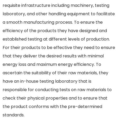
requisite infrastructure including machinery, testing
laboratory, and other handling equipment to facilitate
a smooth manufacturing process. To ensure the
efficiency of the products they have designed and
established testing at different levels of production.
For their products to be effective they need to ensure
that they deliver the desired results with minimal
energy loss and maximum energy efficiency. To
ascertain the suitability of their raw materials, they
have an in-house testing laboratory that is
responsible for conducting tests on raw materials to
check their physical properties and to ensure that
the product conforms with the pre-determined
standards.