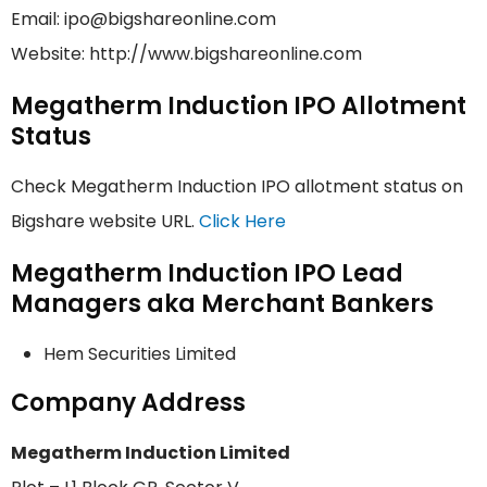
Email: ipo@bigshareonline.com
Website: http://www.bigshareonline.com
Megatherm Induction IPO Allotment
Status
Check Megatherm Induction IPO allotment status on
Bigshare website URL.
Click Here
Megatherm Induction IPO Lead
Managers aka Merchant Bankers
Hem Securities Limited
Company Address
Megatherm Induction Limited