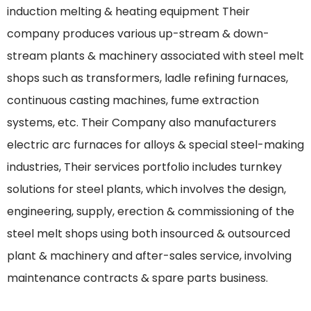
induction melting & heating equipment Their
company produces various up-stream & down-
stream plants & machinery associated with steel melt
shops such as transformers, ladle refining furnaces,
continuous casting machines, fume extraction
systems, etc. Their Company also manufacturers
electric arc furnaces for alloys & special steel-making
industries, Their services portfolio includes turnkey
solutions for steel plants, which involves the design,
engineering, supply, erection & commissioning of the
steel melt shops using both insourced & outsourced
plant & machinery and after-sales service, involving
maintenance contracts & spare parts business.