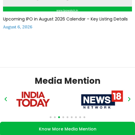
Upcoming IPO in August 2026 Calendar – Key Listing Details
August 6, 2026
Media Mention
Know More Media Mention