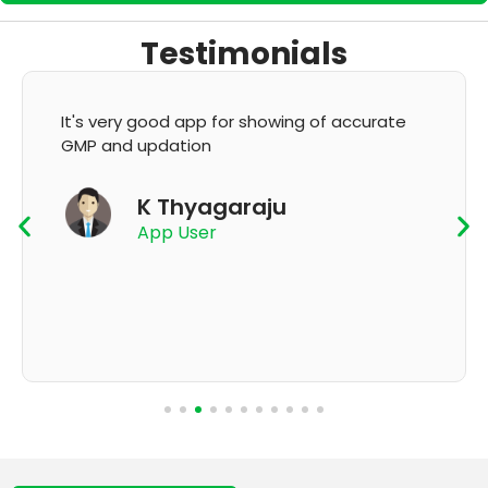
Testimonials
It's very good app for showing of accurate
GMP and updation
K Thyagaraju
App User