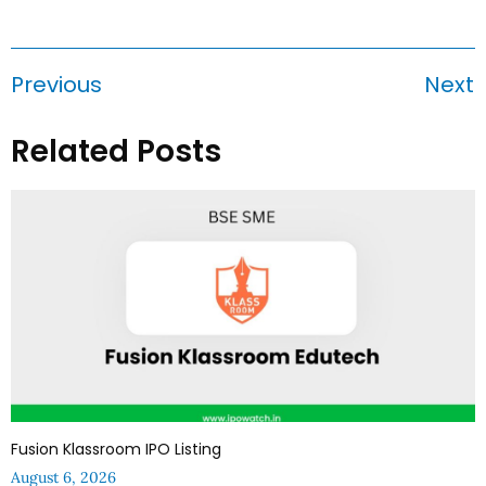
Previous
Next
Related Posts
Fusion Klassroom IPO Listing
August 6, 2026