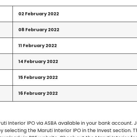
02 February
2022
08 February 2022
11 February 2022
14
February
2022
15
February
2022
16
February
2022
ti Interior IPO via ASBA available in your bank account. J
 selecting the Maruti Interior IPO in the Invest section. 