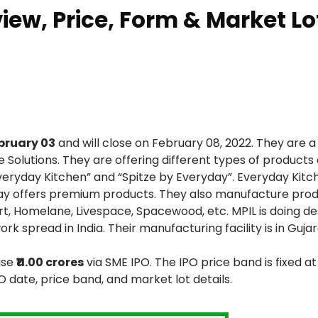
view, Price, Form & Market Lo
bruary 03
and will close on February 08, 2022. They are a
Solutions. They are offering different types of products
ryday Kitchen” and “Spitze by Everyday”. Everyday Kitc
ay offers premium products. They also manufacture prod
rt, Homelane, Livespace, Spacewood, etc. MPIL is doing de
k spread in India. Their manufacturing facility is in Gujar
ise
₹11.00 crores
via SME IPO. The IPO price band is fixed a
PO date, price band, and market lot details.