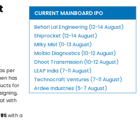
t
CURRENT MAINBOARD IPO
Behari Lal Engineering (12-14 August)
Shiprocket (12-14 August)
Milky Mist (11-13 August)
Molbio Diagnostics (10-12 August)
Dhoot Transmission (10-12 August)
 as per
LEAP India (7-11 August)
hen has
Technocraft Ventures (7-11 August)
ucts for
Ardee Industries (5-7 August)
signing,
at with
t
₹55
with a