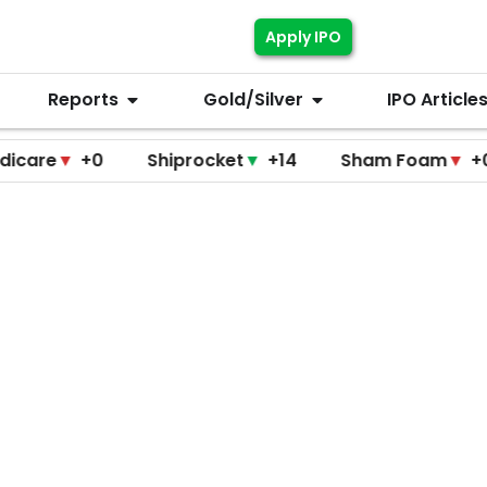
Apply IPO
Reports
Gold/Silver
IPO Article
▼
+0
Shiprocket
▼
+14
Sham Foam
▼
+0
F