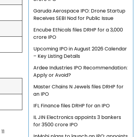
Garuda Aerospace IPO: Drone Startup
Receives SEBI Nod for Public Issue
Encube Ethicals files DRHP for a ₹3,000
crore IPO
Upcoming IPO in August 2026 Calendar
– Key Listing Details
Ardee Industries IPO Recommendation:
Apply or Avoid?
Master Chains N Jewels files DRHP for
an IPO
IFL Finance files DRHP for an IPO
IL JIN Electronics appoints 3 bankers
for ₹3500 crore IPO
11
InMobi plans to launch an IPO; appoints