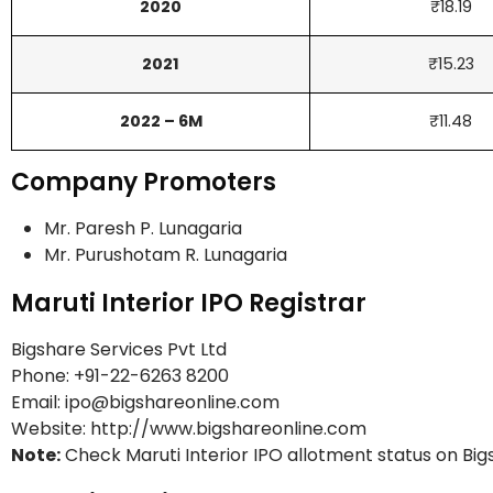
2020
₹18.19
2021
₹15.23
2022 – 6M
₹11.48
Company Promoters
Mr. Paresh P. Lunagaria
Mr. Purushotam R. Lunagaria
Maruti Interior IPO Registrar
Bigshare Services Pvt Ltd
Phone: +91-22-6263 8200
Email: ipo@bigshareonline.com
Website: http://www.bigshareonline.com
Note:
Check Maruti Interior IPO allotment status on Bi