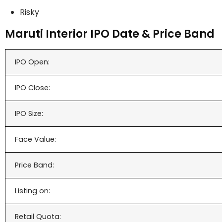
Risky
Maruti Interior IPO Date & Price Band
IPO Open:
IPO Close:
IPO Size:
Face Value:
Price Band:
Listing on:
Retail Quota: