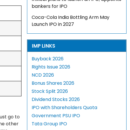
bankers for IPO
Coca-Cola India Bottling Arm May
Launch IPO in 2027
IMP LINKS
Buyback 2026
Rights Issue 2026
NCD 2026
Bonus Shares 2026
Stock Split 2026
Dividend Stocks 2026
IPO with Shareholders Quota
Government PSU IPO
ust go to
The other
Tata Group IPO