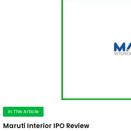
In This Article
Maruti Interior IPO Review