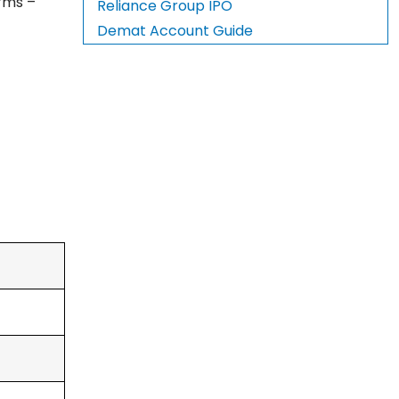
orms –
Reliance Group IPO
Demat Account Guide