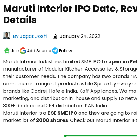
Maruti Interior IPO Date, Re
Details
By
Jagat Joshi
January 24, 2022
Join
Add Source
Follow
Maruti Interior Industries Limited SME IPO to
open on Fe
manufacturer of Modular Kitchen Accessories & Storage 
their customer needs. The company has two brands “Eve
an economic range of products while Spitze by every d
brands like Godrej, Hafele India, Kaff Appliances, Walma
marketing, and distribution in-house and supply to networ
300+ dealers and 25+ distributors PAN India.
Maruti Interior is a
BSE SME IPO
and they are going to ra
market lot of
2000 shares
. Check out Maruti Interior I