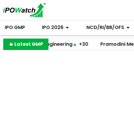
IPO GMP
IPO 2026
NCD/RI/BB/OFS
Behari Lal Engineering
🔥 Latest GMP
▲
+30
Pramodini Medicare