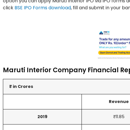
option you can apply Maruti Interior IPO via IPO forms 
click
BSE IPO Forms download
, fill and submit in your b
Maruti Interior Company Financial Re
₹ in Crores
Revenue
2019
₹11.85