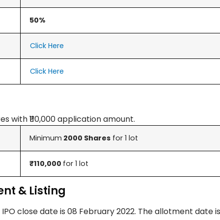
50%
Click Here
Click Here
es with ₹110,000 application amount.
Minimum
2000 Shares
for 1 lot
₹110,000
for 1 lot
nt & Listing
 IPO close date is 08 February 2022. The allotment date is 