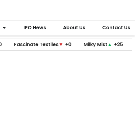
s
IPO News
About Us
Contact Us
ascinate Textiles
▼
+0
Milky Mist
▲
+25
Molbio