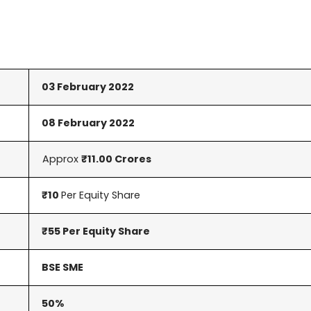
03 February 2022
08 February 2022
Approx
₹11.00 Crores
₹10
Per Equity Share
₹55 Per Equity Share
BSE SME
50%