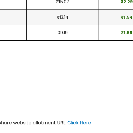
₹15.07
₹2.29
₹13.14
₹1.54
₹9.19
₹1.65
gshare website allotment URL.
Click Here