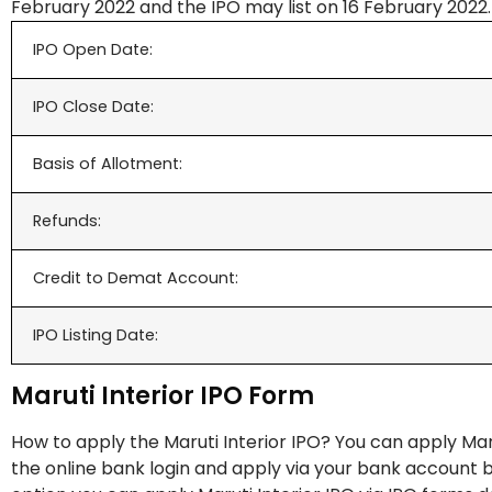
February 2022 and the IPO may list on 16 February 2022.
IPO Open Date:
IPO Close Date:
Basis of Allotment:
Refunds:
Credit to Demat Account:
IPO Listing Date:
Maruti Interior IPO Form
How to apply the Maruti Interior IPO? You can apply Maru
the online bank login and apply via your bank account by