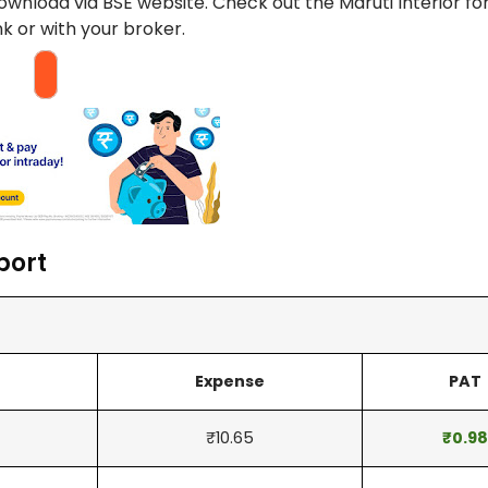
download via BSE website. Check out the Maruti Interior f
ank or with your broker.
port
Expense
PAT
₹10.65
₹0.98