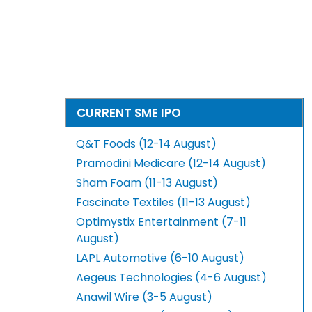
CURRENT SME IPO
Q&T Foods (12-14 August)
Pramodini Medicare (12-14 August)
Sham Foam (11-13 August)
Fascinate Textiles (11-13 August)
Optimystix Entertainment (7-11
August)
LAPL Automotive (6-10 August)
Aegeus Technologies (4-6 August)
Anawil Wire (3-5 August)