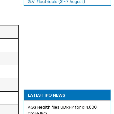
G.V. Electricals (31-7 August)
LATEST IPO NEWS
AGS Health files UDRHP for a ₹4,800
crore IPO