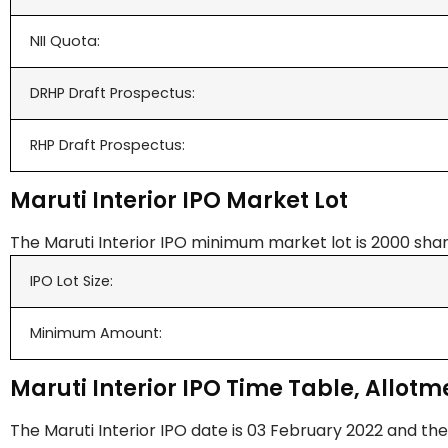
NII Quota:
DRHP Draft Prospectus:
RHP Draft Prospectus:
Maruti Interior IPO Market Lot
The Maruti Interior IPO minimum market lot is 2000 shar
IPO Lot Size:
Minimum Amount:
Maruti Interior IPO Time Table, Allotme
The Maruti Interior IPO date is 03 February 2022 and the