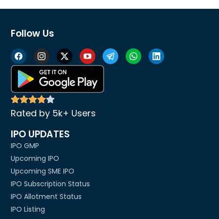
Follow Us
Rated by 5k+ Users
IPO UPDATES
IPO GMP
Upcoming IPO
Upcoming SME IPO
IPO Subscription Status
IPO Allotment Status
IPO Listing