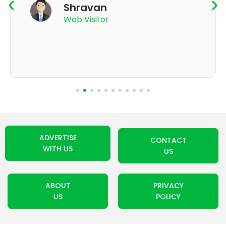
App User
ADVERTISE
CONTACT
WITH US
US
ABOUT
PRIVACY
US
POLICY