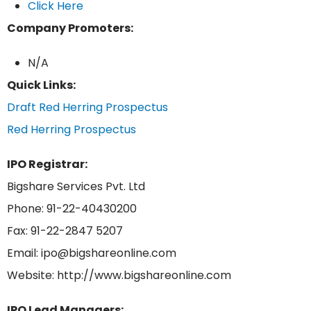
Click Here
Company Promoters:
N/A
Quick Links:
Draft Red Herring Prospectus
Red Herring Prospectus
IPO Registrar:
Bigshare Services Pvt. Ltd
Phone: 91-22-40430200
Fax: 91-22-2847 5207
Email: ipo@bigshareonline.com
Website: http://www.bigshareonline.com
IPO Lead Managers: