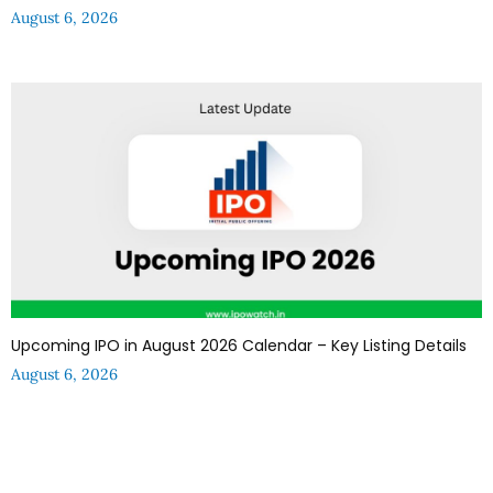
August 6, 2026
Upcoming IPO in August 2026 Calendar – Key Listing Details
August 6, 2026