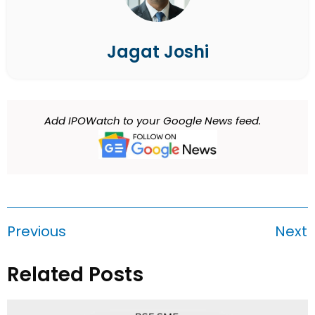
Jagat Joshi
Add IPOWatch to your Google News feed.
Previous
Next
Related Posts