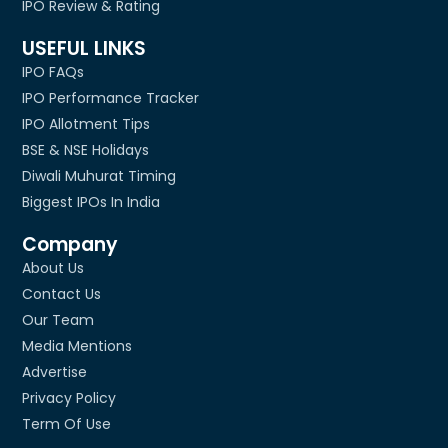
IPO Review & Rating
USEFUL LINKS
IPO FAQs
IPO Performance Tracker
IPO Allotment Tips
BSE & NSE Holidays
Diwali Muhurat Timing
Biggest IPOs In India
Company
About Us
Contact Us
Our Team
Media Mentions
Advertise
Privacy Policy
Term Of Use