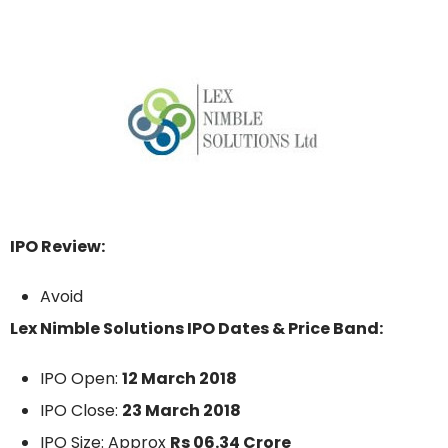
IPO Review:
Avoid
Lex Nimble Solutions IPO Dates & Price Band:
IPO Open:
12 March 2018
IPO Close:
23 March 2018
IPO Size: Approx
Rs 06.34 Crore