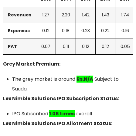
Revenues
1.27
2.20
1.42
1.43
1.74
Expenses
0.12
0.18
0.23
0.22
0.16
PAT
0.07
0.11
0.12
0.12
0.05
Grey Market Premium:
The grey market is around
Rs.N/A
Subject to
Sauda.
Lex Nimble Solutions IPO Subscription Status:
IPO Subscribed
1.06 times
overall
Lex Nimble Solutions IPO Allotment Status: