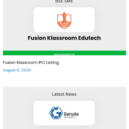
Fusion Klassroom IPO Listing
August 6, 2026