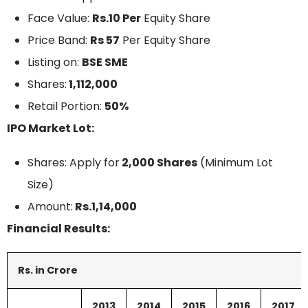
Face Value:
Rs.10 Per
Equity Share
Price Band:
Rs 57
Per Equity Share
Listing on:
BSE SME
Shares:
1,112,000
Retail Portion:
50%
IPO Market Lot:
Shares: Apply for
2,000 Shares
(Minimum Lot
Size)
Amount:
Rs.1,14,000
Financial Results:
Rs. in Crore
2013
2014
2015
2016
2017