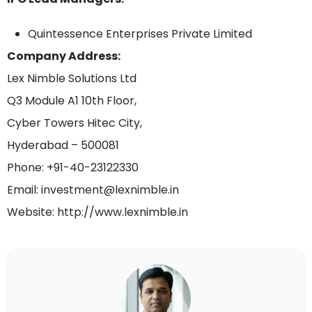
Quintessence Enterprises Private Limited
Company Address:
Lex Nimble Solutions Ltd
Q3 Module A1 10th Floor,
Cyber Towers Hitec City,
Hyderabad – 500081
Phone: +91-40-23122330
Email: investment@lexnimble.in
Website: http://www.lexnimble.in