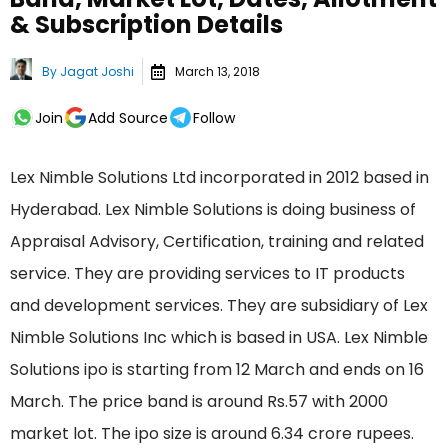
& Subscription Details
By
Jagat Joshi
March 13, 2018
Join
Add Source
Follow
Lex Nimble Solutions Ltd incorporated in 2012 based in
Hyderabad. Lex Nimble Solutions is doing business of
Appraisal Advisory, Certification, training and related
service. They are providing services to IT products
and development services. They are subsidiary of Lex
Nimble Solutions Inc which is based in USA. Lex Nimble
Solutions ipo is starting from 12 March and ends on 16
March. The price band is around Rs.57 with 2000
market lot. The ipo size is around 6.34 crore rupees.