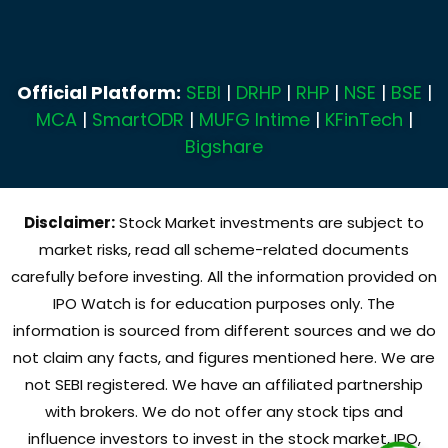
Official Platform:
SEBI
|
DRHP
|
RHP
|
NSE
|
BSE
|
MCA
|
SmartODR
|
MUFG Intime
|
KFinTech
|
Bigshare
Disclaimer:
Stock Market investments are subject to
market risks, read all scheme-related documents
carefully before investing. All the information provided on
IPO Watch is for education purposes only. The
information is sourced from different sources and we do
not claim any facts, and figures mentioned here. We are
not SEBI registered. We have an affiliated partnership
with brokers. We do not offer any stock tips and
influence investors to invest in the stock market, IPO,