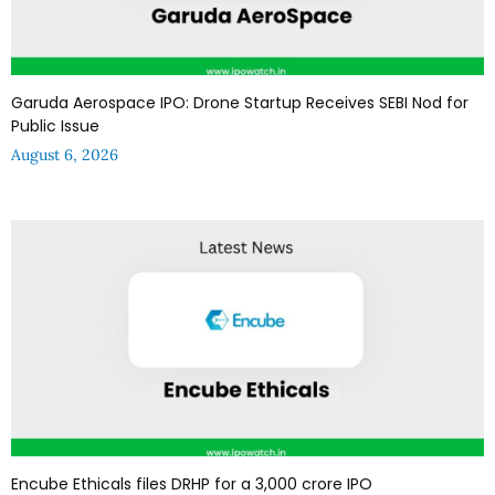
Garuda Aerospace IPO: Drone Startup Receives SEBI Nod for
Public Issue
August 6, 2026
Encube Ethicals files DRHP for a ₹3,000 crore IPO