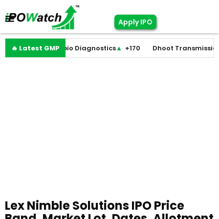
Apply IPO
st
▼
🔥 Latest GMP
+0
Molbio Diagnostics
▲
+170
Dhoot Transmission
▲
Lex Nimble Solutions IPO Price
Band, Market Lot, Dates, Allotment