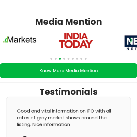
Media Mention
Know More Media Mention
Testimonials
ll
It's very good app for showing of accurate
GMP and updation
K Thyagaraju