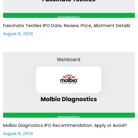
Fascinate Textiles IPO Date, Review, Price, Allotment Details
August 8, 2026
Molbio Diagnostics IPO Recommendation: Apply or Avoid?
August 8, 2026