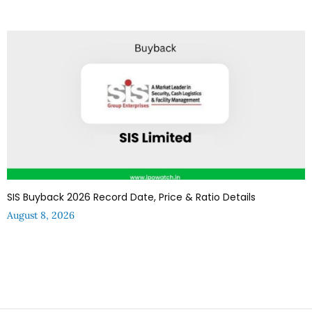
SIS Buyback 2026 Record Date, Price & Ratio Details
August 8, 2026