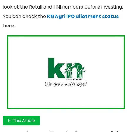
look at the Retail and HNI numbers before investing.
You can check the
KN Agri IPO allotment status
here.
In This Article