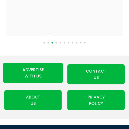
ADVERTISE
CONTACT
WITH US
US
ABOUT
PRIVACY
US
POLICY