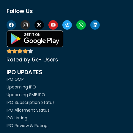
Follow Us
Rated by 5k+ Users
IPO UPDATES
IPO GMP
Upcoming IPO
Upcoming SME IPO
IPO Subscription Status
IPO Allotment Status
IPO Listing
IPO Review & Rating