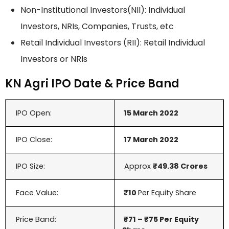
Non-Institutional Investors(NII): Individual
Investors, NRIs, Companies, Trusts, etc
Retail Individual Investors (RII): Retail Individual
Investors or NRIs
KN Agri IPO Date & Price Band
IPO Open:
15 March 2022
IPO Close:
17 March 2022
IPO Size:
Approx
₹49.38 Crores
Face Value:
₹10
Per Equity Share
Price Band:
₹71 –
₹75
Per Equity