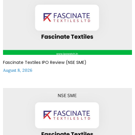
Fascinate Textiles IPO Review (NSE SME)
August 8, 2026