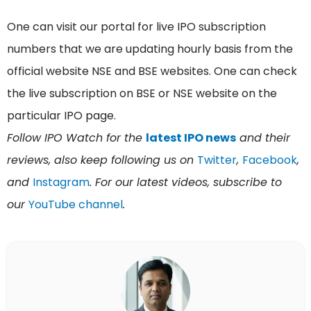
One can visit our portal for live IPO subscription
numbers that we are updating hourly basis from the
official website NSE and BSE websites. One can check
the live subscription on BSE or NSE website on the
particular IPO page.
Follow IPO Watch for the
latest IPO news
and their
reviews, also keep following us on
Twitter
,
Facebook
,
and
Instagram
. For our latest videos, subscribe to
our
YouTube channel
.