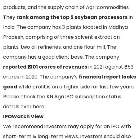
products, and the supply chain of Agri commodities.
They
rank among the top 5 soybean processors
in
India. The company has 3 plants located in Madhya
Pradesh, comprising of three solvent extraction
plants, two oil refineries, and one flour mill. The
company has a good client base. The company
reported ₹1301 crores of revenues
in 2021 against ₹853
crores in 2020. The company’s
financial report looks
good
while profit is on a higher side for last few years.
Please check the KN Agri IPO subscription status
details over here.
IPOWatch View
We recommend investors may apply for an IPO with
short-term & long-term views. Investors should also