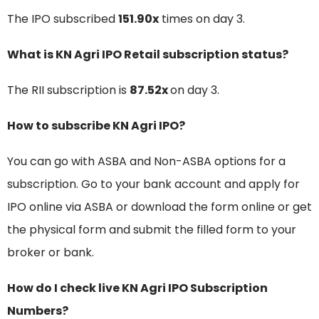
The IPO subscribed
151.90x
times on day 3.
What is KN Agri IPO Retail subscription status?
The RII subscription is
87.52x
on day 3.
How to subscribe KN Agri IPO?
You can go with ASBA and Non-ASBA options for a
subscription. Go to your bank account and apply for
IPO online via ASBA or download the form online or get
the physical form and submit the filled form to your
broker or bank.
How do I check live KN Agri IPO Subscription
Numbers?