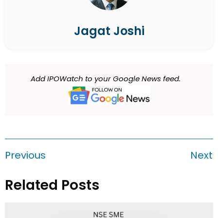
Jagat Joshi
Add IPOWatch to your Google News feed.
Previous
Next
Related Posts