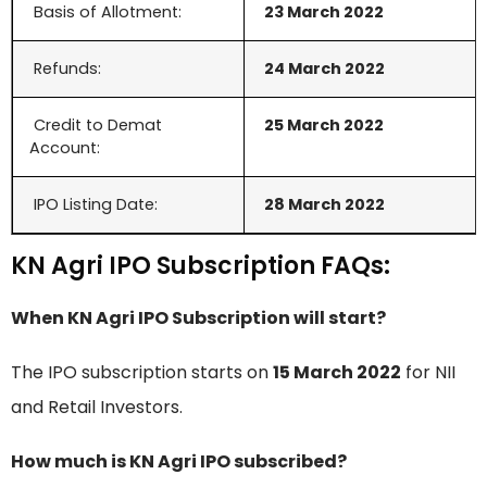
Basis of Allotment:
23 March 2022
Refunds:
24 March
2022
Credit to Demat
25
March
2022
Account:
IPO Listing Date:
28
March
2022
KN Agri IPO Subscription FAQs:
When KN Agri IPO Subscription will start?
The IPO subscription starts on
15 March 2022
for NII
and Retail Investors.
How much is KN Agri IPO subscribed?