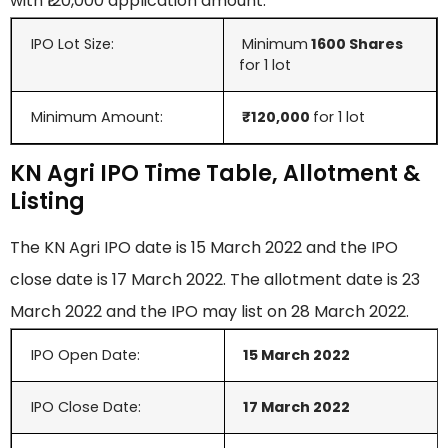
with ₹120,000 application amount.
IPO Lot Size:
Minimum
1600 Shares
for 1 lot
Minimum Amount:
₹120,000
for 1 lot
KN Agri IPO Time Table, Allotment &
Listing
The KN Agri IPO date is 15 March 2022 and the IPO
close date is 17 March 2022. The allotment date is 23
March 2022 and the IPO may list on 28 March 2022.
IPO Open Date:
15 March
2022
IPO Close Date:
17 March 2022