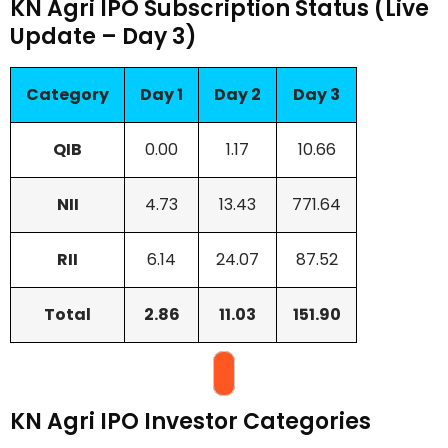
KN Agri IPO Subscription Status (Live
Update – Day 3)
Category
Day 1
Day 2
Day 3
QIB
0.00
1.17
10.66
NII
4.73
13.43
771.64
RII
6.14
24.07
87.52
Total
2.86
11.03
151.90
KN Agri IPO Investor Categories