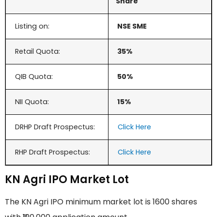
Share
Listing on:
NSE SME
Retail Quota:
35%
QIB Quota:
50%
NII Quota:
15%
DRHP Draft Prospectus:
Click Here
RHP Draft Prospectus:
Click Here
KN Agri IPO Market Lot
The KN Agri IPO minimum market lot is 1600 shares