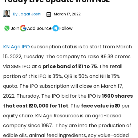
By
Jagat Joshi
March 17, 2022
Join
Add Source
Follow
KN Agri IPO
subscription status is to start from March
15, 2022, Tuesday. The company to raise ₹49.38 crores
via SME IPO at a
price band of ₹71 to 75
. The retail
portion of this IPO is 35%, QIB is 50% and NII is 15%
quota. The IPO subscription will close on March 17,
2022, Thursday. The IPO bid for the IPO is
1600 shares
that cost ₹120,000 for 1 lot
. The
face value is ₹10
per
equity share. KN Agri Resources is an agro-based
company since 1987. They are into the production of
edible oils, animal feed ingredients, soy value-added