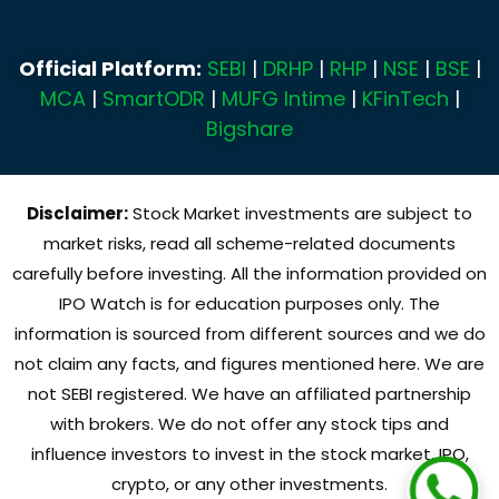
Official Platform:
SEBI
|
DRHP
|
RHP
|
NSE
|
BSE
|
MCA
|
SmartODR
|
MUFG Intime
|
KFinTech
|
Bigshare
Disclaimer:
Stock Market investments are subject to
market risks, read all scheme-related documents
carefully before investing. All the information provided on
IPO Watch is for education purposes only. The
information is sourced from different sources and we do
not claim any facts, and figures mentioned here. We are
not SEBI registered. We have an affiliated partnership
with brokers. We do not offer any stock tips and
influence investors to invest in the stock market, IPO,
crypto, or any other investments.