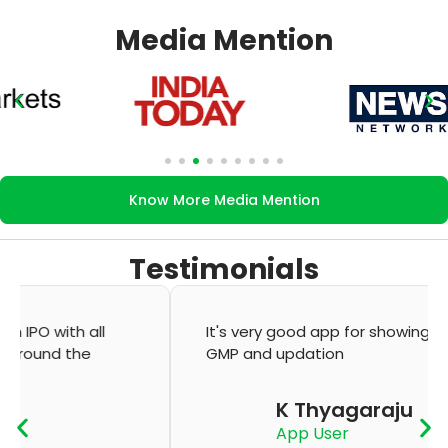
Media Mention
Know More Media Mention
Testimonials
It's very good app for showing of accurate
GMP and updation
K Thyagaraju
App User