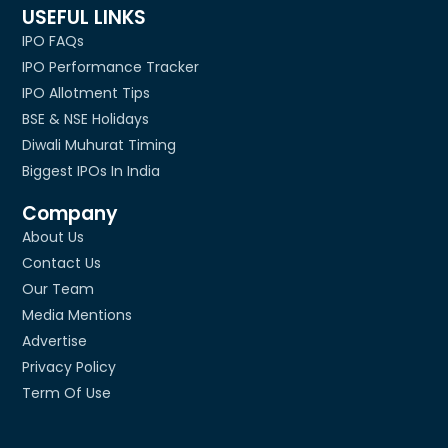
USEFUL LINKS
IPO FAQs
IPO Performance Tracker
IPO Allotment Tips
BSE & NSE Holidays
Diwali Muhurat Timing
Biggest IPOs In India
Company
About Us
Contact Us
Our Team
Media Mentions
Advertise
Privacy Policy
Term Of Use