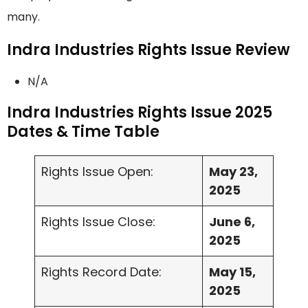
many.
Indra Industries Rights Issue Review
N/A
Indra Industries Rights Issue 2025
Dates & Time Table
Rights Issue Open:
May 23,
2025
Rights Issue Close:
June 6,
2025
Rights Record Date:
May 15,
2025