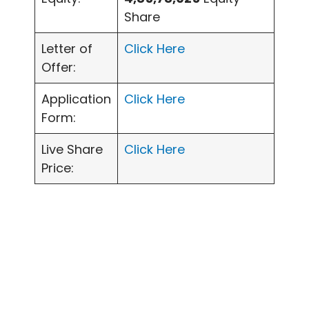
Share
Letter of
Click Here
Offer:
Application
Click Here
Form:
Live Share
Click Here
Price: