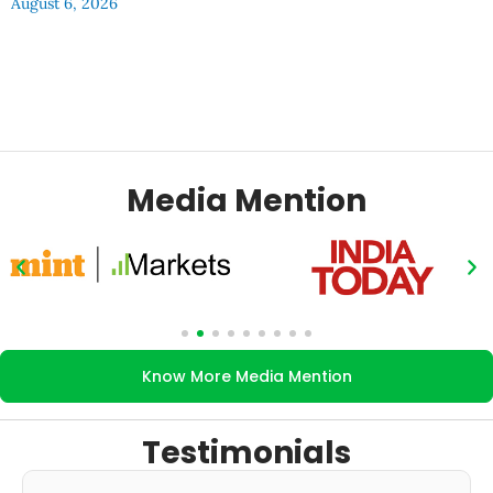
August 6, 2026
Media Mention
Know More Media Mention
Testimonials