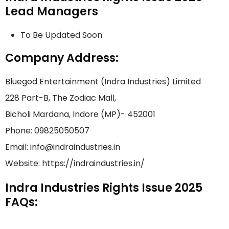
Lead Managers
To Be Updated Soon
Company Address:
Bluegod Entertainment (Indra Industries) Limited
228 Part-B, The Zodiac Mall,
Bicholi Mardana, Indore (MP)- 452001
Phone: 09825050507
Email: info@indraindustries.in
Website: https://indraindustries.in/
Indra Industries Rights Issue 2025
FAQs: