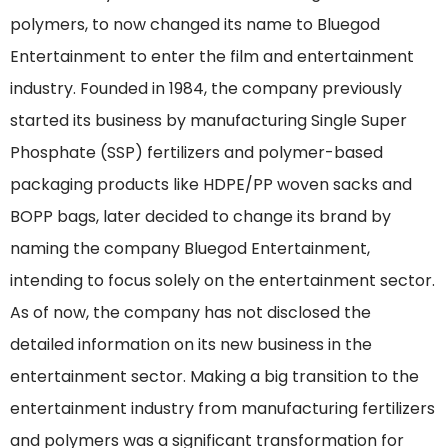
polymers, to now changed its name to Bluegod
Entertainment to enter the film and entertainment
industry. Founded in 1984, the company previously
started its business by manufacturing Single Super
Phosphate (SSP) fertilizers and polymer-based
packaging products like HDPE/PP woven sacks and
BOPP bags, later decided to change its brand by
naming the company Bluegod Entertainment,
intending to focus solely on the entertainment sector.
As of now, the company has not disclosed the
detailed information on its new business in the
entertainment sector. Making a big transition to the
entertainment industry from manufacturing fertilizers
and polymers was a significant transformation for