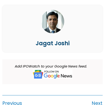
Jagat Joshi
Add IPOWatch to your Google News feed.
Previous
Next