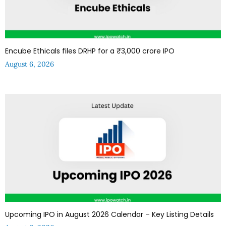
Encube Ethicals files DRHP for a ₹3,000 crore IPO
August 6, 2026
Upcoming IPO in August 2026 Calendar – Key Listing Details