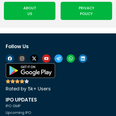
ABOUT
PRIVACY
US
POLICY
Follow Us
Rated by 5k+ Users
IPO UPDATES
IPO GMP
Upcoming IPO