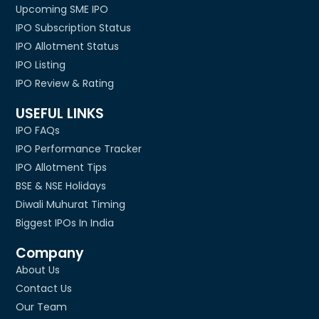
Upcoming SME IPO
IPO Subscription Status
IPO Allotment Status
IPO Listing
IPO Review & Rating
USEFUL LINKS
IPO FAQs
IPO Performance Tracker
IPO Allotment Tips
BSE & NSE Holidays
Diwali Muhurat Timing
Biggest IPOs In India
Company
About Us
Contact Us
Our Team