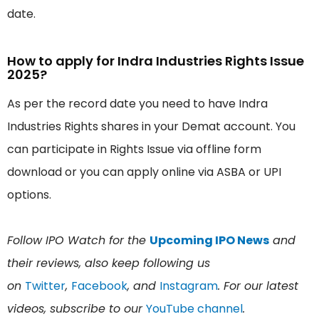
date.
How to apply for Indra Industries Rights Issue
2025?
As per the record date you need to have Indra
Industries Rights shares in your Demat account. You
can participate in Rights Issue via offline form
download or you can apply online via ASBA or UPI
options.
Follow IPO Watch for the
Upcoming IPO News
and
their reviews, also keep following us
on
Twitter
,
Facebook
, and
Instagram
. For our latest
videos, subscribe to our
YouTube channel
.