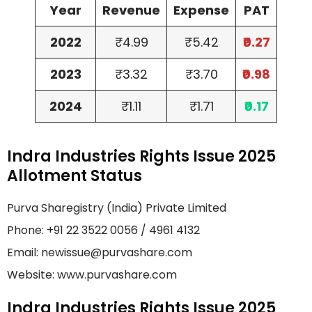
Year
Revenue
Expense
PAT
2022
₹4.99
₹5.42
₹0.27
2023
₹3.32
₹3.70
₹0.98
2024
₹1.11
₹1.71
₹0.17
Indra Industries Rights Issue 2025
Allotment Status
Purva Sharegistry (India) Private Limited
Phone: +91 22 3522 0056 / 4961 4132
Email: newissue@purvashare.com
Website: www.purvashare.com
Indra Industries Rights Issue 2025