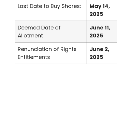
Last Date to Buy Shares:
May 14,
2025
Deemed Date of
June 11,
Allotment
2025
Renunciation of Rights
June 2,
Entitlements
2025