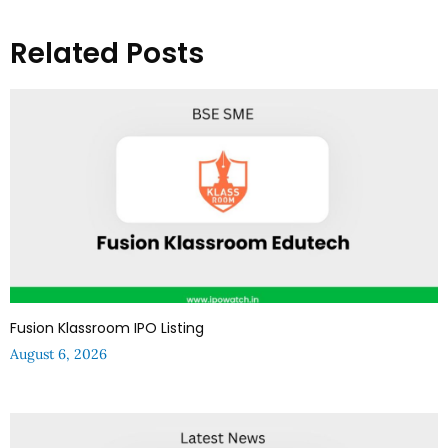
Related Posts
Fusion Klassroom IPO Listing
August 6, 2026