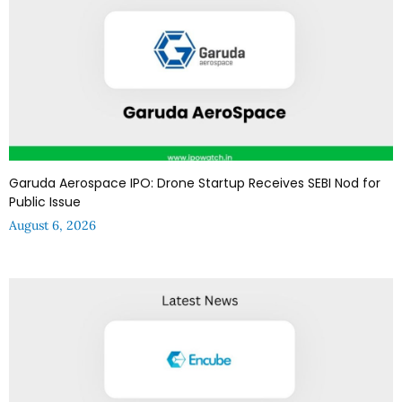
Garuda Aerospace IPO: Drone Startup Receives SEBI Nod for
Public Issue
August 6, 2026