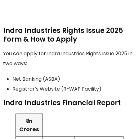
Indra Industries Rights Issue 2025
Form & How to Apply
You can apply for Indra Industries Rights Issue 2025 in
two ways:
Net Banking (ASBA)
Registrar’s Website (R-WAP Facility)
Indra Industries Financial Report
₹ in
Crores