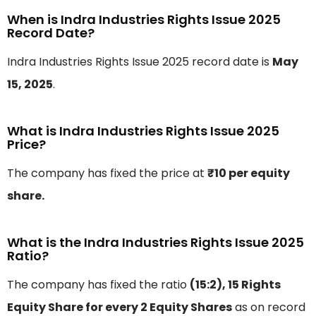
When is Indra Industries Rights Issue 2025
Record Date?
Indra Industries Rights Issue 2025 record date is
May
15, 2025
.
What is Indra Industries Rights Issue 2025
Price?
The company has fixed the price at
₹10 per equity
share.
What is the Indra Industries Rights Issue 2025
Ratio?
The company has fixed the ratio
(15:2), 15 Rights
Equity Share for every 2 Equity Shares
as on record