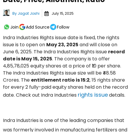
By
Jagat Joshi
July 15, 2025
Join
Add Source
Follow
Indra Industries Rights issue date is fixed, the rights
issue is to open on
May 23, 2025
and will close on
June 6, 2025. The Indra Industries Rights issue
record
date is May 15, 2025
. The company is to offer
4,85,78,025 equity shares at a price of ₹10 per share.
The Indra Industries Rights issue size will be ₹48.58
Crores. The
entitlement ratio is 15:2
, 15 rights share
for every 2 fully-paid equity shares held on the record
rights issue
date. Check out Indra Industries
details.
Indra Industries is one of the leading companies that
was formerly involved in manufacturing fertilizers and