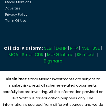
Media Mentions
Advertise
Privacy Policy
Term Of Use
Official Platform:
SEBI
|
DRHP
|
RHP
|
NSE
|
BSE
|
MCA
|
SmartODR
|
MUFG Intime
|
KFinTech
|
Bigshare
Disclaimer:
Stock Market investments are subject to
market risks, read all scheme-related documents
carefully before investing. All the information provided on
IPO Watch is for education purposes only. The
information is sourced from different sources and we do