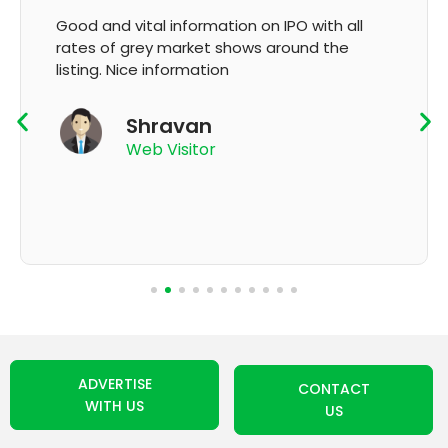
Good and vital information on IPO with all
rates of grey market shows around the
listing. Nice information
Shravan
Web Visitor
ADVERTISE
CONTACT
WITH US
US