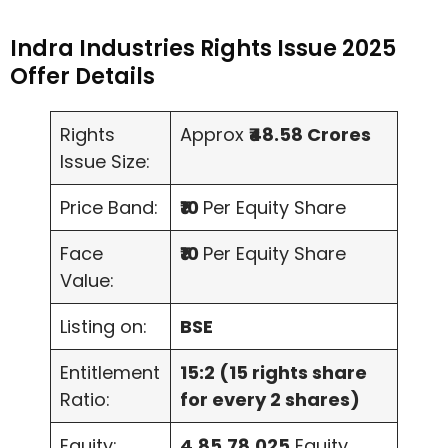
Indra Industries Rights Issue 2025
Offer Details
Rights
Approx
₹48.58 Crores
Issue Size:
Price Band:
₹10
Per Equity Share
Face
₹10
Per Equity Share
Value:
Listing on:
BSE
Entitlement
15:2 (15 rights share
Ratio:
for every 2 shares)
Equity:
4,85,78,025
Equity