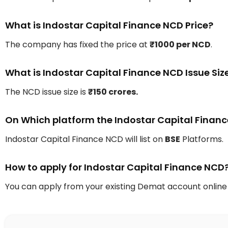
What is Indostar Capital Finance NCD Price?
The company has fixed the price at
₹1000 per NCD
.
What is Indostar Capital Finance NCD Issue Siz
The NCD issue size is
₹150 crores.
On Which platform the Indostar Capital Finance 
Indostar Capital Finance NCD will list on
BSE
Platforms.
How to apply for Indostar Capital Finance NCD
You can apply from your existing Demat account online 