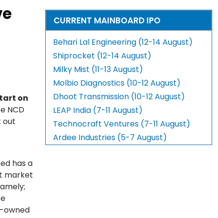
ve
CURRENT MAINBOARD IPO
Behari Lal Engineering (12-14 August)
Shiprocket (12-14 August)
Milky Mist (11-13 August)
Molbio Diagnostics (10-12 August)
Dhoot Transmission (10-12 August)
tart on
nce NCD
LEAP India (7-11 August)
 out
Technocraft Ventures (7-11 August)
Ardee Industries (5-7 August)
ted has a
et market
namely;
te
ly-owned