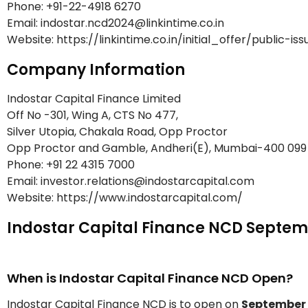
Phone: +91-22-4918 6270
Email: indostar.ncd2024@linkintime.co.in
Website: https://linkintime.co.in/initial_offer/public-is
Company Information
Indostar Capital Finance Limited
Off No -301, Wing A, CTS No 477,
Silver Utopia, Chakala Road, Opp Proctor
Opp Proctor and Gamble, Andheri(E), Mumbai-400 099
Phone: +91 22 4315 7000
Email: investor.relations@indostarcapital.com
Website: https://www.indostarcapital.com/
Indostar Capital Finance NCD Septem
When is Indostar Capital Finance NCD Open?
Indostar Capital Finance NCD is to open on
September