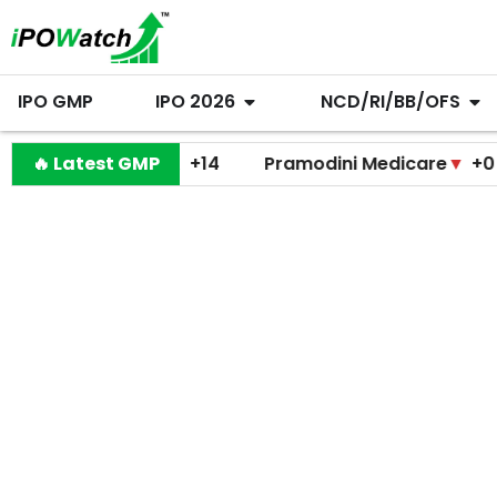
IPO GMP
IPO 2026
NCD/RI/BB/OFS
Shiprocket
🔥 Latest GMP
▲
+14
Pramodini Medicare
▼
+0
Mi