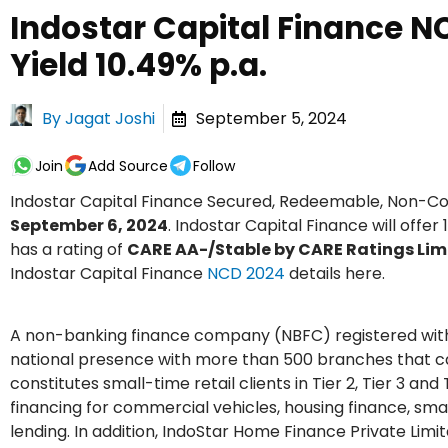
Indostar Capital Finance N
Yield 10.49% p.a.
By
Jagat Joshi
September 5, 2024
Join
Add Source
Follow
Indostar Capital Finance Secured, Redeemable, Non-C
September 6, 2024
. Indostar Capital Finance will offe
has a rating of
CARE AA-/Stable by CARE Ratings Lim
Indostar Capital Finance
NCD 2024
details here.
A non-banking finance company (NBFC) registered with t
national presence with more than 500 branches that cat
constitutes small-time retail clients in Tier 2, Tier 3 a
financing for commercial vehicles, housing finance, sm
lending. In addition, IndoStar Home Finance Private Lim