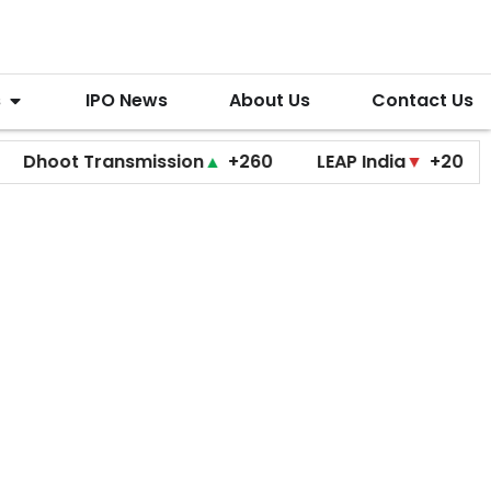
s
IPO News
About Us
Contact Us
ot Transmission
▲
+260
LEAP India
▼
+20
Opti