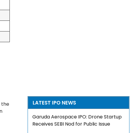
LATEST IPO NEWS
 the
on
Garuda Aerospace IPO: Drone Startup
Receives SEBI Nod for Public Issue