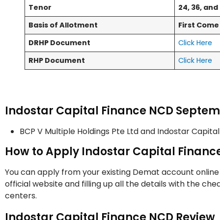
Tenor
24, 36, an
Basis of Allotment
First Come 
DRHP Document
Click Here
RHP Document
Click Here
Indostar Capital Finance NCD Septe
BCP V Multiple Holdings Pte Ltd and Indostar Capita
How to Apply Indostar Capital Finan
You can apply from your existing Demat account online
official website and filling up all the details with the c
centers.
Indostar Capital Finance NCD Review