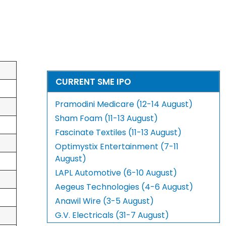
CURRENT SME IPO
Pramodini Medicare (12-14 August)
Sham Foam (11-13 August)
Fascinate Textiles (11-13 August)
Optimystix Entertainment (7-11
August)
LAPL Automotive (6-10 August)
Aegeus Technologies (4-6 August)
Anawil Wire (3-5 August)
G.V. Electricals (31-7 August)