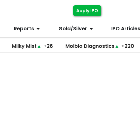
Apply IPO
Reports
Gold/Silver
IPO Article
lky Mist
▲
+26
Molbio Diagnostics
▲
+220
Dho