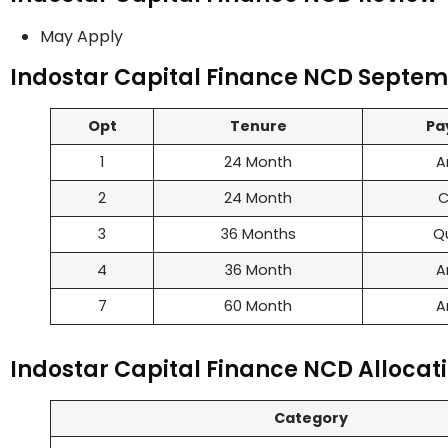
May Apply
Indostar Capital Finance NCD Septemb
Opt
Tenure
Pa
1
24 Month
A
2
24 Month
C
3
36 Months
Q
4
36 Month
A
7
60 Month
A
Indostar Capital Finance NCD Allocati
Category