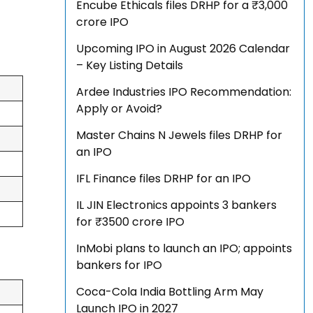
Encube Ethicals files DRHP for a ₹3,000
crore IPO
Upcoming IPO in August 2026 Calendar
– Key Listing Details
Ardee Industries IPO Recommendation:
Apply or Avoid?
Master Chains N Jewels files DRHP for
an IPO
IFL Finance files DRHP for an IPO
IL JIN Electronics appoints 3 bankers
for ₹3500 crore IPO
InMobi plans to launch an IPO; appoints
bankers for IPO
Coca-Cola India Bottling Arm May
Launch IPO in 2027