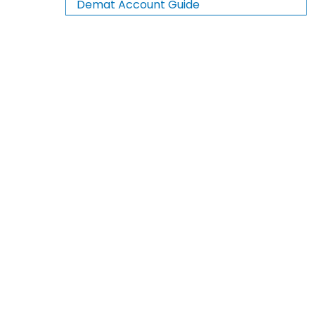
Demat Account Guide