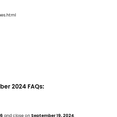
sues.html
ber 2024 FAQs:
 6
and close on
September 19, 2024
.