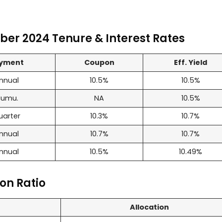
er 2024 Tenure & Interest Rates
yment
Coupon
Eff. Yield
nnual
10.5%
10.5%
umu.
NA
10.5%
uarter
10.3%
10.7%
nnual
10.7%
10.7%
nnual
10.5%
10.49%
on Ratio
Allocation