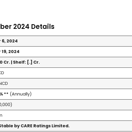
ber 2024 Details
 6, 2024
19, 2024
 Cr. | Shelf: [.] Cr.
CD
NCD
% **
(Annually)
10,000)
rm
table by CARE Ratings Limited.