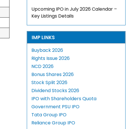
Upcoming IPO in July 2026 Calendar –
Key Listings Details
IMP LINKS
Buyback 2026
Rights Issue 2026
NCD 2026
Bonus Shares 2026
Stock Split 2026
Dividend Stocks 2026
IPO with Shareholders Quota
Government PSU IPO
Tata Group IPO
Reliance Group IPO