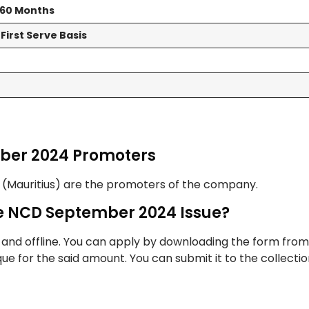
d 60 Months
First Serve Basis
mber 2024 Promoters
l (Mauritius) are the promoters of the company.
ce NCD September 2024 Issue?
 and offline. You can apply by downloading the form from
heque for the said amount. You can submit it to the collecti