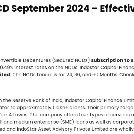
CD September 2024 – Effecti
onvertible Debentures (Secured NCDs)
subscription to s
r 10.49% interest rates on the NCDs. Indostar Capital Fina
ited.
The NCDs tenure is for 24, 36, and 60 Months. Check
he Reserve Bank of India, Indostar Capital Finance Limi
er to approximately 1 lakh+ clients. Their primary targ
nd Tier 4 towns. The company offers four types of services 
all and medium enterprise (SME) loans as well as corpora
ited and IndoStar Asset Advisory Private Limited are whol