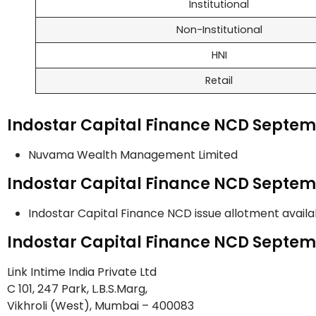
Institutional
Non-Institutional
HNI
Retail
Indostar Capital Finance NCD Septe
Nuvama Wealth Management Limited
Indostar Capital Finance NCD Septem
Indostar Capital Finance NCD issue allotment avail
Indostar Capital Finance NCD Septem
Link Intime India Private Ltd
C 101, 247 Park, L.B.S.Marg,
Vikhroli (West), Mumbai – 400083