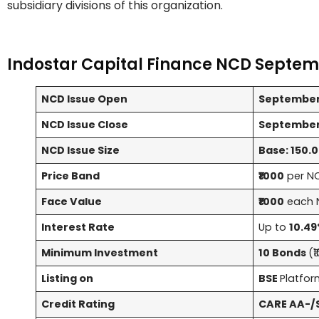
subsidiary divisions of this organization.
Indostar Capital Finance NCD Septem
NCD Issue Open
September
NCD Issue Close
September 
NCD Issue Size
Base: 150.00
Price Band
₹1000
per N
Face Value
₹1000
each 
Interest Rate
Up to
10.49
Minimum Investment
10 Bonds
(₹
Listing on
BSE
Platfo
Credit Rating
CARE AA-/S