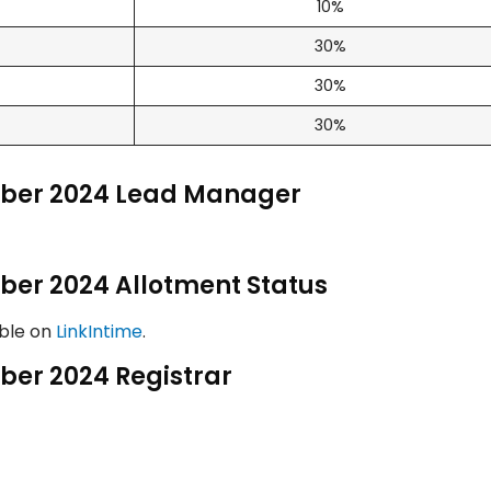
10%
30%
30%
30%
mber 2024 Lead Manager
ber 2024 Allotment Status
able on
LinkIntime
.
ber 2024 Registrar