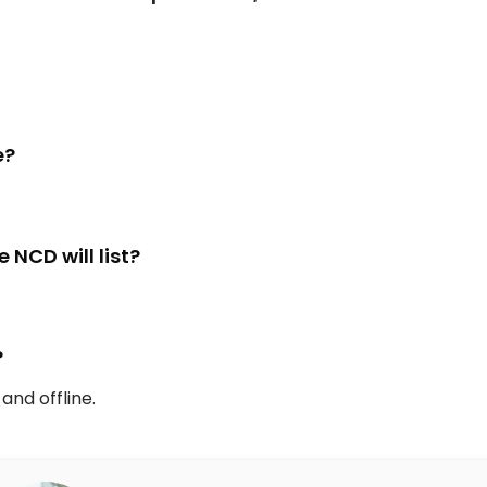
e?
NCD will list?
?
and offline.