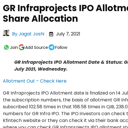
GR Infraprojects IPO Allotm
Share Allocation
By
Jagat Joshi
July 7, 2021
Join
Add Source
Follow
GR Infraprojects IPO Allotment Date & Status: GR 
July 2021, Wednesday.
Allotment Out – Check Here
GR Infraprojects IPO Allotment date is finalized on 14 J
the subscription numbers, the basis of allotment GR Inf
subscribed 102.58 times in that 168.58 times in QIB, 238.0
numbers for GR Infra IPO. The IPO investors can check t
Kfintech website or they can check it via their bank ac
where you can check GR Infraprojects IPO allotment stat