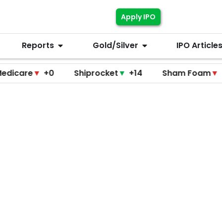
Apply IPO
Reports
Gold/Silver
IPO Article
re
▼
+0
Shiprocket
▼
+14
Sham Foam
▼
+0