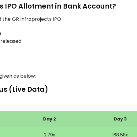
ts IPO Allotment in Bank Account?
 the GR Infraprojects IPO
d
 released
 given as below:
us (Live Data)
Day 2
Day 3
2.79x
168.58x