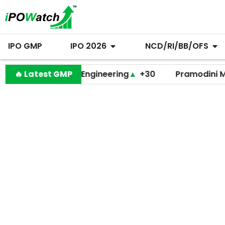
IPO GMP
IPO 2026
NCD/RI/BB/OFS
Behari Lal Engineering
🔥 Latest GMP
▲
+30
Pramodini Medica