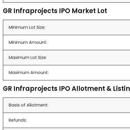
GR Infraprojects IPO Market Lot
Minimum Lot Size:
Minimum Amount:
Maximum Lot Size:
Maximum Amount:
GR Infraprojects IPO Allotment & Listi
Basis of Allotment:
Refunds: