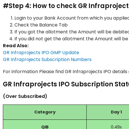
#Step 4: How to check GR Infraprojec
Login to your Bank Account from which you applied
Check the Balance Tab
If you got the allotment the Amount will be debite
If you did not get the allotment the Amount will be
Read Also:
GR Infraprojects IPO GMP Update
GR Infraprojects Subscription Numbers
For information Please find GR Infraprojects IPO details
GR Infraprojects IPO Subscription Stat
(Over Subscribed)
Category
Day 1
QIB
0.49x