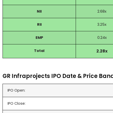
NII
2.68x
RII
3.25x
EMP
0.24x
Total
2.28x
GR Infraprojects IPO Date & Price Ban
IPO Open:
IPO Close: