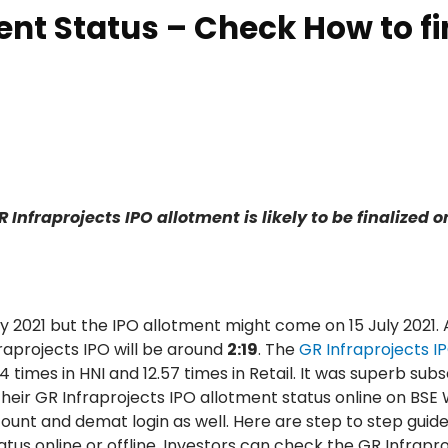
ent Status – Check How to f
Infraprojects IPO allotment is likely to be finalized o
uly 2021 but the IPO allotment might come on 15 July 2021. 
raprojects IPO will be around
2:19
. The
GR Infraprojects I
4 times in HNI and 12.57 times in Retail. It was superb subs
heir GR Infraprojects IPO allotment status online on BSE 
count and demat login as well. Here are step to step guid
us online or offline. Investors can check the GR Infrapro