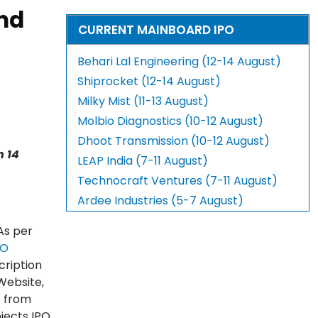
ind
CURRENT MAINBOARD IPO
Behari Lal Engineering (12-14 August)
Shiprocket (12-14 August)
Milky Mist (11-13 August)
Molbio Diagnostics (10-12 August)
Dhoot Transmission (10-12 August)
n 14
LEAP India (7-11 August)
Technocraft Ventures (7-11 August)
Ardee Industries (5-7 August)
As per
PO
cription
Website,
e from
jects IPO