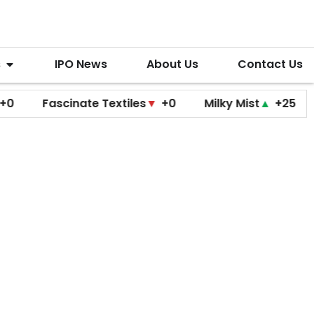
s
IPO News
About Us
Contact Us
Fascinate Textiles
▼
+0
Milky Mist
▲
+25
Molb