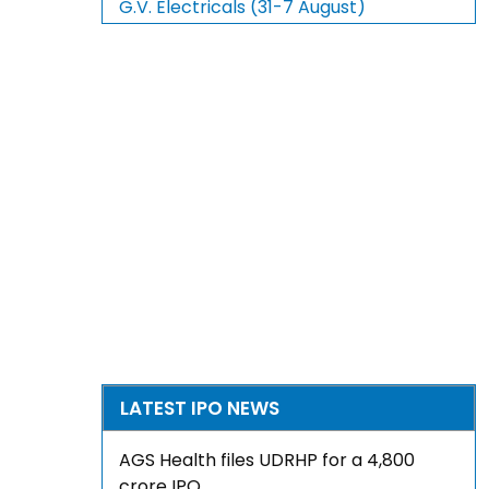
G.V. Electricals (31-7 August)
LATEST IPO NEWS
AGS Health files UDRHP for a ₹4,800
crore IPO