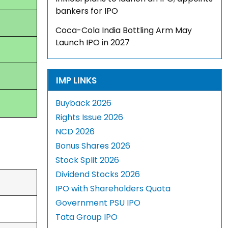
bankers for IPO
Coca-Cola India Bottling Arm May
Launch IPO in 2027
IMP LINKS
Buyback 2026
Rights Issue 2026
NCD 2026
Bonus Shares 2026
Stock Split 2026
Dividend Stocks 2026
IPO with Shareholders Quota
Government PSU IPO
Tata Group IPO