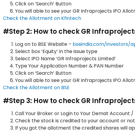
Click on ‘Search’ Button
You will able to see your GR Infraprojects IPO All
Check the Allotment on Kfintech
#Step 2: How to check GR Infraproject
Log on to BSE Website –
bseindia.com/investors/a
Select box ‘Equity’ in the issue type
Select IPO Name ‘GR Infraprojects Limited’
Type Your Application Number & PAN Number
Click on ‘Search’ Button
You will able to see your GR Infraprojects IPO All
Check the Allotment on BSE
#Step 3: How to check GR Infraprojec
Call Your Broker or Login to Your Demat Account 
Check the stock is credited to your account or not
If you got the allotment the credited shares will 