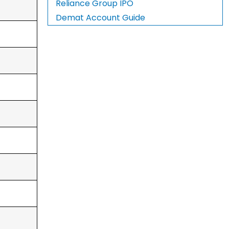
Reliance Group IPO
Demat Account Guide