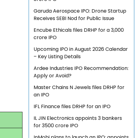
Garuda Aerospace IPO: Drone Startup
Receives SEBI Nod for Public Issue
Encube Ethicals files DRHP for a ₹3,000
crore IPO
Upcoming IPO in August 2026 Calendar
– Key Listing Details
Ardee Industries IPO Recommendation:
Apply or Avoid?
Master Chains N Jewels files DRHP for
an IPO
IFL Finance files DRHP for an IPO
IL JIN Electronics appoints 3 bankers
for ₹3500 crore IPO
InMobi plans to launch an IPO; appoints