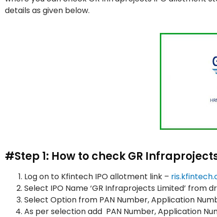
details as given below.
#Step 1: How to check GR Infraproject
Log on to Kfintech IPO allotment link –
ris.kfintec
Select IPO Name ‘GR Infraprojects Limited’ from 
Select Option from PAN Number, Application Numb
As per selection add PAN Number, Application 