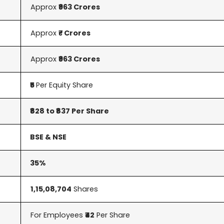
Approx
₹963 Crores
Approx
₹- Crores
Approx
₹963 Crores
₹5
Per Equity Share
₹828 to ₹837 Per Share
BSE & NSE
35%
1,15,08,704
Shares
For Employees
₹42
Per Share