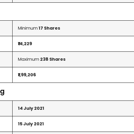
Minimum
17 Shares
₹14,229
Maximum
238 Shares
₹1,99,206
ng
14 July 2021
15 July 2021