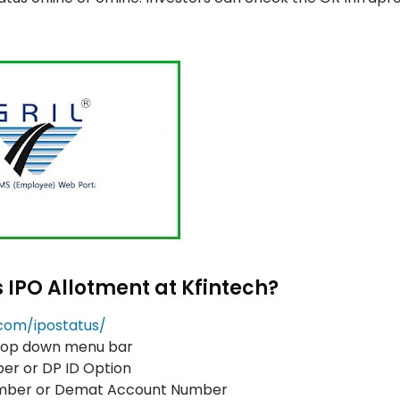
s IPO Allotment at Kfintech?
h.com/ipostatus/
drop down menu bar
er or DP ID Option
Number or Demat Account Number