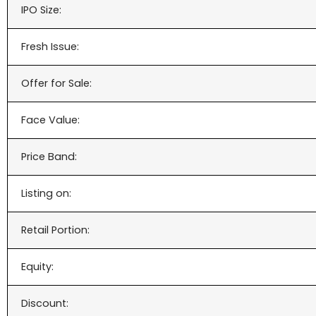
IPO Size:
Fresh Issue:
Offer for Sale:
Face Value:
Price Band:
Listing on:
Retail Portion:
Equity:
Discount: