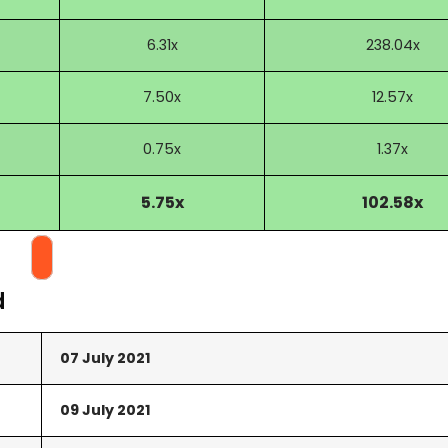
6.31x
238.04x
7.50x
12.57x
0.75x
1.37x
5.75x
102.58x
d
07 July 2021
09 July 2021