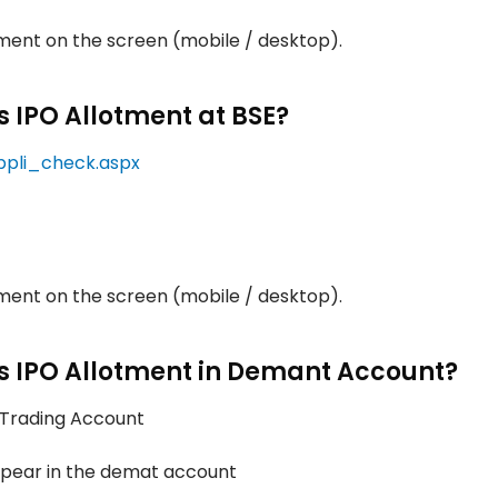
otment on the screen (mobile / desktop).
s IPO Allotment at BSE?
ppli_check.aspx
otment on the screen (mobile / desktop).
ts IPO Allotment in Demant Account?
/ Trading Account
appear in the demat account