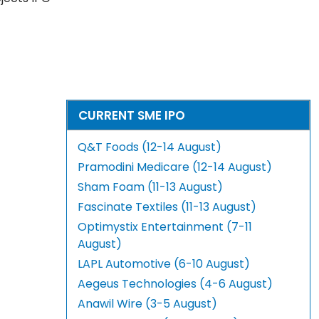
CURRENT SME IPO
Q&T Foods (12-14 August)
Pramodini Medicare (12-14 August)
Sham Foam (11-13 August)
Fascinate Textiles (11-13 August)
Optimystix Entertainment (7-11
August)
LAPL Automotive (6-10 August)
Aegeus Technologies (4-6 August)
Anawil Wire (3-5 August)