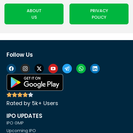
ABOUT
PRIVACY
US
POLICY
Follow Us
Rated by 5k+ Users
IPO UPDATES
IPO GMP
Upcoming IPO