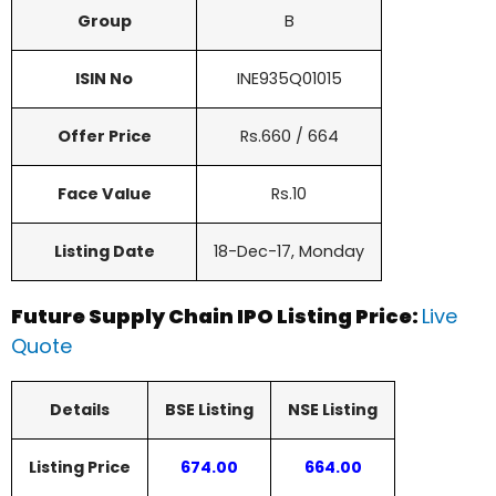
Group
B
ISIN No
INE935Q01015
Offer Price
Rs.660 / 664
Face Value
Rs.10
Listing Date
18-Dec-17, Monday
Future Supply Chain IPO Listing Price:
Live
Quote
Details
BSE Listing
NSE Listing
Listing Price
674.00
664.00