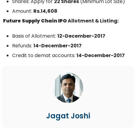
Shares: Apply for
22 Shares
(Minimum Lot Size)
Amount:
Rs.14,608
Future Supply Chain
IPO
Allotment & Listing:
Basis of Allotment:
12-December-2017
Refunds:
14-December-
2017
Credit to demat accounts:
14-December-
2017
Jagat Joshi