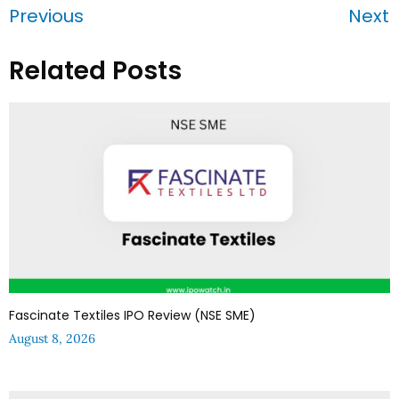
Previous
Next
Related Posts
Fascinate Textiles IPO Review (NSE SME)
August 8, 2026