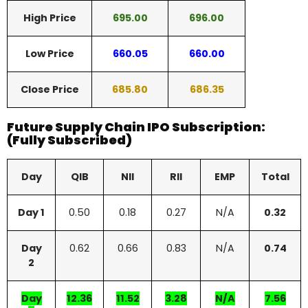
High Price
695.00
696.00
Low Price
660.05
660.00
Close Price
685.80
686.35
Future Supply Chain IPO Subscription:
(Fully Subscribed)
Day
QIB
NII
RII
EMP
Total
Day 1
0.50
0.18
0.27
N/A
0.32
Day
0.62
0.66
0.83
N/A
0.74
2
Day
12.36
11.52
3.28
N/A
7.56