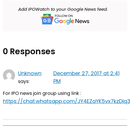
Add IPOWatch to your Google News feed.
0 Responses
Unknown
December 27, 2017 at 2:41
PM
says:
For IPO news join group using link :
https://chat.whatsapp.com/JY4EZaYK5vx7kzDiq