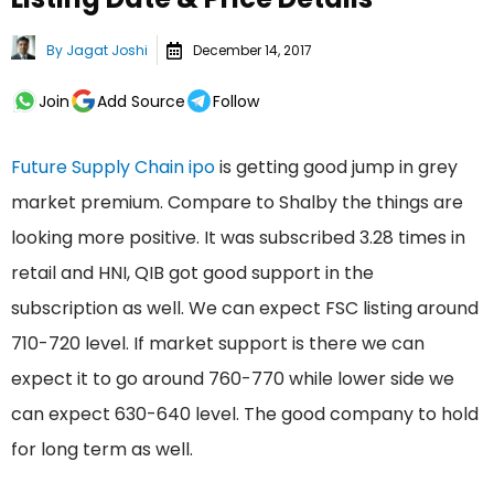
By
Jagat Joshi
December 14, 2017
Join
Add Source
Follow
Future Supply Chain ipo
is getting good jump in grey
market premium. Compare to Shalby the things are
looking more positive. It was subscribed 3.28 times in
retail and HNI, QIB got good support in the
subscription as well. We can expect FSC listing around
710-720 level. If market support is there we can
expect it to go around 760-770 while lower side we
can expect 630-640 level. The good company to hold
for long term as well.