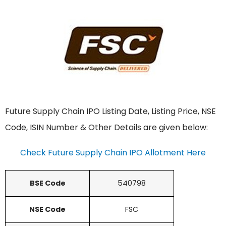
Future Supply Chain IPO Listing Date, Listing Price, NSE
Code, ISIN Number & Other Details are given below:
Check Future Supply Chain IPO Allotment Here
BSE Code
540798
NSE Code
FSC