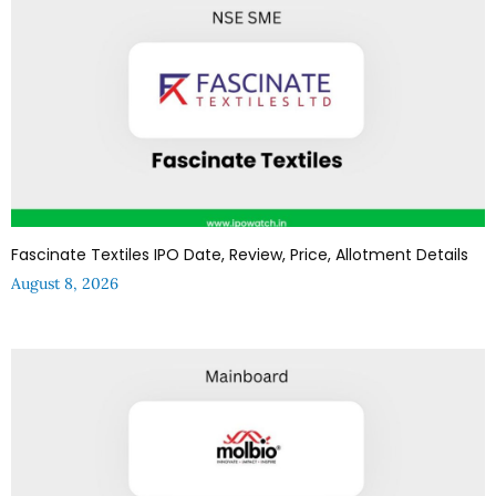
Fascinate Textiles IPO Date, Review, Price, Allotment Details
August 8, 2026