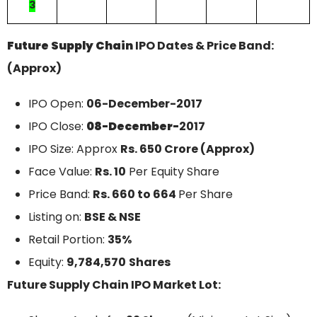
3
Future Supply Chain
IPO Dates & Price Band:
(Approx)
IPO Open:
06-December
-2017
IPO Close:
08-December-
2017
IPO Size: Approx
Rs. 650 Crore (Approx)
Face Value:
Rs. 10
Per Equity Share
Price Band:
Rs. 660 to 664
Per Share
Listing on:
BSE & NSE
Retail Portion:
35%
Equity:
9,784,570
Shares
Future Supply Chain IPO Market Lot: