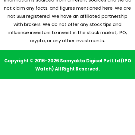
not claim any facts, and figures mentioned here. We are
not SEBI registered. We have an affiliated partnership
with brokers. We do not offer any stock tips and
influence investors to invest in the stock market, IPO,
crypto, or any other investments.
Copyright © 2016-2026 Samyakta Digisol Pvt Ltd (IPO
Watch) All Right Reserved.