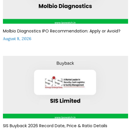
Molbio Diagnostics IPO Recommendation: Apply or Avoid?
August 8, 2026
SIS Buyback 2026 Record Date, Price & Ratio Details