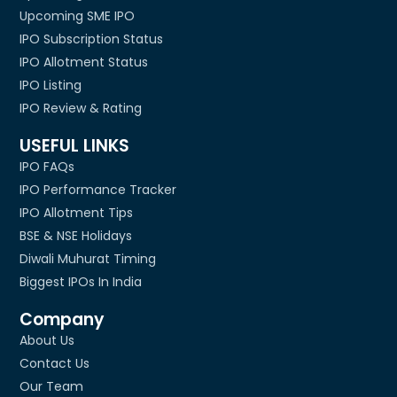
Upcoming SME IPO
IPO Subscription Status
IPO Allotment Status
IPO Listing
IPO Review & Rating
USEFUL LINKS
IPO FAQs
IPO Performance Tracker
IPO Allotment Tips
BSE & NSE Holidays
Diwali Muhurat Timing
Biggest IPOs In India
Company
About Us
Contact Us
Our Team