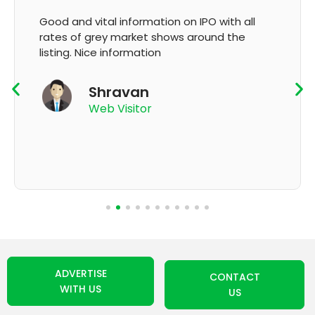
It's very good app for showing of accurate
GMP and updation
K Thyagaraju
App User
ADVERTISE
CONTACT
WITH US
US