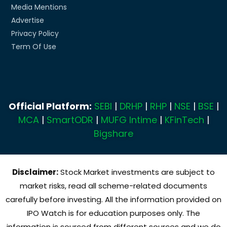
Media Mentions
Advertise
Privacy Policy
Term Of Use
Official Platform:
SEBI
|
DRHP
|
RHP
|
NSE
|
BSE
|
MCA
|
SmartODR
|
MUFG Intime
|
KFinTech
|
Bigshare
Disclaimer:
Stock Market investments are subject to
market risks, read all scheme-related documents
carefully before investing. All the information provided on
IPO Watch is for education purposes only. The
information is sourced from different sources and we do