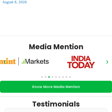
August 8, 2026
Media Mention
Know More Media Mention
Testimonials