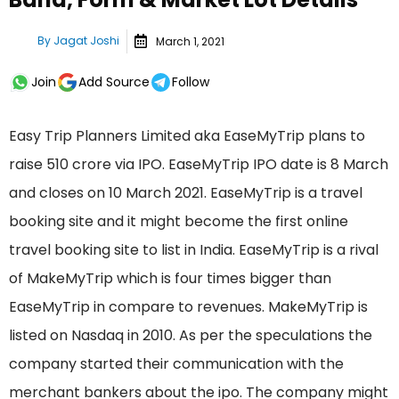
By
Jagat Joshi
March 1, 2021
Join
Add Source
Follow
Easy Trip Planners Limited aka EaseMyTrip plans to
raise 510 crore via IPO. EaseMyTrip IPO date is 8 March
and closes on 10 March 2021. EaseMyTrip is a travel
booking site and it might become the first online
travel booking site to list in India. EaseMyTrip is a rival
of MakeMyTrip which is four times bigger than
EaseMyTrip in compare to revenues. MakeMyTrip is
listed on Nasdaq in 2010. As per the speculations the
company started their communication with the
merchant bankers about the ipo. The company might