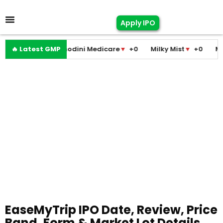
Apply IPO
🔥 Latest GMP
Pramodini Medicare
▼
+0
Milky Mist
▼
+0
Molbio D
EaseMyTrip IPO Date, Review, Price
Band, Form & Market Lot Details