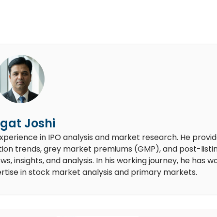
gat Joshi
experience in IPO analysis and market research. He provi
ion trends, grey market premiums (GMP), and post-listi
 insights, and analysis. In his working journey, he has w
rtise in stock market analysis and primary markets.