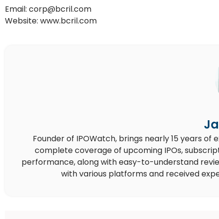
Email: corp@bcril.com
Website: www.bcril.com
Ja
Founder of IPOWatch, brings nearly 15 years of 
complete coverage of upcoming IPOs, subscript
performance, along with easy-to-understand reviews,
with various platforms and received expe