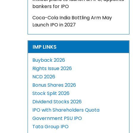
bankers for IPO
Coca-Cola India Bottling Arm May
Launch IPO in 2027
IMP LINKS
Buyback 2026
Rights Issue 2026
NCD 2026
Bonus Shares 2026
Stock Split 2026
Dividend Stocks 2026
IPO with Shareholders Quota
Government PSU IPO
Tata Group IPO