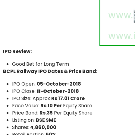
IPO Review:
Good Bet for Long Term
BCPL Railway IPO Dates & Price Band:
IPO Open:
05-October-2018
IPO Close:
11-October
-2018
IPO Size: Approx
Rs 17.01 Crore
Face Value:
Rs.10 Per
Equity Share
Price Band:
Rs.35
Per Equity Share
Listing on:
BSE SME
Shares:
4,860,000
Retail Portion:
50%