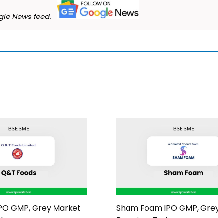
le News feed.
PO GMP, Grey Market
Sham Foam IPO GMP, Gre