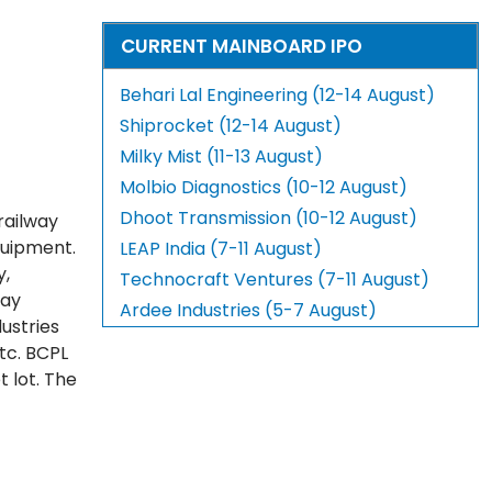
CURRENT MAINBOARD IPO
Behari Lal Engineering (12-14 August)
Shiprocket (12-14 August)
Milky Mist (11-13 August)
Molbio Diagnostics (10-12 August)
Dhoot Transmission (10-12 August)
railway
quipment.
LEAP India (7-11 August)
y,
Technocraft Ventures (7-11 August)
way
Ardee Industries (5-7 August)
dustries
etc. BCPL
 lot. The