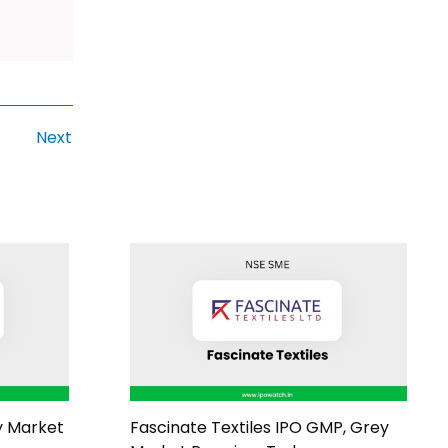
Next
y Market
Fascinate Textiles IPO GMP, Grey