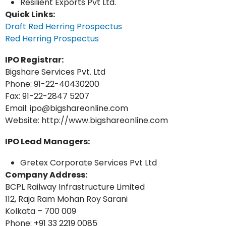
Resilient Exports Pvt Ltd.
Quick Links:
Draft Red Herring Prospectus
Red Herring Prospectus
IPO Registrar:
Bigshare Services Pvt. Ltd
Phone: 91-22-40430200
Fax: 91-22-2847 5207
Email: ipo@bigshareonline.com
Website: http://www.bigshareonline.com
IPO Lead Managers:
Gretex Corporate Services Pvt Ltd
Company Address:
BCPL Railway Infrastructure Limited
112, Raja Ram Mohan Roy Sarani
Kolkata – 700 009
Phone: +91 33 2219 0085