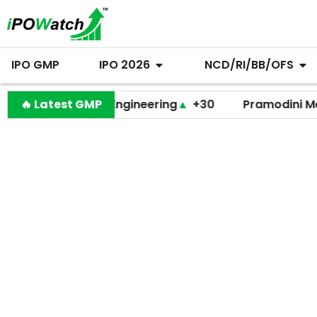
IPO GMP
IPO 2026
NCD/RI/BB/OFS
Behari Lal Engineering
🔥 Latest GMP
▲
+30
Pramodini Medicare