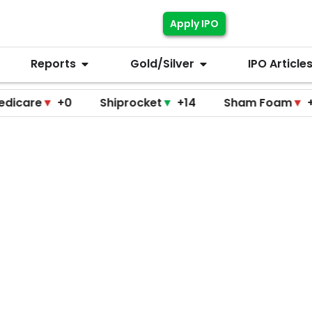
Apply IPO
Reports
Gold/Silver
IPO Article
▼
+0
Shiprocket
▼
+14
Sham Foam
▼
+0
F