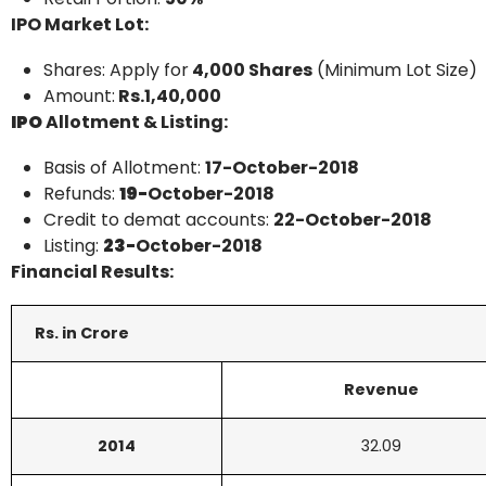
IPO Market Lot:
Shares: Apply for
4,000 Shares
(Minimum Lot Size)
Amount:
Rs.1,40,000
IPO
Allotment & Listing:
Basis of Allotment:
17-October-2018
Refunds:
19-
October-2018
Credit to demat accounts:
22-
October-2018
Listing:
23-
October-2018
Financial Results:
Rs. in Crore
Revenue
2014
32.09