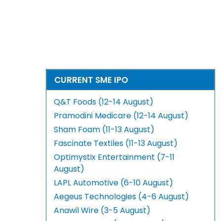
CURRENT SME IPO
Q&T Foods (12-14 August)
Pramodini Medicare (12-14 August)
Sham Foam (11-13 August)
Fascinate Textiles (11-13 August)
Optimystix Entertainment (7-11
August)
LAPL Automotive (6-10 August)
Aegeus Technologies (4-6 August)
Anawil Wire (3-5 August)