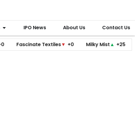
s
IPO News
About Us
Contact Us
ascinate Textiles
▼
+0
Milky Mist
▲
+25
Molbio