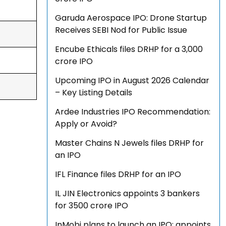
Garuda Aerospace IPO: Drone Startup
Receives SEBI Nod for Public Issue
Encube Ethicals files DRHP for a ₹3,000
crore IPO
Upcoming IPO in August 2026 Calendar
– Key Listing Details
Ardee Industries IPO Recommendation:
Apply or Avoid?
Master Chains N Jewels files DRHP for
an IPO
IFL Finance files DRHP for an IPO
IL JIN Electronics appoints 3 bankers
for ₹3500 crore IPO
InMobi plans to launch an IPO; appoints