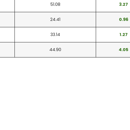
51.08
3.27
24.41
0.96
33.14
1.27
44.90
4.05