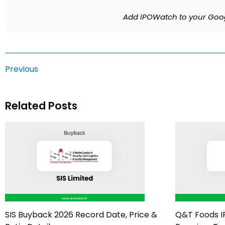
Add IPOWatch to your Goog
Previous
Related Posts
SIS Buyback 2026 Record Date, Price &
Q&T Foods I