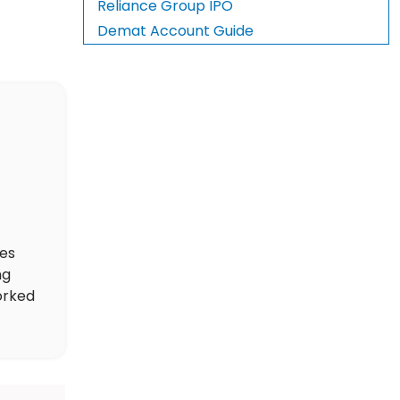
Reliance Group IPO
Demat Account Guide
des
ng
orked