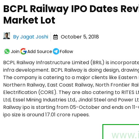
BCPL Railway IPO Dates Rev
Market Lot
By
Jagat Joshi
October 5, 2018
Join
Add Source
Follow
BCPL Railway Infrastructure Limited (BRIL) is incorporat
infra development. BCPL Railway is doing design, drawi
The company is catering to a major clients like Eastern 
Northern Railway, East Coast Railway, North Frontier Rai
Electrification (CORE). They are also catering to RITES L
Ltd, Essel Mining Industries Ltd., Jindal Steel and Power 
Railway ipo is starting from 05-October and ends on 11
ipo size is around 17.01 crore rupees.