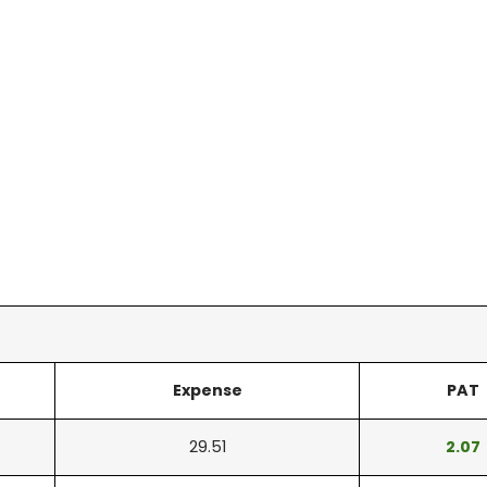
Expense
PAT
29.51
2.07