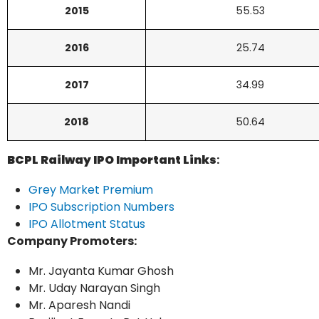
2015
55.53
2016
25.74
2017
34.99
2018
50.64
BCPL Railway IPO Important Links
:
Grey Market Premium
IPO Subscription Numbers
IPO Allotment Status
Company Promoters:
Mr. Jayanta Kumar Ghosh
Mr. Uday Narayan Singh
Mr. Aparesh Nandi