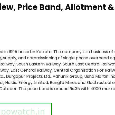
iew, Price Band, Allotment &
ed in 1995 based in Kolkata. The company is in business of 
ng, supply, and commissioning of single phase overhead e
Railway, South Eastern Railway, South East Central Railwa
lway, East Central Railway, Central Organisation For Rail
td., Durgapur Projects Ltd., Adhunik Group, Usha Martin In
Ltd., Haldia Energy Limited, Rungta Mines and Electrosteel 
-October. The price band is around Rs.35 with 4000 market