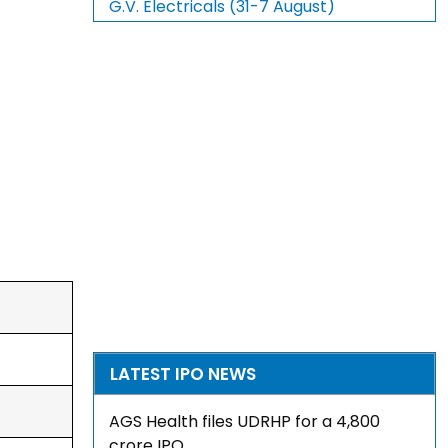
G.V. Electricals (31-7 August)
LATEST IPO NEWS
AGS Health files UDRHP for a ₹4,800
crore IPO