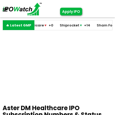
Apply IPO
Pramodini Medicare
🔥 Latest GMP
▼
+0
Shiprocket
▼
+14
Sham Foam
Aster DM Healthcare IPO
Subscription Numbers & Status,