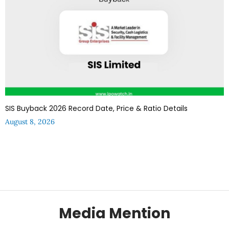
SIS Buyback 2026 Record Date, Price & Ratio Details
August 8, 2026
Media Mention