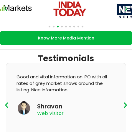
Know More Media Mention
Testimonials
 all
It's very good app for showing of accurate
he
GMP and updation
K Thyagaraju
App User