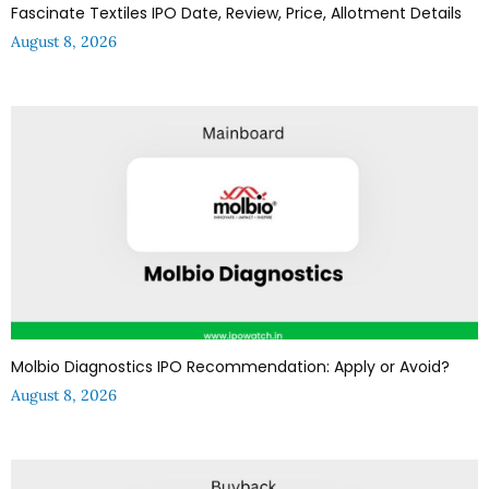
Fascinate Textiles IPO Date, Review, Price, Allotment Details
August 8, 2026
Molbio Diagnostics IPO Recommendation: Apply or Avoid?
August 8, 2026