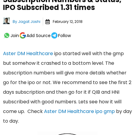
IPO Subscribed 1.31 times
By
Jagat Joshi
February 12, 2018
Join
Add Source
Follow
Aster DM Healthcare
ipo started well with the gmp
but somehow it crashed to a bottom level. The
subscription numbers will give more details whether
go for the ipo or not. We recommend to see the first 2
days subscription and then go for it if QIB and HNI
subscribed with good numbers. Lets see how it will
come up. Check
Aster DM Healthcare ipo gmp
by day
to day.