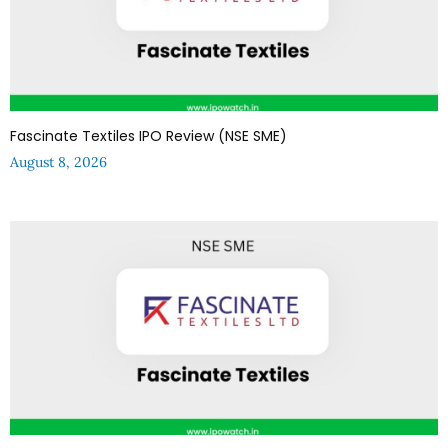
Fascinate Textiles IPO Review (NSE SME)
August 8, 2026