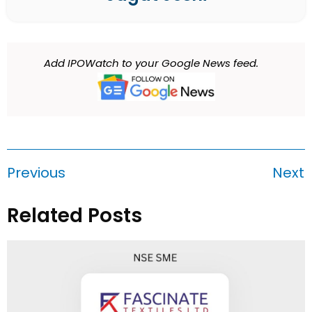
Add IPOWatch to your Google News feed.
Previous
Next
Related Posts