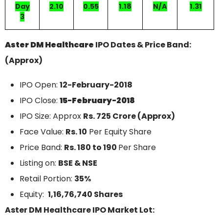
Day
2.10
0.55
1.18
N/A
1.31
3
Aster DM Healthcare
IPO Dates & Price Band:
(Approx)
IPO Open:
12-February-2018
IPO Close:
15-February-2018
IPO Size: Approx
Rs. 725 Crore (Approx)
Face Value:
Rs. 10
Per Equity Share
Price Band:
Rs. 180 to 190
Per Share
Listing on:
BSE & NSE
Retail Portion:
35%
Equity:
1,16,76,740 Shares
Aster DM Healthcare IPO Market Lot: