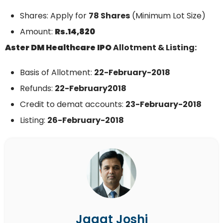
Shares: Apply for
78 Shares
(Minimum Lot Size)
Amount:
Rs.14,820
Aster DM Healthcare
IPO
Allotment & Listing:
Basis of Allotment:
22-February-2018
Refunds:
22-February
2018
Credit to demat accounts:
23-February
-2018
Listing:
26-February
-2018
Jagat Joshi