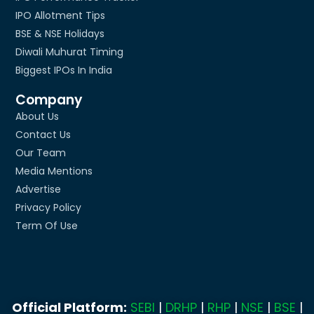
IPO Allotment Tips
BSE & NSE Holidays
Diwali Muhurat Timing
Biggest IPOs In India
Company
About Us
Contact Us
Our Team
Media Mentions
Advertise
Privacy Policy
Term Of Use
Official Platform:
SEBI
|
DRHP
|
RHP
|
NSE
|
BSE
|