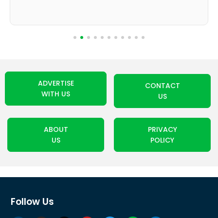
ADVERTISE
CONTACT
WITH US
US
ABOUT
PRIVACY
US
POLICY
Follow Us