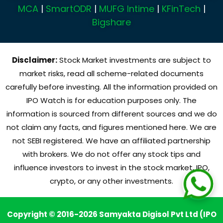
MCA
|
SmartODR
|
MUFG Intime
|
KFinTech
|
Bigshare
Disclaimer:
Stock Market investments are subject to
market risks, read all scheme-related documents
carefully before investing. All the information provided on
IPO Watch is for education purposes only. The
information is sourced from different sources and we do
not claim any facts, and figures mentioned here. We are
not SEBI registered. We have an affiliated partnership
with brokers. We do not offer any stock tips and
influence investors to invest in the stock market, IPO,
crypto, or any other investments.
Copyright © 2016-2026 Samyakta Digisol Pvt Ltd (IPO