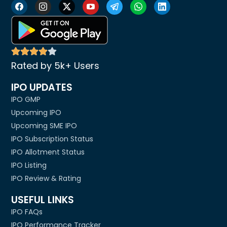
Rated by 5k+ Users
IPO UPDATES
IPO GMP
Upcoming IPO
Upcoming SME IPO
IPO Subscription Status
IPO Allotment Status
IPO Listing
IPO Review & Rating
USEFUL LINKS
IPO FAQs
IPO Performance Tracker