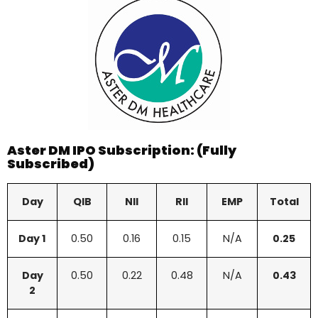
Aster DM IPO Subscription: (Fully
Subscribed)
Day
QIB
NII
RII
EMP
Total
Day 1
0.50
0.16
0.15
N/A
0.25
Day
0.50
0.22
0.48
N/A
0.43
2