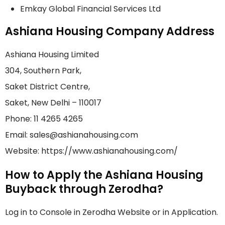
Emkay Global Financial Services Ltd
Ashiana Housing Company Address
Ashiana Housing Limited
304, Southern Park,
Saket District Centre,
Saket, New Delhi – 110017
Phone: 11 4265 4265
Email: sales@ashianahousing.com
Website: https://www.ashianahousing.com/
How to Apply the Ashiana Housing
Buyback through Zerodha?
Log in to Console in Zerodha Website or in Application.