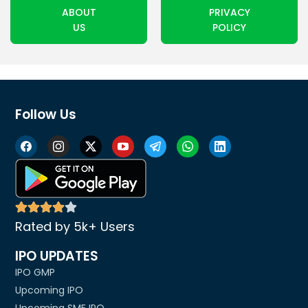
ABOUT
PRIVACY
US
POLICY
Follow Us
Rated by 5k+ Users
IPO UPDATES
IPO GMP
Upcoming IPO
Upcoming SME IPO