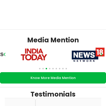
Media Mention
Know More Media Mention
Testimonials