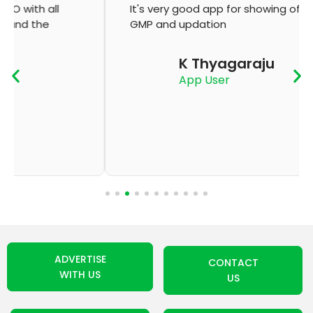
It's very good app for showing of accurate
GMP and updation
K Thyagaraju
App User
ADVERTISE
CONTACT
WITH US
US