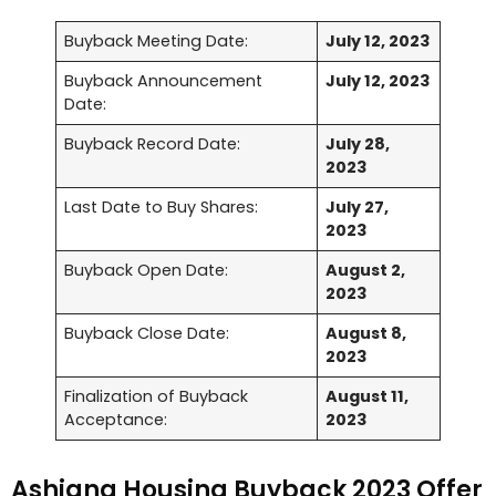
Buyback Meeting Date:
July 12, 2023
Buyback Announcement
July 12, 2023
Date:
Buyback Record Date:
July 28,
2023
Last Date to Buy Shares:
July 27,
2023
Buyback Open Date:
August 2,
2023
Buyback Close Date:
August 8,
2023
Finalization of Buyback
August 11,
Acceptance:
2023
Ashiana Housing Buyback 2023 Offer