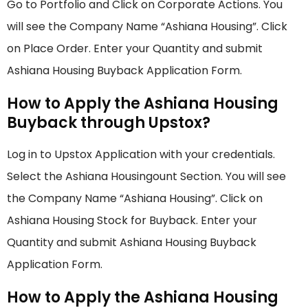
Go to Portfolio and Click on Corporate Actions. You
will see the Company Name “Ashiana Housing”. Click
on Place Order. Enter your Quantity and submit
Ashiana Housing Buyback Application Form.
How to Apply the Ashiana Housing
Buyback through Upstox?
Log in to Upstox Application with your credentials.
Select the Ashiana Housingount Section. You will see
the Company Name “Ashiana Housing”. Click on
Ashiana Housing Stock for Buyback. Enter your
Quantity and submit Ashiana Housing Buyback
Application Form.
How to Apply the Ashiana Housing