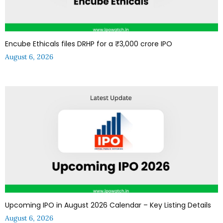
Encube Ethicals files DRHP for a ₹3,000 crore IPO
August 6, 2026
Upcoming IPO in August 2026 Calendar – Key Listing Details
August 6, 2026