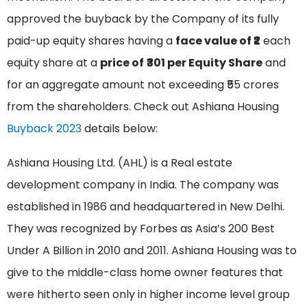
approved the buyback by the Company of its fully
paid-up equity shares having a
face value of ₹2
each
equity share at a
price of
₹301 per Equity Share
and
for an aggregate amount not exceeding ₹55 crores
from the shareholders. Check out Ashiana Housing
Buyback 2023
details below:
Ashiana Housing Ltd. (AHL) is a Real estate
development company in India. The company was
established in 1986 and headquartered in New Delhi.
They was recognized by Forbes as Asia’s 200 Best
Under A Billion in 2010 and 2011. Ashiana Housing was to
give to the middle-class home owner features that
were hitherto seen only in higher income level group