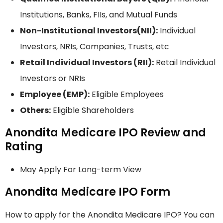
Institutions, Banks, FIIs, and Mutual Funds
Non-Institutional Investors(NII):
Individual
Investors, NRIs, Companies, Trusts, etc
Retail Individual Investors (RII):
Retail Individual
Investors or NRIs
Employee (EMP):
Eligible Employees
Others:
Eligible Shareholders
Anondita Medicare IPO Review and
Rating
May Apply For Long-term View
Anondita Medicare IPO Form
How to apply for the Anondita Medicare IPO? You can