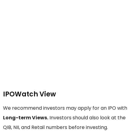
IPOWatch View
We recommend investors may apply for an IPO with
Long-term Views.
Investors should also look at the
QIB, NII, and Retail numbers before investing.