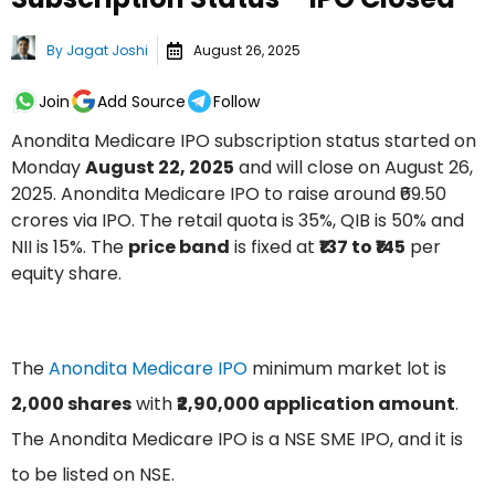
By
Jagat Joshi
August 26, 2025
Join
Add Source
Follow
Anondita Medicare IPO subscription status started on
Monday
August 22, 2025
and will close on August 26,
2025. Anondita Medicare IPO to raise around ₹69.50
crores via IPO. The retail quota is 35%, QIB is 50% and
NII is 15%. The
price band
is fixed at
₹137 to ₹145
per
equity share.
The
Anondita Medicare IPO
minimum market lot is
2,000 shares
with
₹2,90,000 application amount
.
The Anondita Medicare IPO is a NSE SME IPO, and it is
to be listed on NSE.