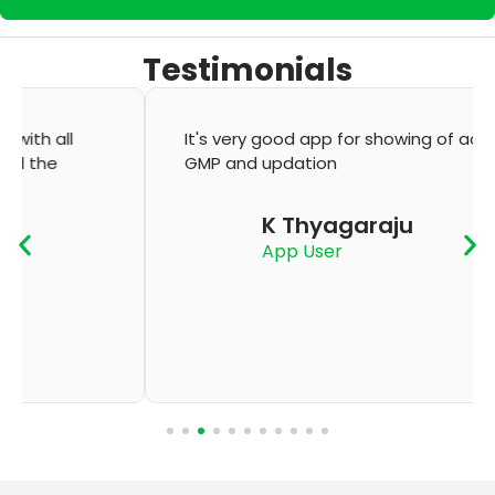
Testimonials
It's very good app for showing of accurate
GMP and updation
K Thyagaraju
App User