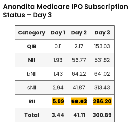
Anondita Medicare IPO Subscription
Status – Day 3
Category
Day 1
Day 2
Day 3
QIB
0.11
2.17
153.03
NII
1.93
56.77
531.82
bNII
1.43
64.22
641.02
sNII
2.94
41.87
313.43
RII
5.99
56.63
286.20
Total
3.44
41.11
300.89