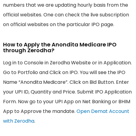
numbers that we are updating hourly basis from the
official websites. One can check the live subscription
on official websites on the particular IPO page.
How to Apply the Anondita Medicare IPO
through Zerodha?
Log in to Console in Zerodha Website or in Application.
Go to Portfolio and Click on IPO. You will see the IPO
Name “Anondita Medicare”. Click on Bid Button. Enter
your UPI ID, Quantity and Price. Submit IPO Application
Form. Now go to your UPI App on Net Banking or BHIM
App to Approve the mandate.
Open Demat Account
with Zerodha
.