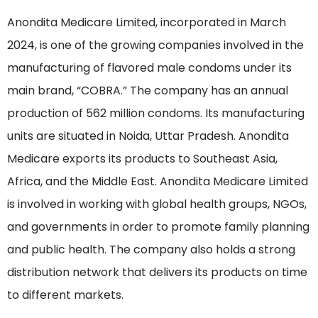
Anondita Medicare Limited, incorporated in March
2024, is one of the growing companies involved in the
manufacturing of flavored male condoms under its
main brand, “COBRA.” The company has an annual
production of 562 million condoms. Its manufacturing
units are situated in Noida, Uttar Pradesh. Anondita
Medicare exports its products to Southeast Asia,
Africa, and the Middle East. Anondita Medicare Limited
is involved in working with global health groups, NGOs,
and governments in order to promote family planning
and public health. The company also holds a strong
distribution network that delivers its products on time
to different markets.