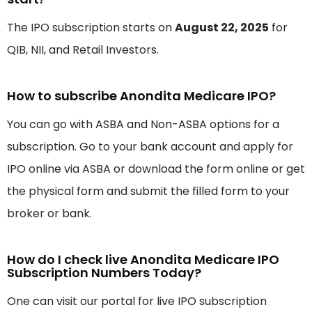
The IPO subscription starts on
August 22, 2025
for
QIB, NII, and Retail Investors.
How to subscribe Anondita Medicare IPO?
You can go with ASBA and Non-ASBA options for a
subscription. Go to your bank account and apply for
IPO online via ASBA or download the form online or get
the physical form and submit the filled form to your
broker or bank.
How do I check live Anondita Medicare IPO
Subscription Numbers Today?
One can visit our portal for live IPO subscription