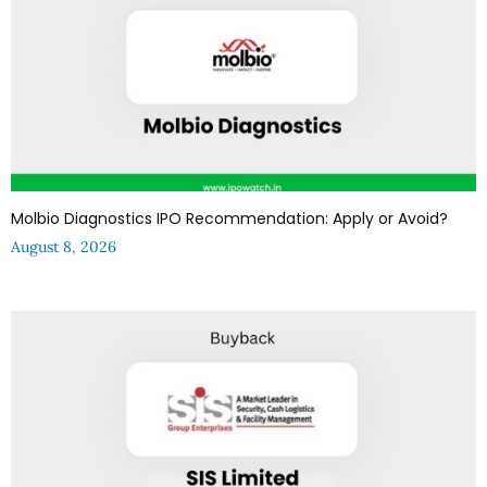
Molbio Diagnostics IPO Recommendation: Apply or Avoid?
August 8, 2026