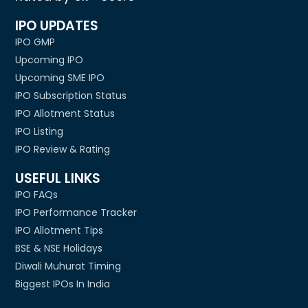
IPO UPDATES
IPO GMP
Upcoming IPO
Upcoming SME IPO
IPO Subscription Status
IPO Allotment Status
IPO Listing
IPO Review & Rating
USEFUL LINKS
IPO FAQs
IPO Performance Tracker
IPO Allotment Tips
BSE & NSE Holidays
Diwali Muhurat Timing
Biggest IPOs In India