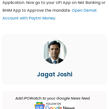
Application. Now go to your UPI App on Net Banking or
BHIM App to Approve the mandate.
Open Demat
Account with Paytm Money
.
Jagat Joshi
Add IPOWatch to your Google News feed.