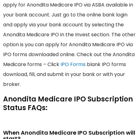
apply for Anondita Medicare IPO via ASBA available in
your bank account. Just go to the online bank login
and apply via your bank account by selecting the
Anondita Medicare IPO in the Invest section. The other
option is you can apply for Anondita Medicare IPO via
IPO forms downloaded online. Check out the Anondita
Medicare forms – Click
IPO Forms
blank IPO forms
download, fill, and submit in your bank or with your
broker.
Anondita Medicare IPO Subscription
Status FAQs:
When Anondita Medicare IPO Subscription will
start?