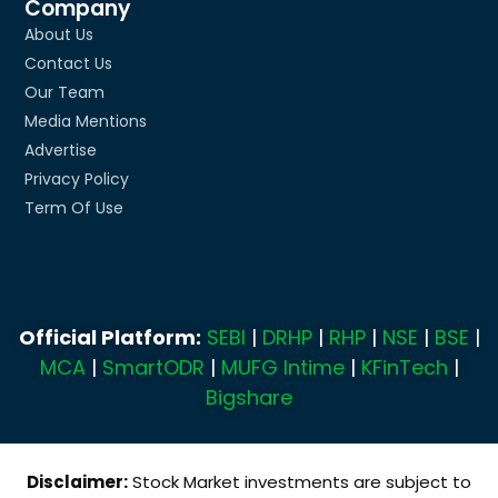
Company
About Us
Contact Us
Our Team
Media Mentions
Advertise
Privacy Policy
Term Of Use
Official Platform:
SEBI
|
DRHP
|
RHP
|
NSE
|
BSE
|
MCA
|
SmartODR
|
MUFG Intime
|
KFinTech
|
Bigshare
Disclaimer:
Stock Market investments are subject to