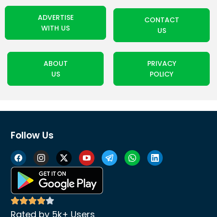
ADVERTISE
CONTACT
WITH US
US
ABOUT
PRIVACY
US
POLICY
Follow Us
Rated by 5k+ Users