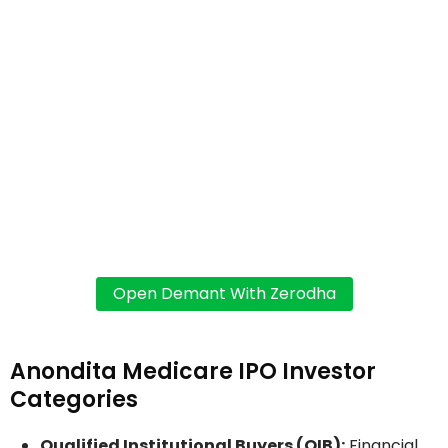
Anondita Medicare IPO Investor
Categories
Qualified Institutional Buyers (QIB):
Financial