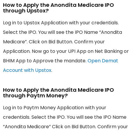
How to Apply the Anondita Medicare IPO
through Upstox?
Log in to Upstox Application with your credentials.
Select the IPO. You will see the IPO Name “Anondita
Medicare”. Click on Bid Button. Confirm your
Application. Now go to your UPI App on Net Banking or
BHIM App to Approve the mandate.
Open Demat
Account with Upstox
.
How to Apply the Anondita Medicare IPO
through Paytm Money?
Log in to Paytm Money Application with your
credentials. Select the IPO. You will see the IPO Name
“Anondita Medicare” Click on Bid Button. Confirm your