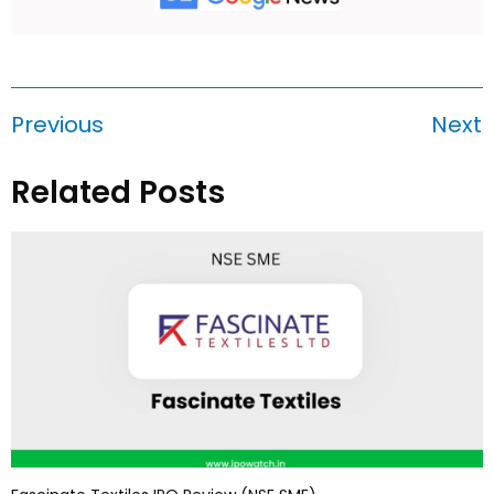
Previous
Next
Related Posts