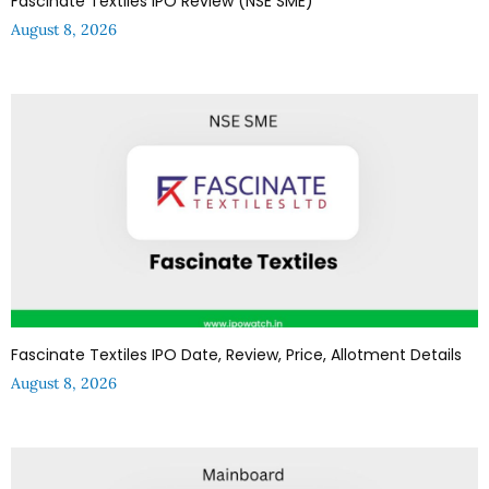
Fascinate Textiles IPO Review (NSE SME)
August 8, 2026
Fascinate Textiles IPO Date, Review, Price, Allotment Details
August 8, 2026