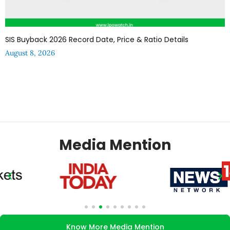
SIS Buyback 2026 Record Date, Price & Ratio Details
August 8, 2026
Media Mention
Know More Media Mention