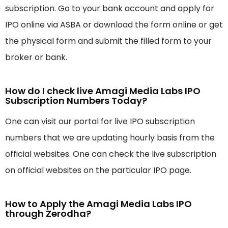
subscription. Go to your bank account and apply for
IPO online via ASBA or download the form online or get
the physical form and submit the filled form to your
broker or bank.
How do I check live Amagi Media Labs IPO
Subscription Numbers Today?
One can visit our portal for live IPO subscription
numbers that we are updating hourly basis from the
official websites. One can check the live subscription
on official websites on the particular IPO page.
How to Apply the Amagi Media Labs IPO
through Zerodha?