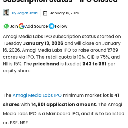
By
Jagat Joshi
January 16, 2026
Join
Add Source
Follow
Amagi Media Labs IPO subscription status started on
Tuesday
January 13, 2026
and will close on January
16, 2026. Amagi Media Labs IPO to raise around ₹1,789
crores via IPO. The retail quota is 10%, QIB is 75%, and
NII is 15%. The
price band
is fixed at
₹343 to ₹361
per
equity share.
The
Amagi Media Labs IPO
minimum market lot is
41
shares
with
14,801 application amount
. The Amagi
Media Labs IPO is a Mainboard IPO, and it is to be listed
on BSE, NSE.