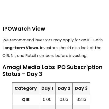
IPOWatch View
We recommend investors may apply for an IPO with
Long-term Views.
Investors should also look at the
QIB, NII, and Retail numbers before investing.
Amagi Media Labs IPO Subscription
Status – Day 3
Category
Day 1
Day 2
Day 3
QIB
0.00
0.03
33.13