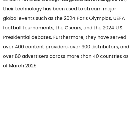
their technology has been used to stream major
global events such as the 2024 Paris Olympics, UEFA
football tournaments, the Oscars, and the 2024 U.S.
Presidential debates. Furthermore, they have served
over 400 content providers, over 300 distributors, and
over 80 advertisers across more than 40 countries as
of March 2025.