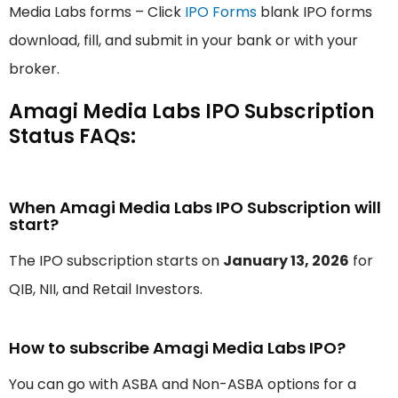
Media Labs forms – Click
IPO Forms
blank IPO forms
download, fill, and submit in your bank or with your
broker.
Amagi Media Labs IPO Subscription
Status FAQs:
When Amagi Media Labs IPO Subscription will
start?
The IPO subscription starts on
January 13, 2026
for
QIB, NII, and Retail Investors.
How to subscribe Amagi Media Labs IPO?
You can go with ASBA and Non-ASBA options for a