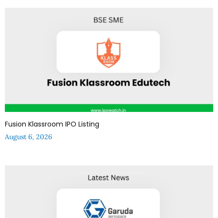
Fusion Klassroom IPO Listing
August 6, 2026