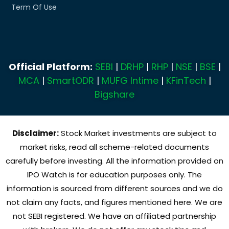
Term Of Use
Official Platform:
SEBI
|
DRHP
|
RHP
|
NSE
|
BSE
|
MCA
|
SmartODR
|
MUFG Intime
|
KFinTech
|
Bigshare
Disclaimer:
Stock Market investments are subject to
market risks, read all scheme-related documents
carefully before investing. All the information provided on
IPO Watch is for education purposes only. The
information is sourced from different sources and we do
not claim any facts, and figures mentioned here. We are
not SEBI registered. We have an affiliated partnership