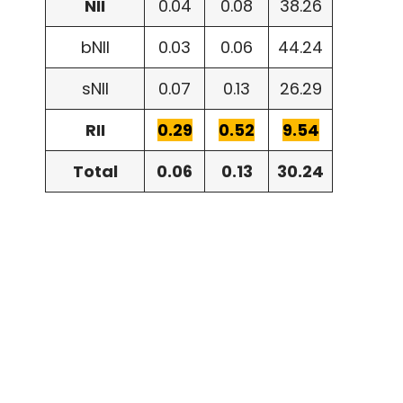
NII
0.04
0.08
38.26
bNII
0.03
0.06
44.24
sNII
0.07
0.13
26.29
RII
0.29
0.52
9.54
Total
0.06
0.13
30.24