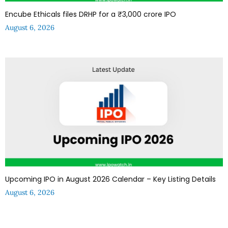
Encube Ethicals files DRHP for a ₹3,000 crore IPO
August 6, 2026
Upcoming IPO in August 2026 Calendar – Key Listing Details
August 6, 2026