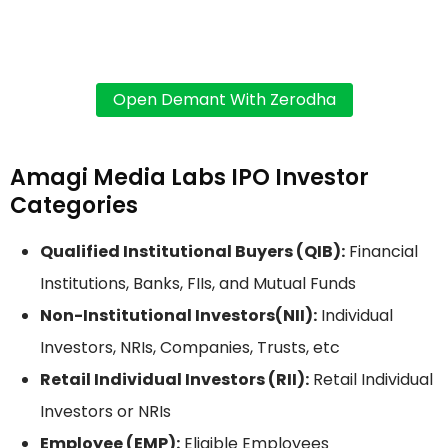
Amagi Media Labs IPO Investor
Categories
Qualified Institutional Buyers (QIB):
Financial
Institutions, Banks, FIIs, and Mutual Funds
Non-Institutional Investors(NII):
Individual
Investors, NRIs, Companies, Trusts, etc
Retail Individual Investors (RII):
Retail Individual
Investors or NRIs
Employee (EMP):
Eligible Employees