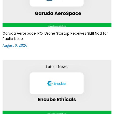
Garuda Aerospace IPO: Drone Startup Receives SEBI Nod for
Public Issue
August 6, 2026