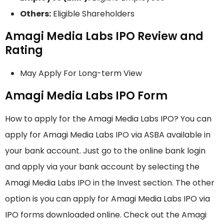
Others:
Eligible Shareholders
Amagi Media Labs IPO Review and
Rating
May Apply For Long-term View
Amagi Media Labs IPO Form
How to apply for the Amagi Media Labs IPO? You can
apply for Amagi Media Labs IPO via ASBA available in
your bank account. Just go to the online bank login
and apply via your bank account by selecting the
Amagi Media Labs IPO in the Invest section. The other
option is you can apply for Amagi Media Labs IPO via
IPO forms downloaded online. Check out the Amagi