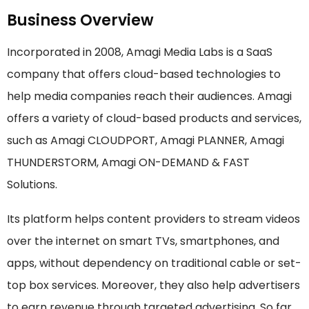
Business Overview
Incorporated in 2008, Amagi Media Labs is a SaaS
company that offers cloud-based technologies to
help media companies reach their audiences. Amagi
offers a variety of cloud-based products and services,
such as Amagi CLOUDPORT, Amagi PLANNER, Amagi
THUNDERSTORM, Amagi ON-DEMAND & FAST
Solutions.
Its platform helps content providers to stream videos
over the internet on smart TVs, smartphones, and
apps, without dependency on traditional cable or set-
top box services. Moreover, they also help advertisers
to earn revenue through targeted advertising. So far,