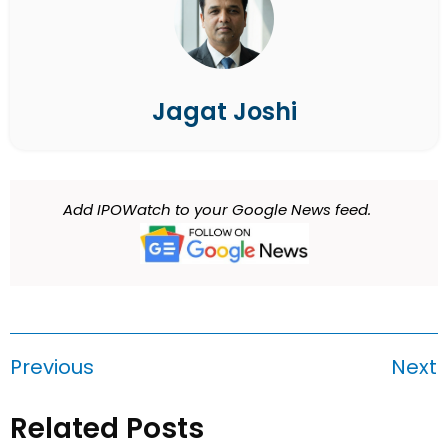
Jagat Joshi
Add IPOWatch to your Google News feed.
Previous
Next
Related Posts