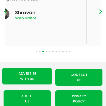
K Thyagaraju
App User
ADVERTISE
CONTACT
WITH US
US
ABOUT
PRIVACY
US
POLICY