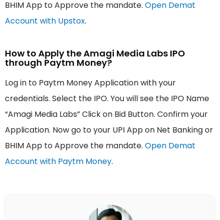
BHIM App to Approve the mandate.
Open Demat
Account with Upstox
.
How to Apply the Amagi Media Labs IPO
through Paytm Money?
Log in to Paytm Money Application with your
credentials. Select the IPO. You will see the IPO Name
“Amagi Media Labs” Click on Bid Button. Confirm your
Application. Now go to your UPI App on Net Banking or
BHIM App to Approve the mandate.
Open Demat
Account with Paytm Money
.