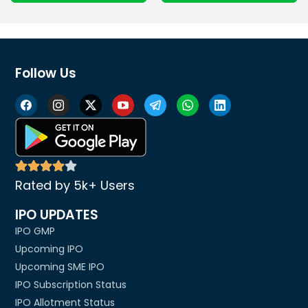
Follow Us
Rated by 5k+ Users
IPO UPDATES
IPO GMP
Upcoming IPO
Upcoming SME IPO
IPO Subscription Status
IPO Allotment Status