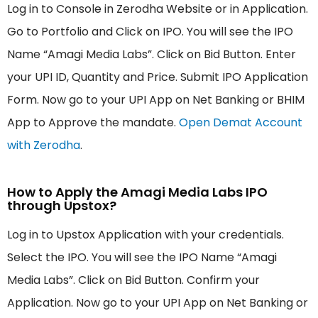
Log in to Console in Zerodha Website or in Application.
Go to Portfolio and Click on IPO. You will see the IPO
Name “Amagi Media Labs”. Click on Bid Button. Enter
your UPI ID, Quantity and Price. Submit IPO Application
Form. Now go to your UPI App on Net Banking or BHIM
App to Approve the mandate.
Open Demat Account
with Zerodha
.
How to Apply the Amagi Media Labs IPO
through Upstox?
Log in to Upstox Application with your credentials.
Select the IPO. You will see the IPO Name “Amagi
Media Labs”. Click on Bid Button. Confirm your
Application. Now go to your UPI App on Net Banking or