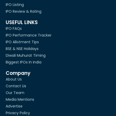
IPO Listing
IPO Review & Rating
USEFUL LINKS
IPO FAQs
IPO Performance Tracker
IPO Allotment Tips
BSE & NSE Holidays
Diwali Muhurat Timing
Biggest IPOs In India
Company
About Us
Contact Us
Our Team
Media Mentions
Advertise
Privacy Policy