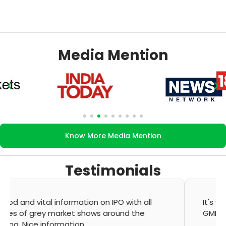
Media Mention
Know More Media Mention
Testimonials
It's very good app for showing of accurate
GMP and updation