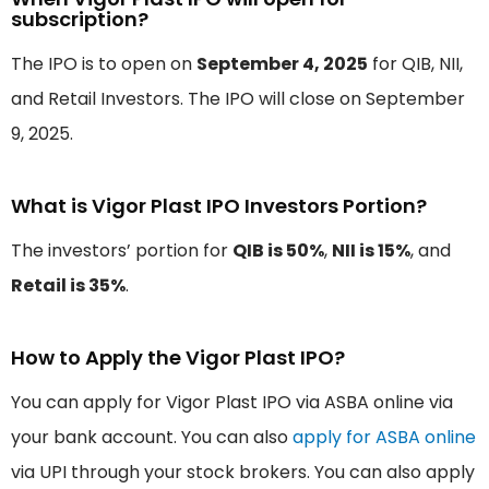
subscription?
The IPO is to open on
September 4, 2025
for QIB, NII,
and Retail Investors. The IPO will close on September
9, 2025.
What is Vigor Plast IPO Investors Portion?
The investors’ portion for
QIB is 50%
,
NII is 15%
, and
Retail is 35%
.
How to Apply the Vigor Plast IPO?
You can apply for Vigor Plast IPO via ASBA online via
your bank account. You can also
apply for ASBA online
via UPI through your stock brokers. You can also apply