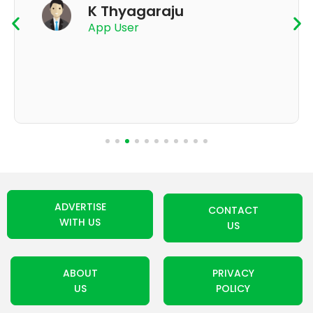
K Thyagaraju
App User
ADVERTISE
CONTACT
WITH US
US
ABOUT
PRIVACY
US
POLICY