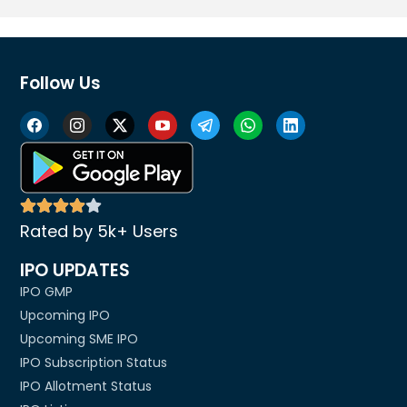
Follow Us
Rated by 5k+ Users
IPO UPDATES
IPO GMP
Upcoming IPO
Upcoming SME IPO
IPO Subscription Status
IPO Allotment Status