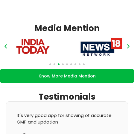
Media Mention
Know More Media Mention
Testimonials
It's very good app for showing of accurate
GMP and updation