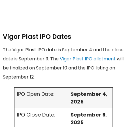
Vigor Plast IPO Dates
The Vigor Plast IPO date is September 4 and the close
date is September 9. The
Vigor Plast IPO allotment
will
be finalized on September 10 and the IPO listing on
September 12.
IPO Open Date:
September 4,
2025
IPO Close Date:
September 9,
2025