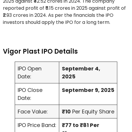
2025 against ₹42.52 crores in 2024. The company
reported profit of ₹5.15 crores in 2025 against profit of
₹2.93 crores in 2024. As per the financials the IPO
investors should apply the IPO for a long term.
Vigor Plast IPO Details
IPO Open
September 4,
Date:
2025
IPO Close
September 9, 2025
Date:
Face Value:
₹10
Per Equity Share
IPO Price Band:
₹77 to ₹81 Per