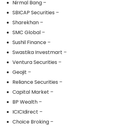
Nirmal Bang –
SBICAP Securities –
Sharekhan –
SMC Global –
Sushil Finance –
Swastika Investmart –
Ventura Securities –
Geojit –
Reliance Securities –
Capital Market –
BP Wealth –
ICICIdirect –
Choice Broking –