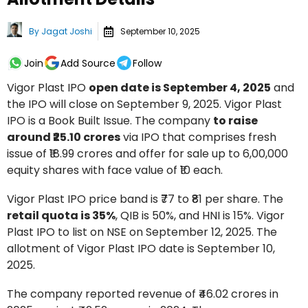
By
Jagat Joshi
September 10, 2025
Join
Add Source
Follow
Vigor Plast IPO
open date is September 4, 2025
and
the IPO will close on September 9, 2025. Vigor Plast
IPO is a Book Built Issue. The company
to raise
around ₹25.10 crores
via IPO that comprises fresh
issue of ₹18.99 crores and offer for sale up to 6,00,000
equity shares with face value of ₹10 each.
Vigor Plast IPO price band is ₹77 to ₹81 per share. The
retail quota is 35%
, QIB is 50%, and HNI is 15%. Vigor
Plast IPO to list on NSE on September 12, 2025. The
allotment of Vigor Plast IPO date is September 10,
2025.
The company reported revenue of ₹46.02 crores in