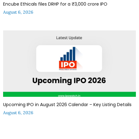
Encube Ethicals files DRHP for a ₹3,000 crore IPO
August 6, 2026
Upcoming IPO in August 2026 Calendar – Key Listing Details
August 6, 2026