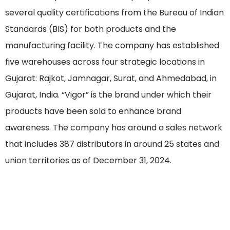
several quality certifications from the Bureau of Indian
Standards (BIS) for both products and the
manufacturing facility. The company has established
five warehouses across four strategic locations in
Gujarat: Rajkot, Jamnagar, Surat, and Ahmedabad, in
Gujarat, India. “Vigor” is the brand under which their
products have been sold to enhance brand
awareness. The company has around a sales network
that includes 387 distributors in around 25 states and
union territories as of December 31, 2024.