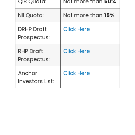
QIB Quota:
Not more than
50%
NII Quota:
Not more than
15%
DRHP Draft
Click Here
Prospectus:
RHP Draft
Click Here
Prospectus:
Anchor
Click Here
Investors List: