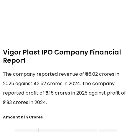
Vigor Plast IPO Company Financial
Report
The company reported revenue of ₹46.02 crores in
2025 against ₹42.52 crores in 2024. The company
reported profit of ₹5.15 crores in 2025 against profit of
₹2.93 crores in 2024.
Amount ₹ in Crores