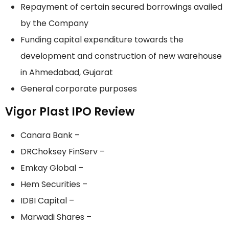
Repayment of certain secured borrowings availed
by the Company
Funding capital expenditure towards the
development and construction of new warehouse
in Ahmedabad, Gujarat
General corporate purposes
Vigor Plast IPO Review
Canara Bank –
DRChoksey FinServ –
Emkay Global –
Hem Securities –
IDBI Capital –
Marwadi Shares –