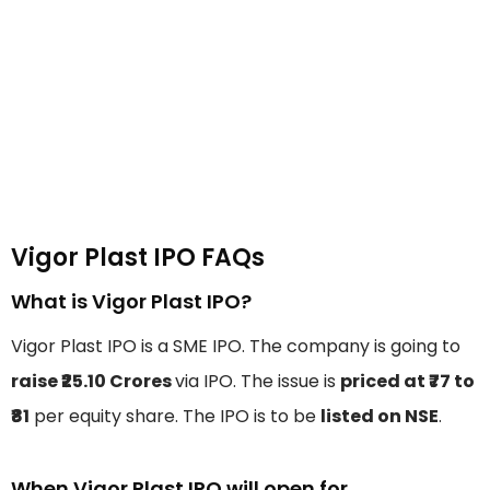
Vigor Plast IPO FAQs
What is Vigor Plast IPO?
Vigor Plast IPO is a SME IPO. The company is going to
raise ₹25.10 Crores
via IPO. The issue is
priced at ₹77 to
₹81
per equity share. The IPO is to be
listed on NSE
.
When Vigor Plast IPO will open for