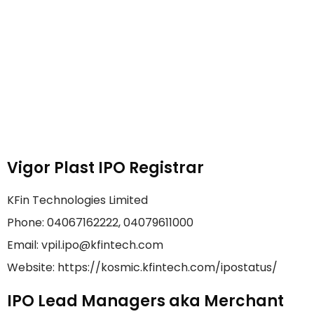
Vigor Plast IPO Registrar
KFin Technologies Limited
Phone: 04067162222, 04079611000
Email: vpil.ipo@kfintech.com
Website: https://kosmic.kfintech.com/ipostatus/
IPO Lead Managers aka Merchant