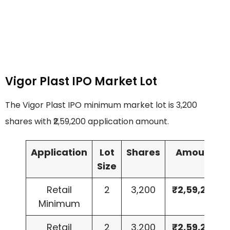
Vigor Plast IPO Market Lot
The Vigor Plast IPO minimum market lot is 3,200
shares with ₹2,59,200 application amount.
Application
Lot
Shares
Amount
Size
Retail
2
3,200
₹2,59,200
Minimum
Retail
2
3,200
₹2,59,200