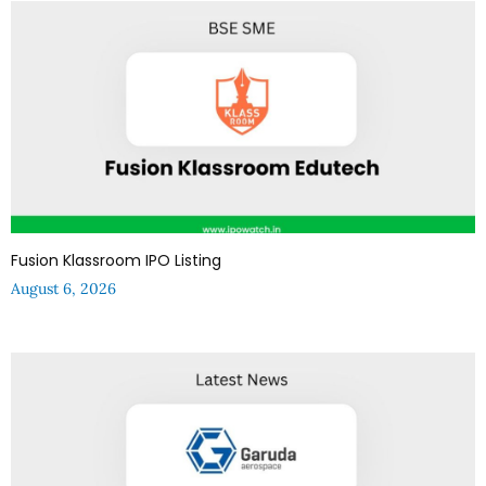
Fusion Klassroom IPO Listing
August 6, 2026