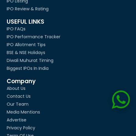
IPO Listing
IPO Review & Rating
USEFUL LINKS
IPO FAQs
IPO Performance Tracker
IPO Allotment Tips
BSE & NSE Holidays
Diwali Muhurat Timing
Biggest IPOs In India
Company
About Us
Contact Us
Our Team
Media Mentions
Advertise
Privacy Policy
Term Of Use