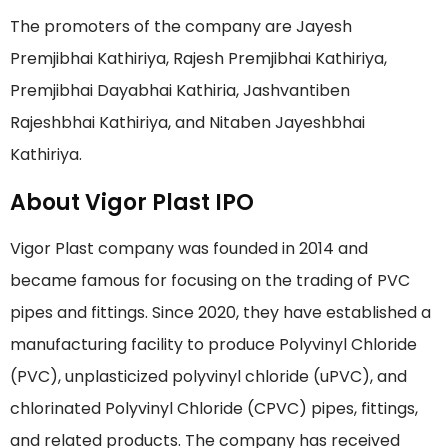
The promoters of the company are Jayesh
Premjibhai Kathiriya, Rajesh Premjibhai Kathiriya,
Premjibhai Dayabhai Kathiria, Jashvantiben
Rajeshbhai Kathiriya, and Nitaben Jayeshbhai
Kathiriya.
About Vigor Plast IPO
Vigor Plast company was founded in 2014 and
became famous for focusing on the trading of PVC
pipes and fittings. Since 2020, they have established a
manufacturing facility to produce Polyvinyl Chloride
(PVC), unplasticized polyvinyl chloride (uPVC), and
chlorinated Polyvinyl Chloride (CPVC) pipes, fittings,
and related products. The company has received