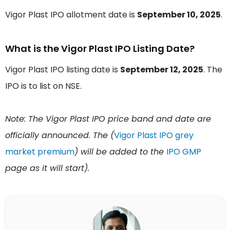
Vigor Plast IPO allotment date is
September 10, 2025
.
What is the Vigor Plast IPO Listing Date?
Vigor Plast IPO listing date is
September 12, 2025
. The
IPO is to list on NSE.
Note: The Vigor Plast IPO price band and date are
officially announced. The (
Vigor Plast IPO grey
market premium
) will be added to the
IPO GMP
page as it will start).