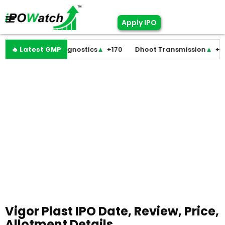
Apply IPO
Molbio Diagnostics
🔥 Latest GMP
▲
+170
Dhoot Transmission
▲
+255
LE
Vigor Plast IPO Date, Review, Price,
Allotment Details