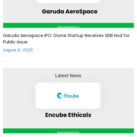
Garuda Aerospace IPO: Drone Startup Receives SEBI Nod for
Public Issue
August 6, 2026