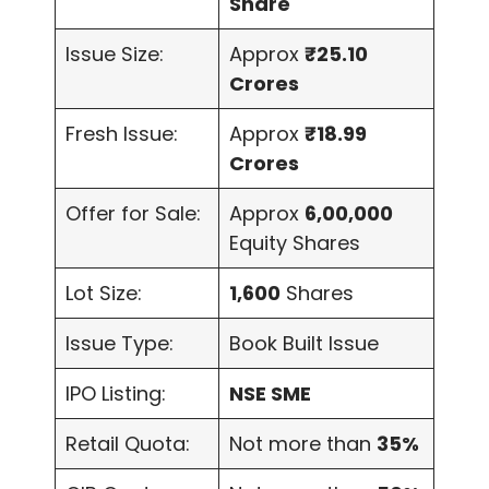
Share
Issue Size:
Approx
₹25.10
Crores
Fresh Issue:
Approx
₹18.99
Crores
Offer for Sale:
Approx
6,00,000
Equity Shares
Lot Size:
1,600
Shares
Issue Type:
Book Built Issue
IPO Listing:
NSE SME
Retail Quota:
Not more than
35%