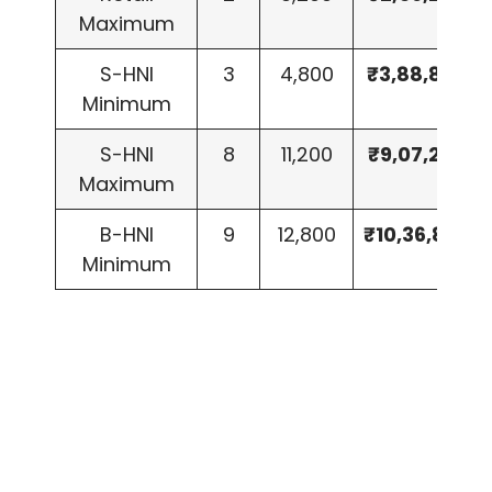
Maximum
S-HNI
3
4,800
₹3,88,800
Minimum
S-HNI
8
11,200
₹9,07,200
Maximum
B-HNI
9
12,800
₹10,36,800
Minimum