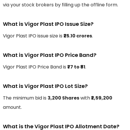
via your stock brokers by filling up the offline form.
What is Vigor Plast IPO Issue Size?
Vigor Plast IPO issue size is
₹25.10 crores
.
What is Vigor Plast IPO Price Band?
Vigor Plast IPO Price Band is
₹77 to ₹81
.
What is Vigor Plast IPO Lot Size?
The minimum bid is
3,200 Shares
with
₹2,59,200
amount.
What is the Vigor Plast IPO Allotment Date?