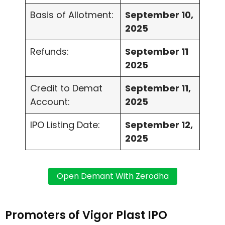
Basis of Allotment:
September 10,
2025
Refunds:
September 11
2025
Credit to Demat
September 11,
Account:
2025
IPO Listing Date:
September 12,
2025
Promoters of Vigor Plast IPO