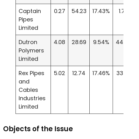
Captain
0.27
54.23
17.43%
1.73
Pipes
Limited
Dutron
4.08
28.69
9.54%
44.05
Polymers
Limited
Rex Pipes
5.02
12.74
17.46%
33.23
and
Cables
Industries
Limited
Objects of the Issue