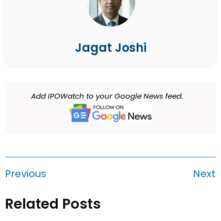
Jagat Joshi
Add IPOWatch to your Google News feed.
Previous
Next
Related Posts