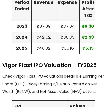
Period
Revenue
Expense
Profit
Ass
Ended
After
Tax
2023
₹37.39
₹37.04
₹0.30
₹20
2024
₹42.52
₹38.39
₹2.93
₹35
2025
₹46.02
₹39.16
₹5.15
₹40
Vigor Plast IPO Valuation – FY2025
Check Vigor Plast IPO valuations detail like Earning Per
Share (EPS), Price/Earning P/E Ratio, Return on Net
Worth (RoNW), and Net Asset Value (NAV) details.
KPI
Values