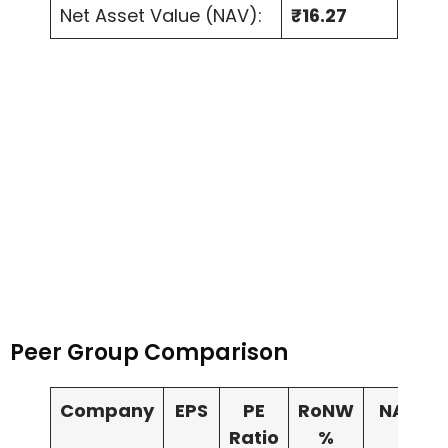
Net Asset Value (NAV):
₹16.27
Peer Group Comparison
Company
EPS
PE
RoNW
NAV
Ratio
%