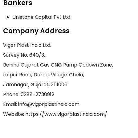
Bankers
Unistone Capital Pvt Ltd
Company Address
Vigor Plast India Ltd.
Survey No. 640/3,
Behind Gujarat Gas CNG Pump Godown Zone,
Lalpur Road, Dared, Village: Chela,
Jamnagar, Gujarat, 361006
Phone: 0288-2730912
Email: info@vigorplastindia.com
Website: https://www.vigorplastindia.com/