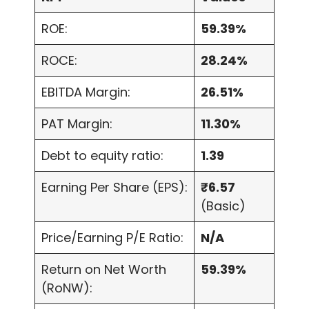
ROE:
59.39%
ROCE:
28.24%
EBITDA Margin:
26.51%
PAT Margin:
11.30%
Debt to equity ratio:
1.39
Earning Per Share (EPS):
₹6.57
(Basic)
Price/Earning P/E Ratio:
N/A
Return on Net Worth
59.39%
(RoNW):