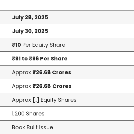
July 28, 2025
July 30, 2025
₹10
Per Equity Share
₹91 to ₹96 Per Share
Approx
₹26.68 Crores
Approx
₹26.68
Crores
Approx
[.]
Equity Shares
1,200 Shares
Book Built Issue