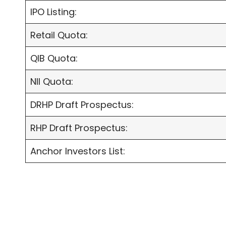
IPO Listing:
Retail Quota:
QIB Quota:
NII Quota:
DRHP Draft Prospectus:
RHP Draft Prospectus:
Anchor Investors List: