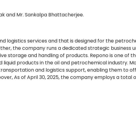
k and Mr. Sankalpa Bhattacherjee.
 logistics services and that is designed for the petroch
Further, the company runs a dedicated strategic business u
ive storage and handling of products. Repono is one of t
d liquid products in the oil and petrochemical industry. M
ransportation and logistics support, enabling them to of
over, As of April 30, 2025, the company employs a total o