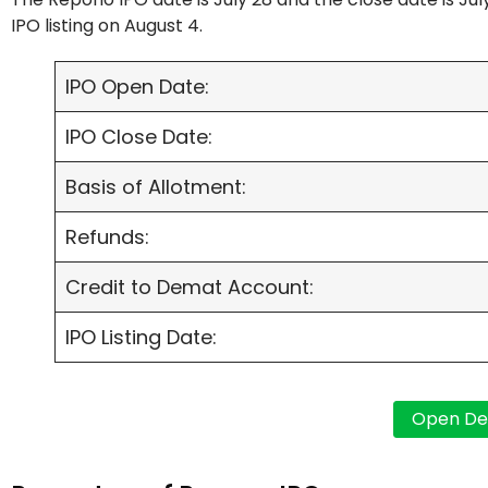
IPO listing on August 4.
IPO Open Date:
IPO Close Date:
Basis of Allotment:
Refunds:
Credit to Demat Account:
IPO Listing Date: