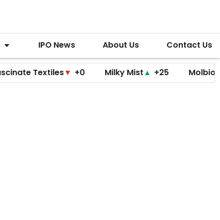
s
IPO News
About Us
Contact Us
 Textiles
▼
+0
Milky Mist
▲
+25
Molbio Diagnos