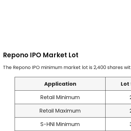
Repono IPO Market Lot
The Repono IPO minimum market lot is 2,400 shares with
Application
Lot 
Retail Minimum
Retail Maximum
S-HNI Minimum