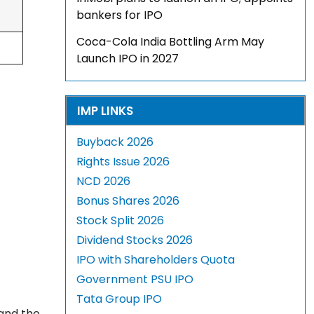
bankers for IPO
Coca-Cola India Bottling Arm May
Launch IPO in 2027
IMP LINKS
Buyback 2026
Rights Issue 2026
NCD 2026
Bonus Shares 2026
Stock Split 2026
Dividend Stocks 2026
IPO with Shareholders Quota
Government PSU IPO
Tata Group IPO
 and the