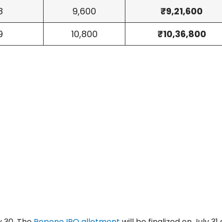
8
9,600
₹9,21,600
9
10,800
₹10,36,800
y 30. The
Repono IPO allotment
will be finalized on July 31