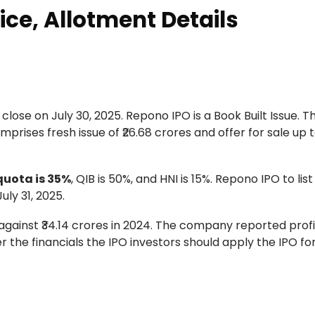
ice, Allotment Details
 close on July 30, 2025. Repono IPO is a Book Built Issue. T
mprises fresh issue of ₹26.68 crores and offer for sale up to
 quota is 35%
, QIB is 50%, and HNI is 15%. Repono IPO to lis
ly 31, 2025.
ainst ₹34.14 crores in 2024. The company reported profit 
per the financials the IPO investors should apply the IPO fo