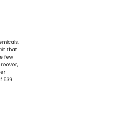
emicals,
nit that
he few
oreover,
fer
f 539