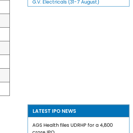
G.V. Electricals (31-7 August)
LATEST IPO NEWS
AGS Health files UDRHP for a ₹4,800
crore IPO