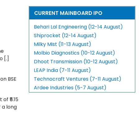
CURRENT MAINBOARD IPO
Behari Lal Engineering (12-14 August)
Shiprocket (12-14 August)
Milky Mist (11-13 August)
he
Molbio Diagnostics (10-12 August)
 [.]
Dhoot Transmission (10-12 August)
LEAP India (7-11 August)
t on BSE
Technocraft Ventures (7-11 August)
Ardee Industries (5-7 August)
of ₹5.15
r a long