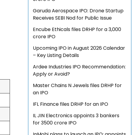
Garuda Aerospace IPO: Drone Startup
Receives SEBI Nod for Public Issue
Encube Ethicals files DRHP for a ₹3,000
crore IPO
Upcoming IPO in August 2026 Calendar
– Key Listing Details
Ardee Industries IPO Recommendation:
Apply or Avoid?
Master Chains N Jewels files DRHP for
an IPO
IFL Finance files DRHP for an IPO
IL JIN Electronics appoints 3 bankers
for ₹3500 crore IPO
InMobi plans to launch an IPO; appoints