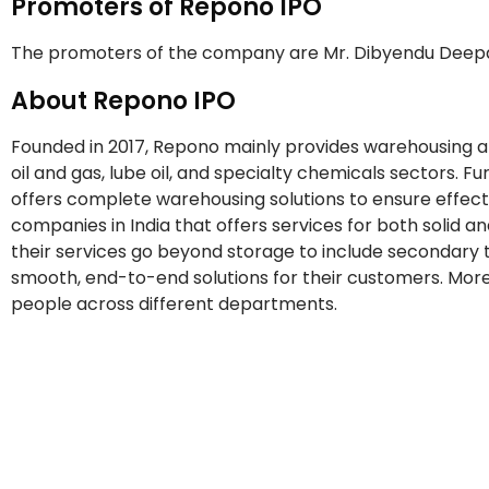
Promoters of Repono IPO
The promoters of the company are Mr. Dibyendu Deepa
About Repono IPO
Founded in 2017, Repono mainly provides warehousing and
oil and gas, lube oil, and specialty chemicals sectors. 
offers complete warehousing solutions to ensure effect
companies in India that offers services for both solid an
their services go beyond storage to include secondary t
smooth, end-to-end solutions for their customers. More
people across different departments.