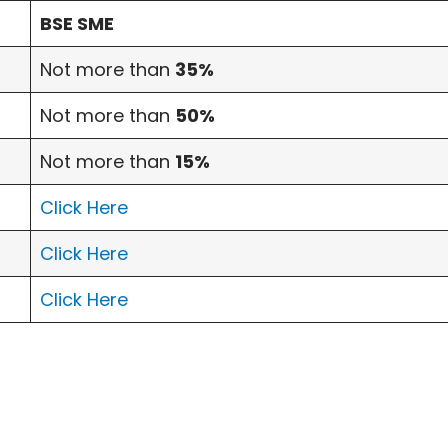
BSE SME
Not more than
35%
Not more than
50%
Not more than
15%
Click Here
Click Here
Click Here