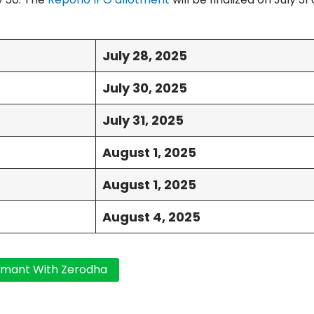
July 28, 2025
July 30, 2025
July 31, 2025
August 1, 2025
August 1, 2025
August 4, 2025