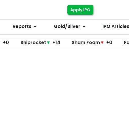
Apply IPO
Reports
Gold/Silver
IPO Article
Shiprocket
▼
+14
Sham Foam
▼
+0
Fascinate