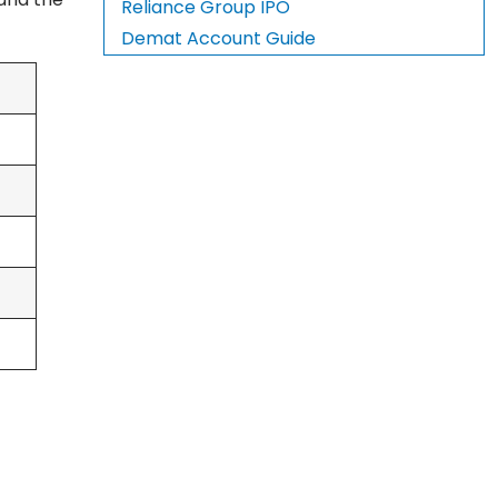
Reliance Group IPO
Demat Account Guide