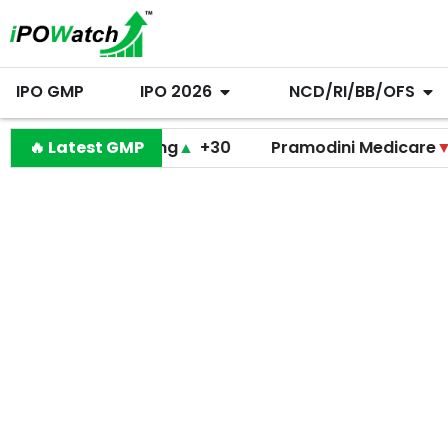
IPO GMP
IPO 2026
NCD/RI/BB/OFS
Lal Engineering
🔥 Latest GMP
▲
+30
Pramodini Medicare
▼
+0