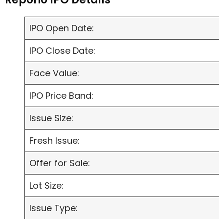
IPO Open Date:
IPO Close Date:
Face Value:
IPO Price Band:
Issue Size:
Fresh Issue:
Offer for Sale:
Lot Size:
Issue Type: