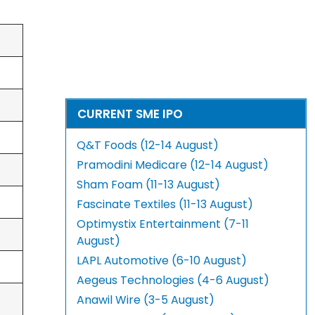
CURRENT SME IPO
Q&T Foods (12-14 August)
Pramodini Medicare (12-14 August)
Sham Foam (11-13 August)
Fascinate Textiles (11-13 August)
Optimystix Entertainment (7-11
August)
LAPL Automotive (6-10 August)
Aegeus Technologies (4-6 August)
Anawil Wire (3-5 August)