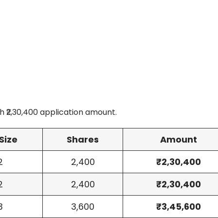
 ₹2,30,400 application amount.
Size
Shares
Amount
2
2,400
₹2,30,400
2
2,400
₹2,30,400
3
3,600
₹3,45,600