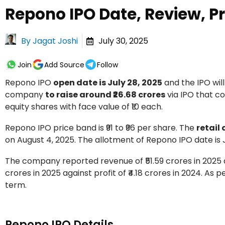
Repono IPO Date, Review, Pr
By
Jagat Joshi
July 30, 2025
Join
Add Source
Follow
Repono IPO
open date is July 28, 2025
and the IPO will
company
to raise around ₹26.68 crores
via IPO that co
equity shares with face value of ₹10 each.
Repono IPO price band is ₹91 to ₹96 per share. The
retail
on August 4, 2025. The allotment of Repono IPO date is Ju
The company reported revenue of ₹51.59 crores in 2025 ag
crores in 2025 against profit of ₹4.18 crores in 2024. As 
term.
Repono IPO Details