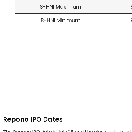
S-HNI Maximum
B-HNI Minimum
Repono IPO Dates
The Repono IPO date is July 28 and the close date is Jul