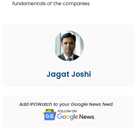
fundamentals of the companies.
Jagat Joshi
Add IPOWatch to your Google News feed.