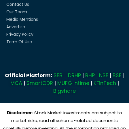
Contact Us
Our Team
Media Mentions
Advertise
Privacy Policy
Term Of Use
Official Platform:
SEBI
|
DRHP
|
RHP
|
NSE
|
BSE
|
MCA
|
SmartODR
|
MUFG Intime
|
KFinTech
|
Bigshare
Disclaimer:
Stock Market investments are subject to
market risks, read all scheme-related documents
carefully before investing. All the information provided on