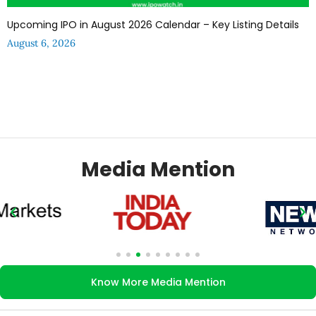
Upcoming IPO in August 2026 Calendar – Key Listing Details
August 6, 2026
Media Mention
Know More Media Mention