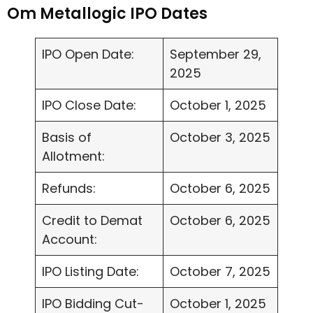
Om Metallogic IPO Dates
IPO Open Date:
September 29,
2025
IPO Close Date:
October 1, 2025
Basis of
October 3, 2025
Allotment:
Refunds:
October 6, 2025
Credit to Demat
October 6, 2025
Account:
IPO Listing Date:
October 7, 2025
IPO Bidding Cut-
October 1, 2025