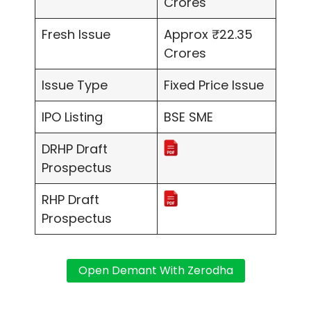
Crores
Fresh Issue
Approx ₹22.35
Crores
Issue Type
Fixed Price Issue
IPO Listing
BSE SME
DRHP Draft
Prospectus
RHP Draft
Prospectus