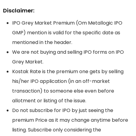
Disclaimer:
IPO Grey Market Premium (Om Metallogic IPO
GMP) mention is valid for the specific date as
mentioned in the header.
We are not buying and selling IPO forms on IPO
Grey Market.
Kostak Rate is the premium one gets by selling
his/her IPO application (in an off-market
transaction) to someone else even before
allotment or listing of the issue.
Do not subscribe for IPO by just seeing the
premium Price as it may change anytime before
listing. Subscribe only considering the