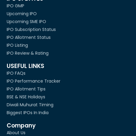
IPO GMP
Upcoming IPO
Upcoming SME IPO
IPO Subscription Status
IPO Allotment Status
IPO Listing
IPO Review & Rating
USEFUL LINKS
IPO FAQs
IPO Performance Tracker
IPO Allotment Tips
BSE & NSE Holidays
Diwali Muhurat Timing
Biggest IPOs In India
Company
About Us