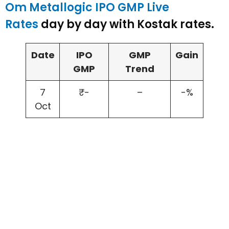
Om Metallogic IPO GMP Live
Rates
day by day with Kostak rates.
Date
IPO
GMP
Gain
GMP
Trend
7
₹-
–
-%
Oct