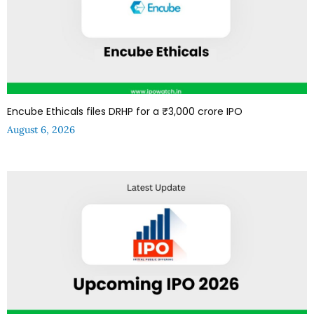
Encube Ethicals files DRHP for a ₹3,000 crore IPO
August 6, 2026