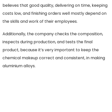
believes that good quality, delivering on time, keeping
costs low, and finishing orders well mostly depend on
the skills and work of their employees.
Additionally, the company checks the composition,
inspects during production, and tests the final
product, because it’s very important to keep the
chemical makeup correct and consistent, in making
aluminium alloys.