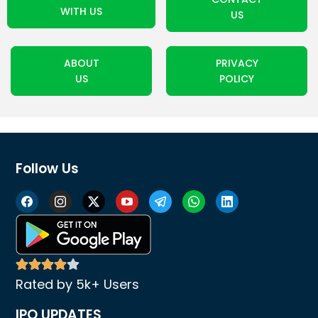
WITH US
US
ABOUT
PRIVACY
US
POLICY
Follow Us
Rated by 5k+ Users
IPO UPDATES