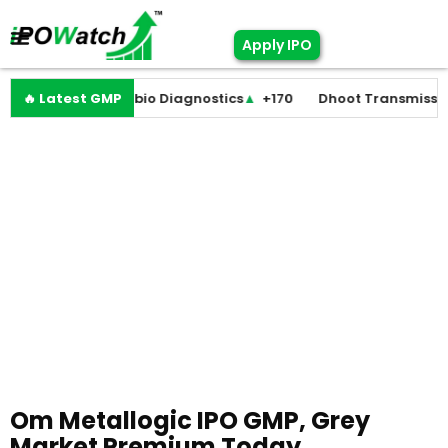
Apply IPO
st
▼
🔥 Latest GMP
+0
Molbio Diagnostics
▲
+170
Dhoot Transmission
▲
Om Metallogic IPO GMP, Grey
Market Premium Today