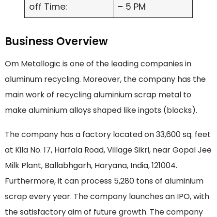
off Time:
– 5 PM
Business Overview
Om Metallogic is one of the leading companies in
aluminum recycling. Moreover, the company has the
main work of recycling aluminium scrap metal to
make aluminium alloys shaped like ingots (blocks).
The company has a factory located on 33,600 sq. feet
at Kila No. 17, Harfala Road, Village Sikri, near Gopal Jee
Milk Plant, Ballabhgarh, Haryana, India, 121004.
Furthermore, it can process 5,280 tons of aluminium
scrap every year. The company launches an IPO, with
the satisfactory aim of future growth. The company