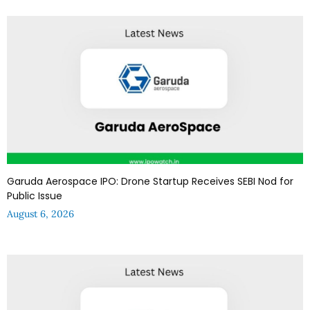
Garuda Aerospace IPO: Drone Startup Receives SEBI Nod for
Public Issue
August 6, 2026