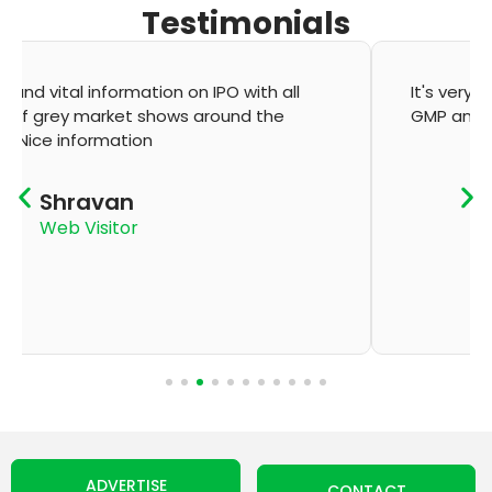
Testimonials
It's very good app for showing of accurate
GMP and updation
K Thyagaraju
App User
ADVERTISE
CONTACT