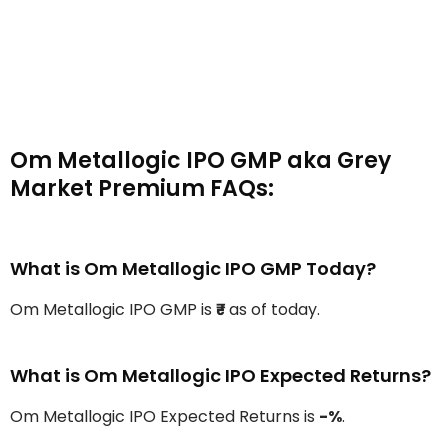
Om Metallogic IPO GMP aka Grey
Market Premium FAQs:
What is Om Metallogic IPO GMP Today?
Om Metallogic IPO GMP is
₹-
as of today.
What is Om Metallogic IPO Expected Returns?
Om Metallogic IPO Expected Returns is
-%
.