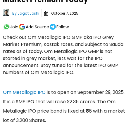
By
Jagat Joshi
October 7, 2025
Join
Add Source
Follow
Check out Om Metallogic IPO GMP aka IPO Grey
Market Premium, Kostak rates, and Subject to Sauda
rates as of today. Om Metallogic IPO GMP is not
started in grey market, lets wait for the IPO
announcement. Stay tuned for the latest IPO GMP
numbers of Om Metallogic IPO.
Om Metallogic IPO
is to open on September 29, 2025.
It is a SME IPO that will raise ₹22.35 crores. The Om
Metallogic IPO price band is fixed at ₹86 with a market
lot of 3,200 Shares.