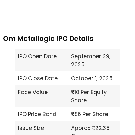
Om Metallogic IPO Details
IPO Open Date
September 29,
2025
IPO Close Date
October 1, 2025
Face Value
₹10 Per Equity
Share
IPO Price Band
₹86 Per Share
Issue Size
Approx ₹22.35