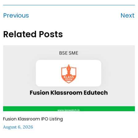
Previous
Next
Related Posts
Fusion Klassroom IPO Listing
August 6, 2026