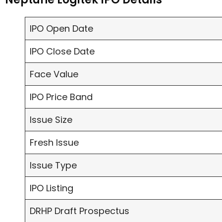
IPO Open Date
IPO Close Date
Face Value
IPO Price Band
Issue Size
Fresh Issue
Issue Type
IPO Listing
DRHP Draft Prospectus