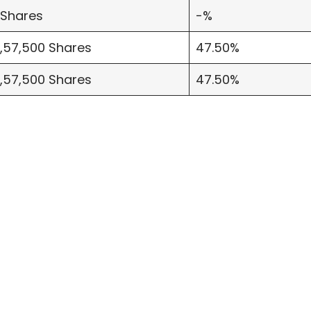
 Shares
-%
7,57,500 Shares
47.50%
7,57,500 Shares
47.50%