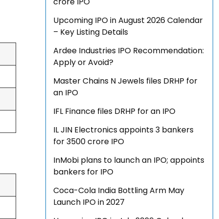
crore IPO
Upcoming IPO in August 2026 Calendar
– Key Listing Details
Ardee Industries IPO Recommendation:
Apply or Avoid?
Master Chains N Jewels files DRHP for
an IPO
IFL Finance files DRHP for an IPO
IL JIN Electronics appoints 3 bankers
for ₹3500 crore IPO
InMobi plans to launch an IPO; appoints
bankers for IPO
Coca-Cola India Bottling Arm May
Launch IPO in 2027