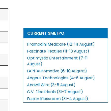
CURRENT SME IPO
Pramodini Medicare (12-14 August)
Fascinate Textiles (11-13 August)
Optimystix Entertainment (7-11
August)
LAPL Automotive (6-10 August)
Aegeus Technologies (4-6 August)
Anawil Wire (3-5 August)
G.V. Electricals (31-7 August)
Fusion Klassroom (31-4 August)