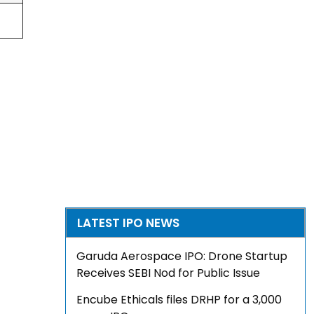
LATEST IPO NEWS
Garuda Aerospace IPO: Drone Startup
Receives SEBI Nod for Public Issue
Encube Ethicals files DRHP for a ₹3,000