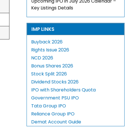
Upcoming IPO in July 2026 Calendar –
Key Listings Details
IMP LINKS
Buyback 2026
Rights Issue 2026
NCD 2026
Bonus Shares 2026
Stock Split 2026
Dividend Stocks 2026
IPO with Shareholders Quota
Government PSU IPO
Tata Group IPO
Reliance Group IPO
Demat Account Guide