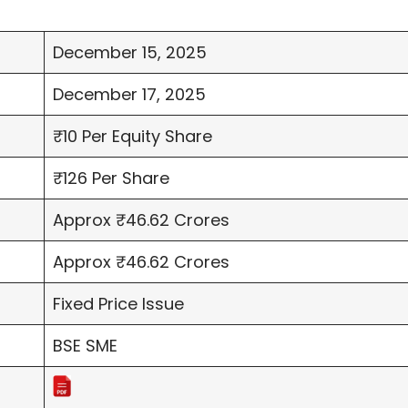
December 15, 2025
December 17, 2025
₹10 Per Equity Share
₹126 Per Share
Approx ₹46.62 Crores
Approx ₹46.62 Crores
Fixed Price Issue
BSE SME