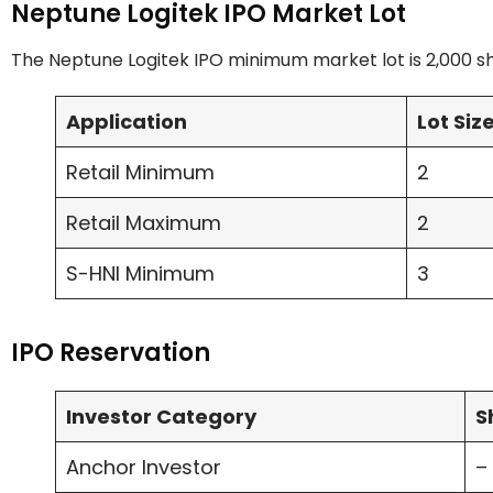
Neptune Logitek IPO Market Lot
The Neptune Logitek IPO minimum market lot is 2,000 sh
Application
Lot Siz
Retail Minimum
2
Retail Maximum
2
S-HNI Minimum
3
IPO Reservation
Investor Category
S
Anchor Investor
–