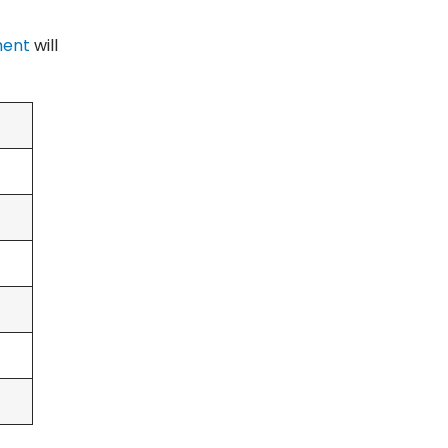
ment
will