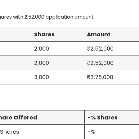
ares with ₹2,52,000 application amount.
e
Shares
Amount
2,000
₹2,52,000
2,000
₹2,52,000
3,000
₹3,78,000
hare Offered
-% Shares
 Shares
-%