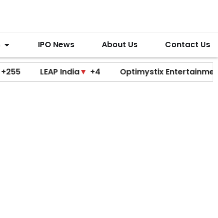
s
IPO News
About Us
Contact Us
LEAP India
▼
+4
Optimystix Entertainment
▼
+0