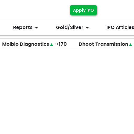
Apply IPO
Reports
Gold/Silver
IPO Article
 Diagnostics
▲
+170
Dhoot Transmission
▲
+255