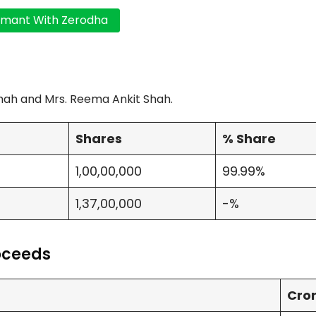
hah and Mrs. Reema Ankit Shah.
Shares
% Share
1,00,00,000
99.99%
1,37,00,000
-%
roceeds
Cro