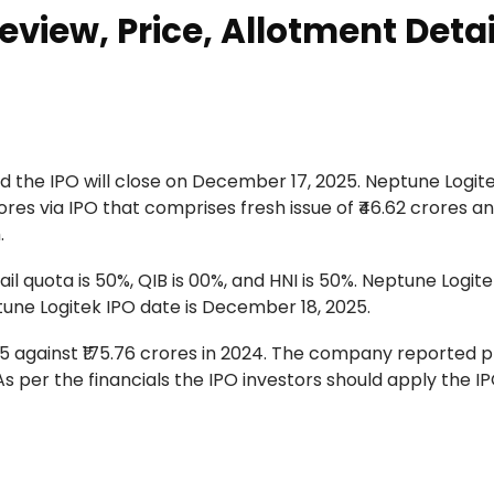
eview, Price, Allotment Detai
 the IPO will close on December 17, 2025. Neptune Logitek
ores via IPO that comprises fresh issue of ₹46.62 crores an
.
ail quota is 50%, QIB is 00%, and HNI is 50%. Neptune Logite
tune Logitek IPO date is December 18, 2025.
 against ₹175.76 crores in 2024. The company reported pr
. As per the financials the IPO investors should apply the IP