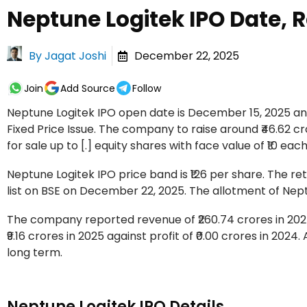
Neptune Logitek IPO Date, R
By
Jagat Joshi
December 22, 2025
Join
Add Source
Follow
Neptune Logitek IPO open date is December 15, 2025 and
Fixed Price Issue. The company to raise around ₹46.62 cr
for sale up to [.] equity shares with face value of ₹10 each
Neptune Logitek IPO price band is ₹126 per share. The ret
list on BSE on December 22, 2025. The allotment of Nep
The company reported revenue of ₹260.74 crores in 2025
₹9.16 crores in 2025 against profit of ₹0.00 crores in 2024
long term.
Neptune Logitek IPO Details