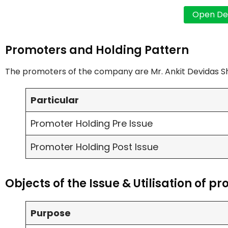
Promoters and Holding Pattern
The promoters of the company are Mr. Ankit Devidas S
Particular
Promoter Holding Pre Issue
Promoter Holding Post Issue
Objects of the Issue & Utilisation of p
Purpose