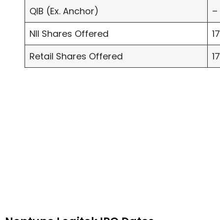
QIB (Ex. Anchor)
–
NII Shares Offered
1
Retail Shares Offered
1