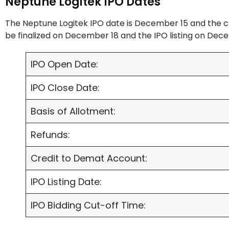
Neptune Logitek IPO Dates
The Neptune Logitek IPO date is December 15 and the c
be finalized on December 18 and the IPO listing on Dec
IPO Open Date:
IPO Close Date:
Basis of Allotment:
Refunds:
Credit to Demat Account:
IPO Listing Date:
IPO Bidding Cut-off Time: