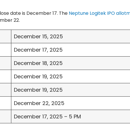
lose date is December 17. The
Neptune Logitek IPO allot
ember 22.
December 15, 2025
December 17, 2025
December 18, 2025
December 19, 2025
December 19, 2025
December 22, 2025
December 17, 2025 – 5 PM