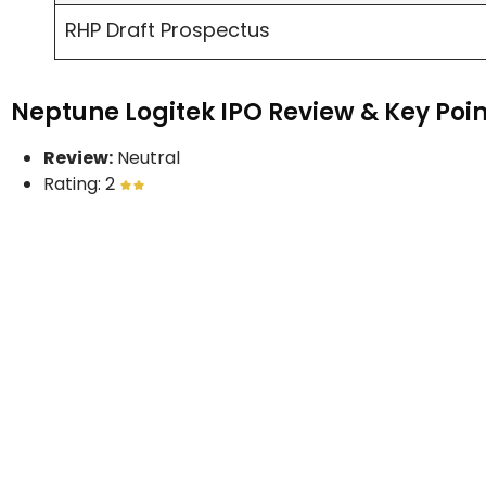
RHP Draft Prospectus
Neptune Logitek IPO Review & Key Poin
Review:
Neutral
Rating: 2