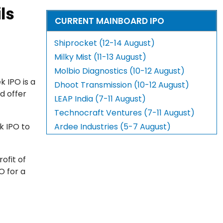
ls
CURRENT MAINBOARD IPO
Shiprocket (12-14 August)
Milky Mist (11-13 August)
Molbio Diagnostics (10-12 August)
 IPO is a
Dhoot Transmission (10-12 August)
d offer
LEAP India (7-11 August)
Technocraft Ventures (7-11 August)
k IPO to
Ardee Industries (5-7 August)
ofit of
O for a