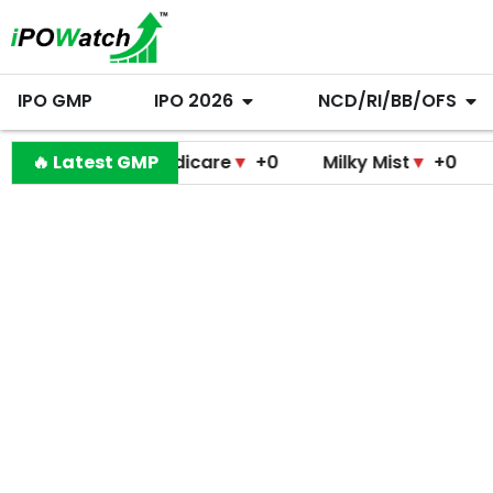
IPO GMP
IPO 2026
NCD/RI/BB/OFS
amodini Medicare
🔥 Latest GMP
▼
+0
Milky Mist
▼
+0
Molbio