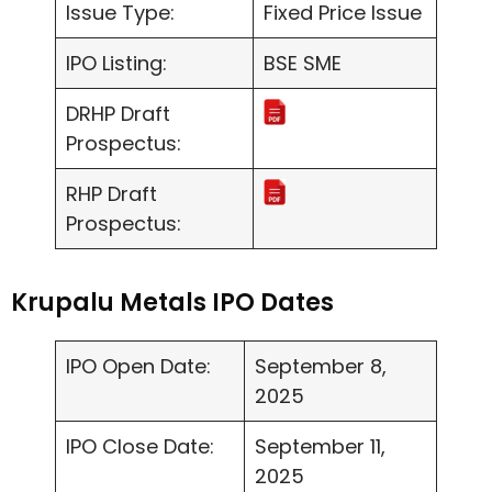
Issue Type:
Fixed Price Issue
IPO Listing:
BSE SME
DRHP Draft
Prospectus:
RHP Draft
Prospectus:
Krupalu Metals IPO Dates
IPO Open Date:
September 8,
2025
IPO Close Date:
September 11,
2025