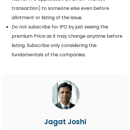
transaction) to someone else even before
allotment or listing of the issue.
Do not subscribe for IPO by just seeing the
premium Price as it may change anytime before
listing. Subscribe only considering the
fundamentals of the companies.
Jagat Joshi