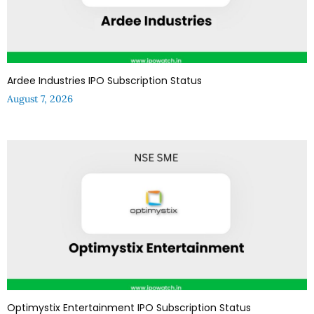
Ardee Industries IPO Subscription Status
August 7, 2026
Optimystix Entertainment IPO Subscription Status