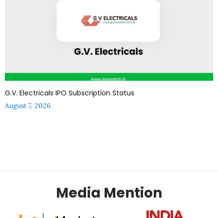
G.V. Electricals IPO Subscription Status
August 7, 2026
Media Mention