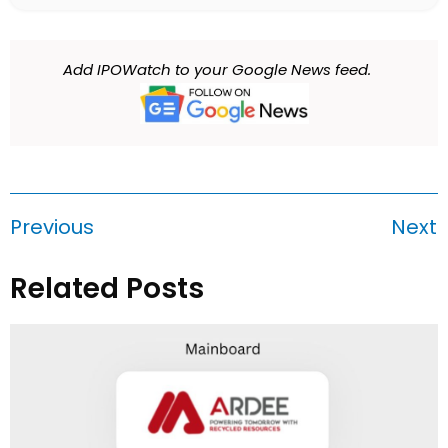
Add IPOWatch to your Google News feed.
Previous
Next
Related Posts