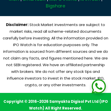
Bigshare
Disclaimer:
Stock Market investments are subject to
market risks, read all scheme-related documents
carefully before investing. All the information provided on
IPO Watch is for education purposes only. The
information is sourced from different sources and we do
not claim any facts, and figures mentioned here. We are
not SEBI registered. We have an affiliated partnership
with brokers. We do not offer any stock tips and
influence investors to invest in the stock market, IPO,
crypto, or any other investments.
Copyright © 2016-2026 Samyakta Digisol Pvt Ltd (IPO
Watch) All Right Reserved.