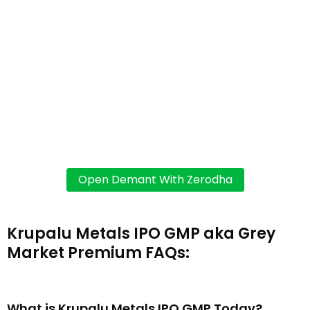
Krupalu Metals IPO GMP aka Grey
Market Premium FAQs:
What is Krupalu Metals IPO GMP Today?