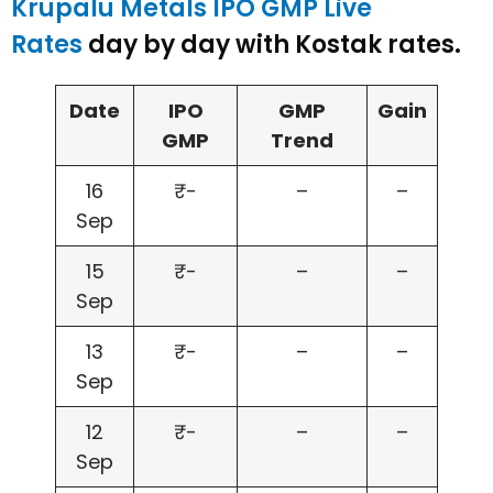
Krupalu Metals IPO GMP Live
Rates
day by day with Kostak rates.
Date
IPO
GMP
Gain
GMP
Trend
16
₹-
–
–
Sep
15
₹-
–
–
Sep
13
₹-
–
–
Sep
12
₹-
–
–
Sep