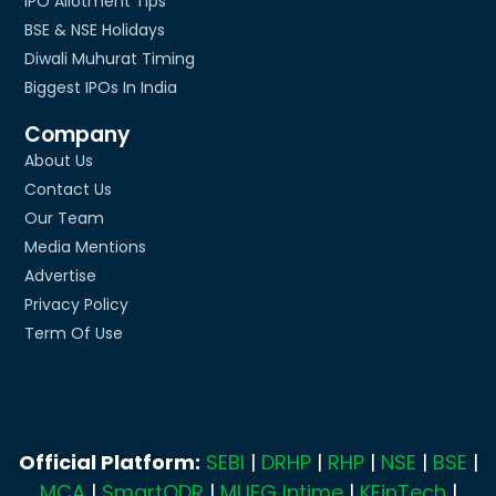
IPO Allotment Tips
BSE & NSE Holidays
Diwali Muhurat Timing
Biggest IPOs In India
Company
About Us
Contact Us
Our Team
Media Mentions
Advertise
Privacy Policy
Term Of Use
Official Platform:
SEBI
|
DRHP
|
RHP
|
NSE
|
BSE
|
MCA
|
SmartODR
|
MUFG Intime
|
KFinTech
|