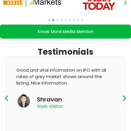
Know More Media Mention
Testimonials
Good and vital information on IPO with all
rates of grey market shows around the
listing. Nice information
Shravan
Web Visitor