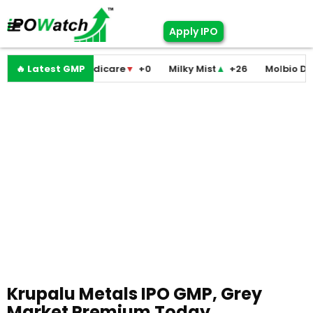
Apply IPO
Pramodini Medicare
🔥 Latest GMP
▼
+0
Milky Mist
▲
+26
Molbio Diagno
Krupalu Metals IPO GMP, Grey
Market Premium Today