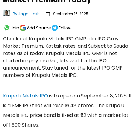
By
Jagat Joshi
September 16, 2025
Join
Add Source
Follow
Check out Krupalu Metals IPO GMP aka IPO Grey
Market Premium, Kostak rates, and Subject to Sauda
rates as of today. Krupalu Metals IPO GMP is not
started in grey market, lets wait for the IPO
announcement. Stay tuned for the latest IPO GMP
numbers of Krupalu Metals IPO.
Krupalu Metals IPO
is to open on September 8, 2025. It
is a SME IPO that will raise ₹13.48 crores. The Krupalu
Metals IPO price band is fixed at ₹72 with a market lot
of 1,600 Shares.