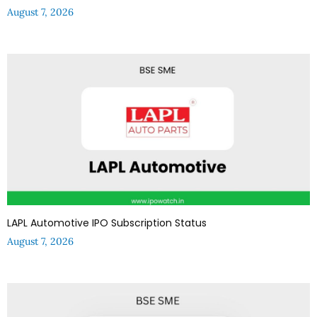
August 7, 2026
LAPL Automotive IPO Subscription Status
August 7, 2026