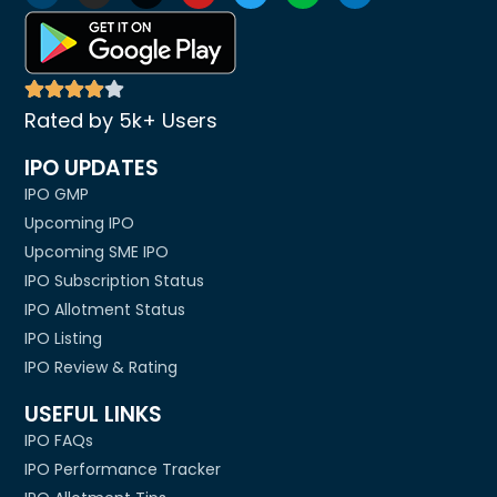
Rated by 5k+ Users
IPO UPDATES
IPO GMP
Upcoming IPO
Upcoming SME IPO
IPO Subscription Status
IPO Allotment Status
IPO Listing
IPO Review & Rating
USEFUL LINKS
IPO FAQs
IPO Performance Tracker