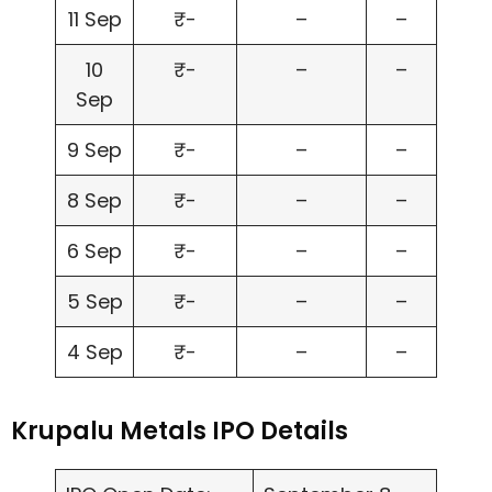
11 Sep
₹-
–
–
10
₹-
–
–
Sep
9 Sep
₹-
–
–
8 Sep
₹-
–
–
6 Sep
₹-
–
–
5 Sep
₹-
–
–
4 Sep
₹-
–
–
Krupalu Metals IPO Details