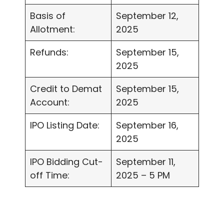
Basis of
September 12,
Allotment:
2025
Refunds:
September 15,
2025
Credit to Demat
September 15,
Account:
2025
IPO Listing Date:
September 16,
2025
IPO Bidding Cut-
September 11,
off Time:
2025 – 5 PM