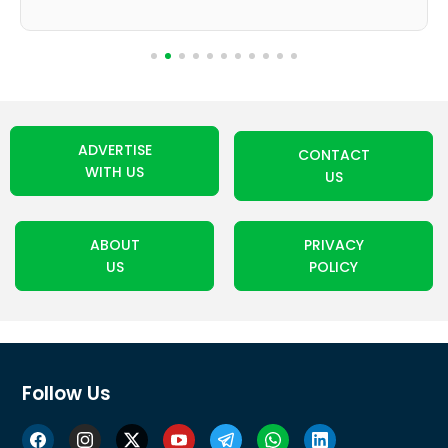
ADVERTISE
CONTACT
WITH US
US
ABOUT
PRIVACY
US
POLICY
Follow Us