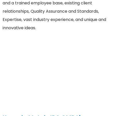
and a trained employee base, existing client
relationships, Quality Assurance and Standards,
Expertise, vast industry experience, and unique and
innovative ideas.