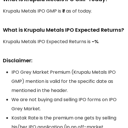
Krupalu Metals IPO GMP is
₹-
as of today.
What is Krupalu Metals IPO Expected Returns?
Krupalu Metals IPO Expected Returns is
-%
.
Disclaimer:
IPO Grey Market Premium (Krupalu Metals IPO
GMP) mention is valid for the specific date as
mentioned in the header.
We are not buying and selling IPO forms on IPO
Grey Market.
Kostak Rate is the premium one gets by selling
his/her IPO application (in an off-market