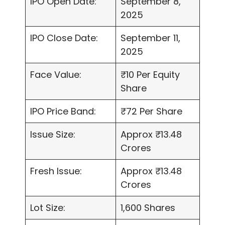
IPO Open Date:
September 8,
2025
IPO Close Date:
September 11,
2025
Face Value:
₹10 Per Equity
Share
IPO Price Band:
₹72 Per Share
Issue Size:
Approx ₹13.48
Crores
Fresh Issue:
Approx ₹13.48
Crores
Lot Size:
1,600 Shares