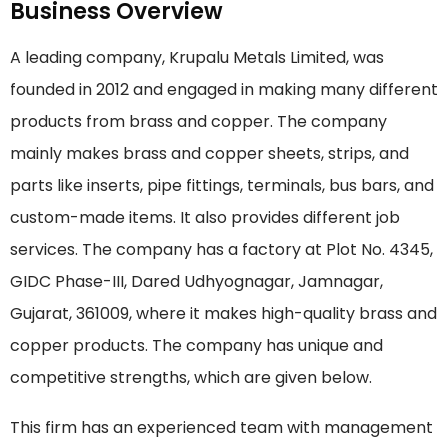
Business Overview
A leading company, Krupalu Metals Limited, was
founded in 2012 and engaged in making many different
products from brass and copper. The company
mainly makes brass and copper sheets, strips, and
parts like inserts, pipe fittings, terminals, bus bars, and
custom-made items. It also provides different job
services. The company has a factory at Plot No. 4345,
GIDC Phase-III, Dared Udhyognagar, Jamnagar,
Gujarat, 361009, where it makes high-quality brass and
copper products. The company has unique and
competitive strengths, which are given below.
This firm has an experienced team with management