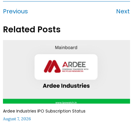
Previous
Next
Related Posts
Ardee Industries IPO Subscription Status
August 7, 2026