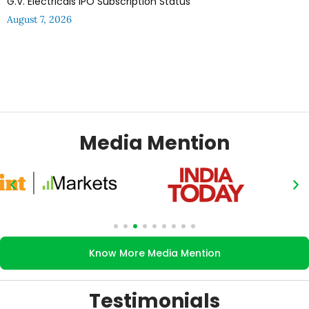
G.V. Electricals IPO Subscription Status
August 7, 2026
Media Mention
Know More Media Mention
Testimonials