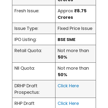
Fresh Issue:
Approx
₹8.75
Crores
Issue Type:
Fixed Price Issue
IPO Listing:
BSE SME
Retail Quota:
Not more than
50%
NII Quota:
Not more than
50%
DRHP Draft
Click Here
Prospectus:
RHP Draft
Click Here