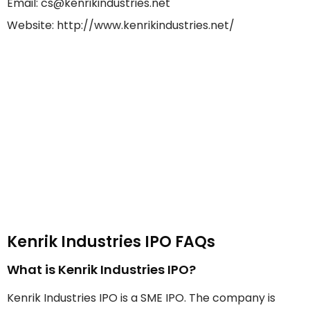
Email: cs@kenrikindustries.net
Website: http://www.kenrikindustries.net/
Kenrik Industries IPO FAQs
What is Kenrik Industries IPO?
Kenrik Industries IPO is a SME IPO. The company is