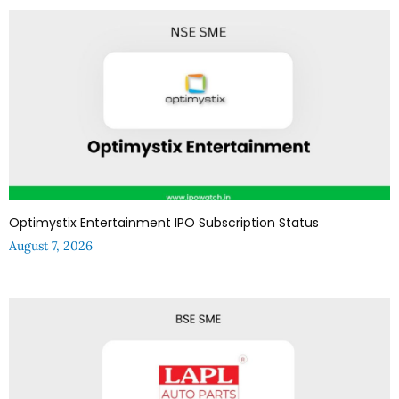
Optimystix Entertainment IPO Subscription Status
August 7, 2026