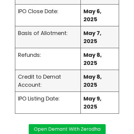
IPO Close Date:
May 6,
2025
Basis of Allotment:
May 7,
2025
Refunds:
May 8,
2025
Credit to Demat
May 8,
Account:
2025
IPO Listing Date:
May 9,
2025