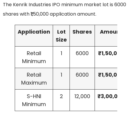
The Kenrik Industries IPO minimum market lot is 6000
shares with ₹1,50,000 application amount.
Application
Lot
Shares
Amount
Size
Retail
1
6000
₹1,50,000
Minimum
Retail
1
6000
₹1,50,000
Maximum
S-HNI
2
12,000
₹3,00,000
Minimum