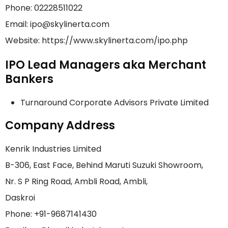
Phone: 02228511022
Email: ipo@skylinerta.com
Website: https://www.skylinerta.com/ipo.php
IPO Lead Managers aka Merchant
Bankers
Turnaround Corporate Advisors Private Limited
Company Address
Kenrik Industries Limited
B-306, East Face, Behind Maruti Suzuki Showroom,
Nr. S P Ring Road, Ambli Road, Ambli,
Daskroi
Phone: +91-9687141430