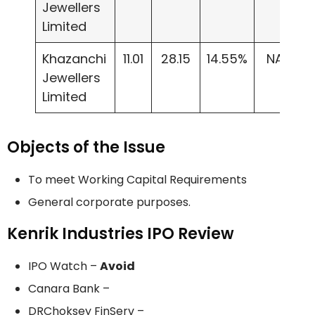
Jewellers
Limited
Khazanchi
11.01
28.15
14.55%
NA
Jewellers
Limited
Objects of the Issue
To meet Working Capital Requirements
General corporate purposes.
Kenrik Industries IPO Review
IPO Watch –
Avoid
Canara Bank –
DRChoksey FinServ –