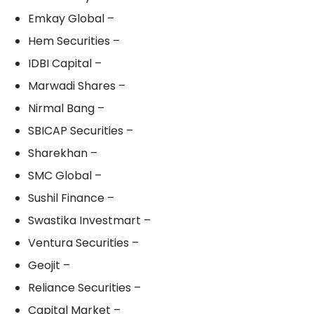
Emkay Global –
Hem Securities –
IDBI Capital –
Marwadi Shares –
Nirmal Bang –
SBICAP Securities –
Sharekhan –
SMC Global –
Sushil Finance –
Swastika Investmart –
Ventura Securities –
Geojit –
Reliance Securities –
Capital Market –