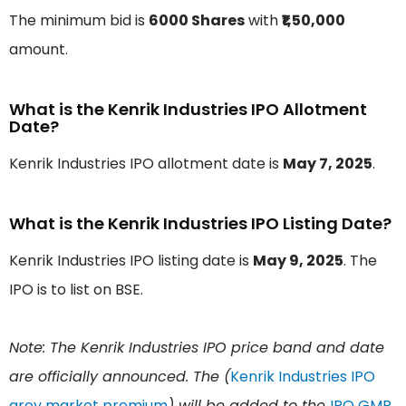
The minimum bid is
6000 Shares
with
₹1,50,000
amount.
What is the Kenrik Industries IPO Allotment
Date?
Kenrik Industries IPO allotment date is
May 7, 2025
.
What is the Kenrik Industries IPO Listing Date?
Kenrik Industries IPO listing date is
May 9, 2025
. The
IPO is to list on BSE.
Note: The Kenrik Industries IPO price band and date
are officially announced. The (
Kenrik Industries IPO
grey market premium
) will be added to the
IPO GMP