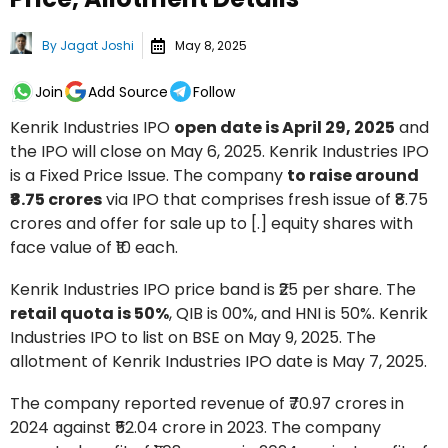
By
Jagat Joshi
May 8, 2025
Join
Add Source
Follow
Kenrik Industries IPO
open date is April 29, 2025
and
the IPO will close on May 6, 2025. Kenrik Industries IPO
is a Fixed Price Issue. The company
to raise around
₹8.75 crores
via IPO that comprises fresh issue of ₹8.75
crores and offer for sale up to [.] equity shares with
face value of ₹10 each.
Kenrik Industries IPO price band is ₹25 per share. The
retail quota is 50%
, QIB is 00%, and HNI is 50%. Kenrik
Industries IPO to list on BSE on May 9, 2025. The
allotment of Kenrik Industries IPO date is May 7, 2025.
The company reported revenue of ₹70.97 crores in
2024 against ₹52.04 crore in 2023. The company