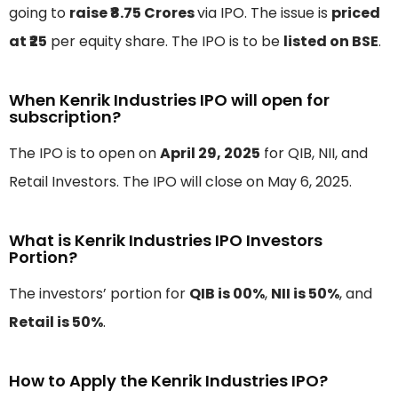
going to
raise ₹8.75 Crores
via IPO. The issue is
priced
at ₹25
per equity share. The IPO is to be
listed on BSE
.
When Kenrik Industries IPO will open for
subscription?
The IPO is to open on
April 29, 2025
for QIB, NII, and
Retail Investors. The IPO will close on May 6, 2025.
What is Kenrik Industries IPO Investors
Portion?
The investors’ portion for
QIB is 00%
,
NII is 50%
, and
Retail is 50%
.
How to Apply the Kenrik Industries IPO?