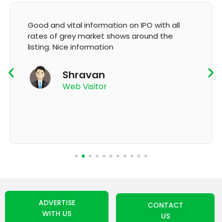
It's very good app for showing of accurate
GMP and updation
K Thyagaraju
App User
ADVERTISE
CONTACT
WITH US
US