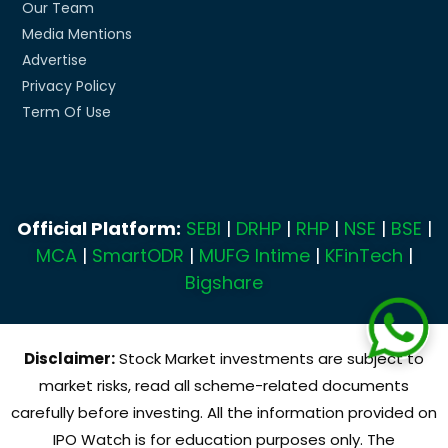
Our Team
Media Mentions
Advertise
Privacy Policy
Term Of Use
Official Platform:
SEBI
|
DRHP
|
RHP
|
NSE
|
BSE
|
MCA
|
SmartODR
|
MUFG Intime
|
KFinTech
|
Bigshare
Disclaimer:
Stock Market investments are subject to
market risks, read all scheme-related documents
carefully before investing. All the information provided on
IPO Watch is for education purposes only. The