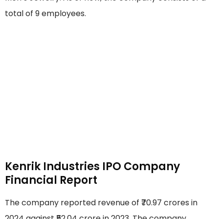
total of 9 employees.
Kenrik Industries IPO Company
Financial Report
The company reported revenue of ₹70.97 crores in
2024 against ₹52.04 crore in 2023. The company