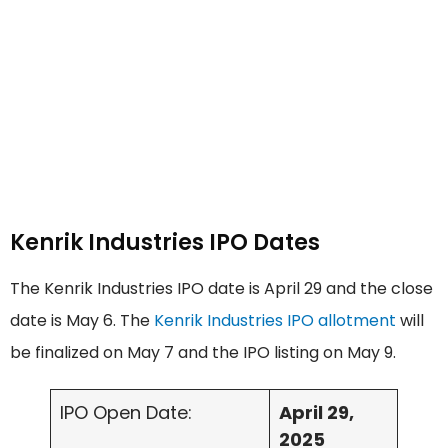
Kenrik Industries IPO Dates
The Kenrik Industries IPO date is April 29 and the close
date is May 6. The
Kenrik Industries IPO allotment
will
be finalized on May 7 and the IPO listing on May 9.
IPO Open Date:
April 29,
2025