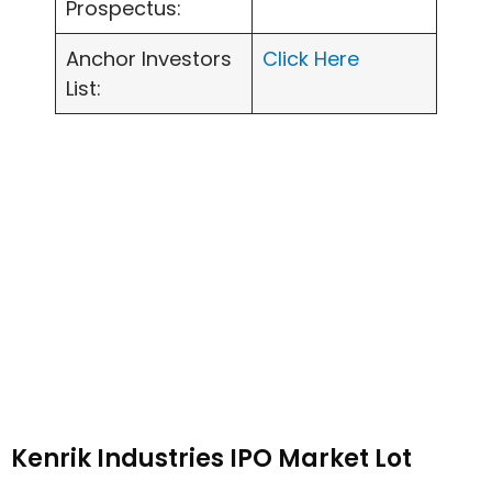
Prospectus:
Anchor Investors
Click Here
List:
Kenrik Industries IPO Market Lot