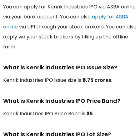
You can apply for Kenrik Industries IPO via ASBA online
via your bank account. You can also
apply for ASBA
online
via UPI through your stock brokers. You can also
apply via your stock brokers by filling up the offline
form.
What is Kenrik Industries IPO Issue Size?
Kenrik Industries IPO issue size is
₹8.75 crores
.
What is Kenrik Industries IPO Price Band?
Kenrik Industries IPO Price Band is
₹25
.
What is Kenrik Industries IPO Lot Size?