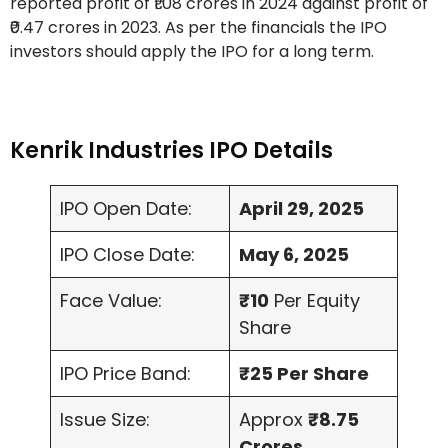
reported profit of ₹1.08 crores in 2024 against profit of
₹0.47 crores in 2023. As per the financials the IPO
investors should apply the IPO for a long term.
Kenrik Industries IPO Details
IPO Open Date:
April 29, 2025
IPO Close Date:
May 6, 2025
Face Value:
₹10
Per Equity
Share
IPO Price Band:
₹25 Per Share
Issue Size:
Approx
₹8.75
Crores