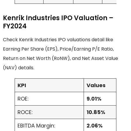
Kenrik Industries IPO Valuation –
FY2024
Check Kenrik Industries IPO valuations detail like
Earning Per Share (EPS), Price/Earning P/E Ratio,
Return on Net Worth (RoNW), and Net Asset Value
(NAV) details.
KPI
Values
ROE:
9.01%
ROCE:
10.85%
EBITDA Margin:
2.06%