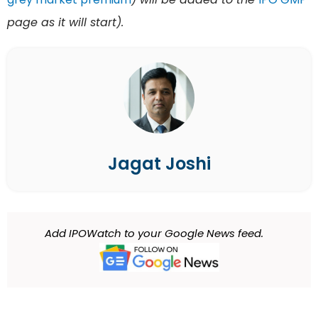
page as it will start).
Jagat Joshi
Add IPOWatch to your Google News feed.