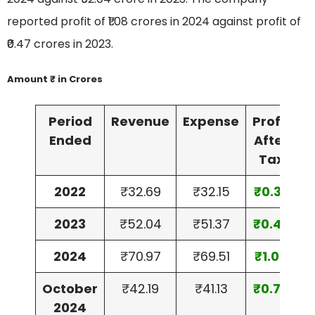
reported profit of ₹1.08 crores in 2024 against profit of
₹0.47 crores in 2023.
Amount ₹ in Crores
Period
Revenue
Expense
Profit
A
Ended
After
Tax
2022
₹32.69
₹32.15
₹0.39
₹
2023
₹52.04
₹51.37
₹0.47
₹
2024
₹70.97
₹69.51
₹1.08
₹
October
₹42.19
₹41.13
₹0.78
₹
2024