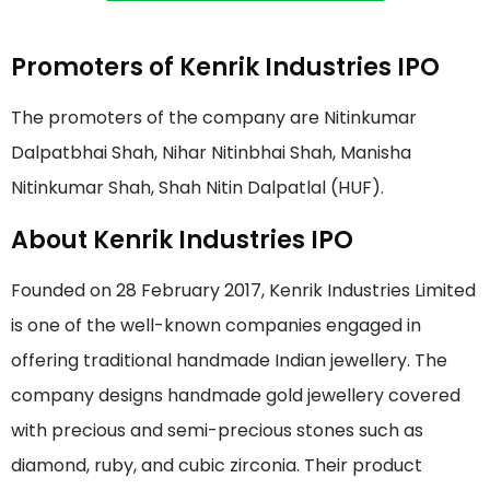
Promoters of Kenrik Industries IPO
The promoters of the company are Nitinkumar
Dalpatbhai Shah, Nihar Nitinbhai Shah, Manisha
Nitinkumar Shah, Shah Nitin Dalpatlal (HUF).
About Kenrik Industries IPO
Founded on 28 February 2017, Kenrik Industries Limited
is one of the well-known companies engaged in
offering traditional handmade Indian jewellery. The
company designs handmade gold jewellery covered
with precious and semi-precious stones such as
diamond, ruby, and cubic zirconia. Their product