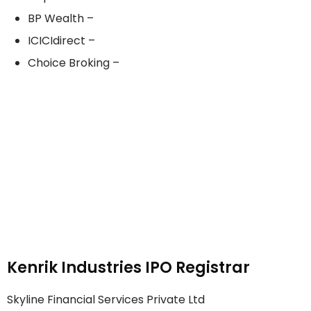
BP Wealth –
ICICIdirect –
Choice Broking –
Kenrik Industries IPO Registrar
Skyline Financial Services Private Ltd