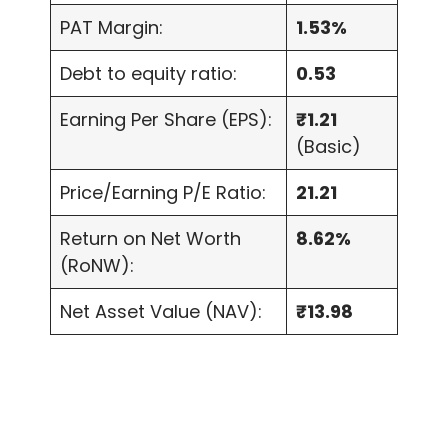
PAT Margin:
1.53%
Debt to equity ratio:
0.53
Earning Per Share (EPS):
₹1.21
(Basic)
Price/Earning P/E Ratio:
21.21
Return on Net Worth
8.62%
(RoNW):
Net Asset Value (NAV):
₹13.98