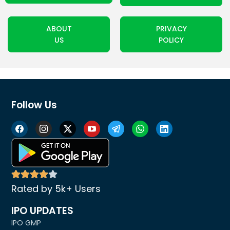
ABOUT
PRIVACY
US
POLICY
Follow Us
Rated by 5k+ Users
IPO UPDATES
IPO GMP