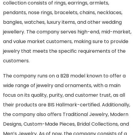
collection consists of rings, earrings, armlets,
pendants, nose rings, bracelets, chains, necklaces,
bangles, watches, luxury items, and other wedding
jewellery. The company serves high-end, mid-market,
and value market customers, making sure to provide
jewelry that meets the specific requirements of the
customers.
The company runs on a B2B model known to offer a
wide range of jewelry and ornaments, with a main
focus on its quality, purity, and customer trust, as all
their products are BIS Hallmark-certified. Additionally,
the company also offers Traditional Jewelry, Modern
Designs, Custom-Made Pieces, Bridal Collections, and
Men’s Jewelry. As of now, the company consists of a