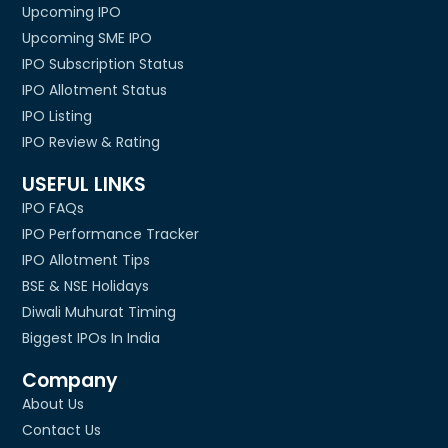
Upcoming IPO
Upcoming SME IPO
IPO Subscription Status
IPO Allotment Status
IPO Listing
IPO Review & Rating
USEFUL LINKS
IPO FAQs
IPO Performance Tracker
IPO Allotment Tips
BSE & NSE Holidays
Diwali Muhurat Timing
Biggest IPOs In India
Company
About Us
Contact Us