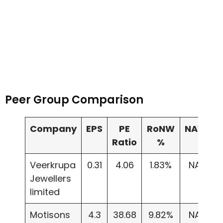
Peer Group Comparison
Company
EPS
PE
RoNW
NAV
I
Ratio
%
Veerkrupa
0.31
4.06
1.83%
NA
Jewellers
limited
Motisons
4.3
38.68
9.82%
NA