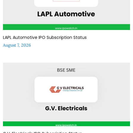
LAPL Automotive IPO Subscription Status
August 7, 2026