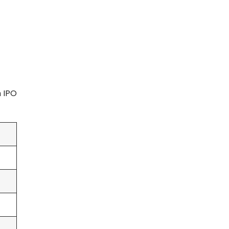
m IPO