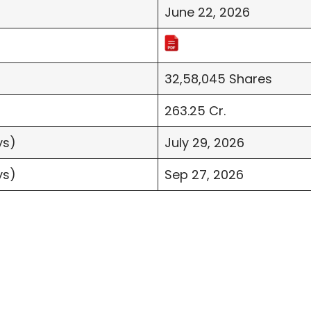
June 22, 2026
32,58,045 Shares
263.25 Cr.
ys)
July 29, 2026
ys)
Sep 27, 2026