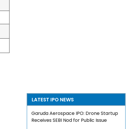
LATEST IPO NEWS
Garuda Aerospace IPO: Drone Startup
Receives SEBI Nod for Public Issue