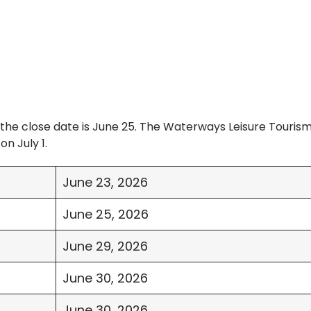
the close date is June 25. The Waterways Leisure Touris
on July 1.
June 23, 2026
June 25, 2026
June 29, 2026
June 30, 2026
June 30, 2026