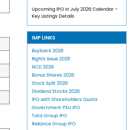
Upcoming IPO in July 2026 Calendar –
Key Listings Details
IMP LINKS
Buyback 2026
Rights Issue 2026
NCD 2026
Bonus Shares 2026
Stock Split 2026
Dividend Stocks 2026
IPO with Shareholders Quota
Government PSU IPO
Tata Group IPO
Reliance Group IPO