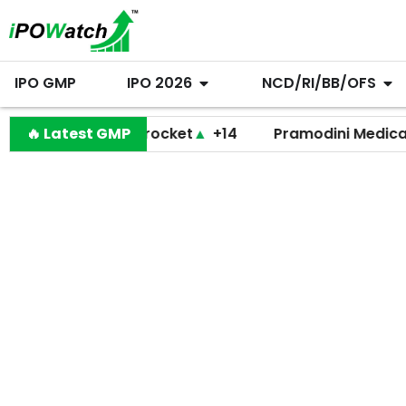
IPO GMP
IPO 2026
NCD/RI/BB/OFS
🔥 Latest GMP
Shiprocket
▲
+14
Pramodini Medicare
▼
+