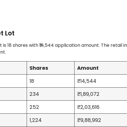
t Lot
 18 shares with ₹14,544 application amount. The retail i
nt.
Shares
Amount
18
₹14,544
234
₹1,89,072
252
₹2,03,616
1,224
₹9,88,992