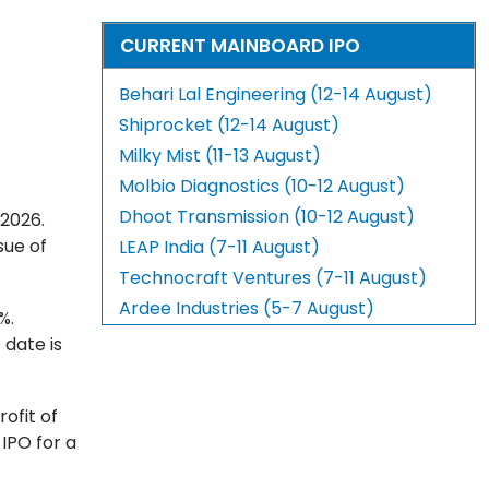
CURRENT MAINBOARD IPO
Behari Lal Engineering (12-14 August)
Shiprocket (12-14 August)
Milky Mist (11-13 August)
Molbio Diagnostics (10-12 August)
Dhoot Transmission (10-12 August)
 2026.
sue of
LEAP India (7-11 August)
Technocraft Ventures (7-11 August)
Ardee Industries (5-7 August)
%.
 date is
ofit of
 IPO for a