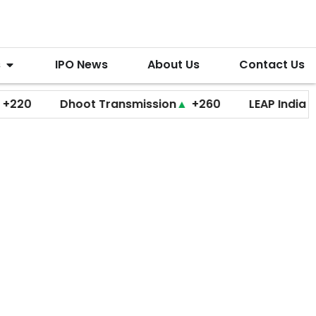
s
IPO News
About Us
Contact Us
Dhoot Transmission
▲
+260
LEAP India
▼
+20