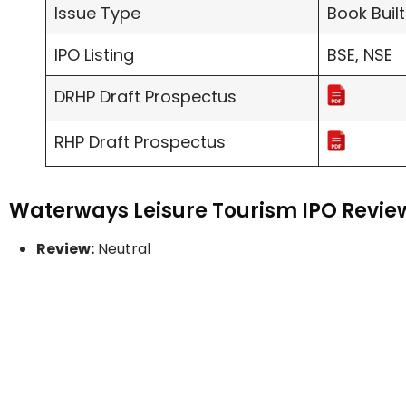
Issue Type
Book Built
IPO Listing
BSE, NSE
DRHP Draft Prospectus
RHP Draft Prospectus
Waterways Leisure Tourism IPO Review
Review:
Neutral