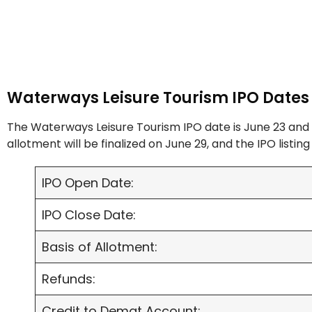
Waterways Leisure Tourism IPO Dates
The Waterways Leisure Tourism IPO date is June 23 and 
allotment will be finalized on June 29, and the IPO listing 
IPO Open Date:
IPO Close Date:
Basis of Allotment:
Refunds:
Credit to Demat Account: