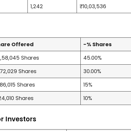
1,242
₹10,03,536
are Offered
-% Shares
,58,045 Shares
45.00%
,72,029 Shares
30.00%
,86,015 Shares
15%
24,010 Shares
10%
r Investors