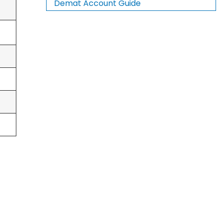
Demat Account Guide