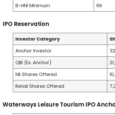
B-HNI Minimum
69
IPO Reservation
Investor Category
Sh
Anchor Investor
32
QIB (Ex. Anchor)
21
NII Shares Offered
10
Retail Shares Offered
7,
Waterways Leisure Tourism IPO Ancho