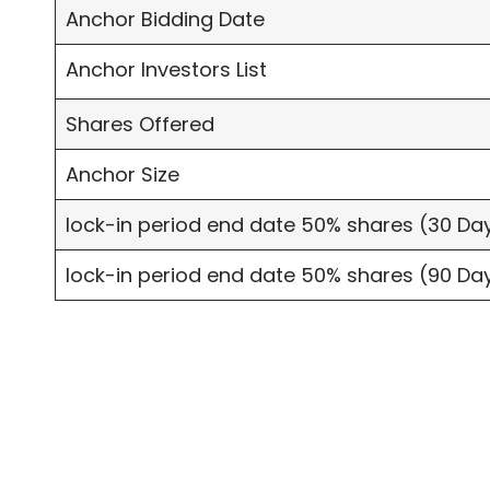
Anchor Bidding Date
Anchor Investors List
Shares Offered
Anchor Size
lock-in period end date 50% shares (30 Da
lock-in period end date 50% shares (90 Da