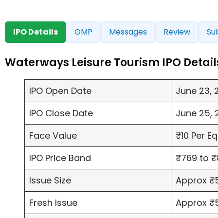
IPO Details
GMP
Messages
Review
Su
Waterways Leisure Tourism IPO Detail
IPO Open Date
June 23, 
IPO Close Date
June 25, 
Face Value
₹10 Per E
IPO Price Band
₹769 to ₹
Issue Size
Approx ₹5
Fresh Issue
Approx ₹5