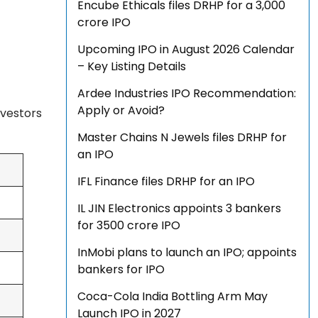
Encube Ethicals files DRHP for a ₹3,000
crore IPO
Upcoming IPO in August 2026 Calendar
– Key Listing Details
Ardee Industries IPO Recommendation:
Apply or Avoid?
nvestors
Master Chains N Jewels files DRHP for
an IPO
IFL Finance files DRHP for an IPO
IL JIN Electronics appoints 3 bankers
for ₹3500 crore IPO
InMobi plans to launch an IPO; appoints
bankers for IPO
Coca-Cola India Bottling Arm May
Launch IPO in 2027