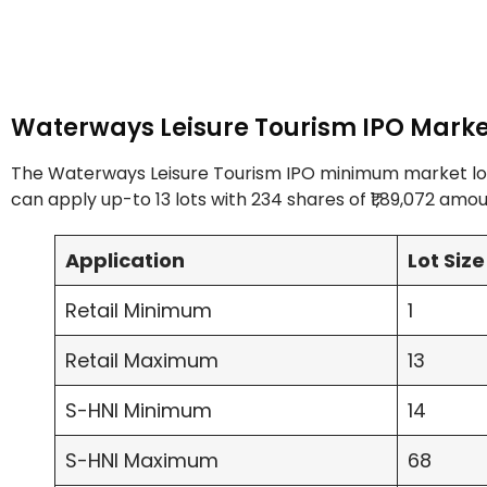
Waterways Leisure Tourism IPO Marke
The Waterways Leisure Tourism IPO minimum market lot is
can apply up-to 13 lots with 234 shares of ₹1,89,072 amou
Application
Lot Size
Retail Minimum
1
Retail Maximum
13
S-HNI Minimum
14
S-HNI Maximum
68