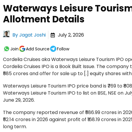
Waterways Leisure Tourism 
Allotment Details
By
Jagat Joshi
July 2, 2026
Join
Add Source
Follow
Cordelia Cruises aka Waterways Leisure Tourism IPO open
Cordelia Cruises IPO is a Book Built Issue. The company t
₹585 crores and offer for sale up to [.] equity shares with
Waterways Leisure Tourism IPO price band is ₹769 to ₹808 p
Waterways Leisure Tourism IPO to list on BSE, NSE on Jul
June 29, 2026.
The company reported revenue of ₹586.99 crores in 2026
₹52.14 crores in 2026 against profit of ₹168.19 crores in 2
long term.