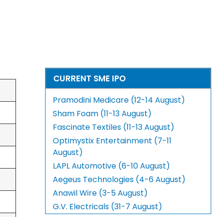
CURRENT SME IPO
Pramodini Medicare (12-14 August)
Sham Foam (11-13 August)
Fascinate Textiles (11-13 August)
Optimystix Entertainment (7-11
August)
LAPL Automotive (6-10 August)
Aegeus Technologies (4-6 August)
Anawil Wire (3-5 August)
G.V. Electricals (31-7 August)