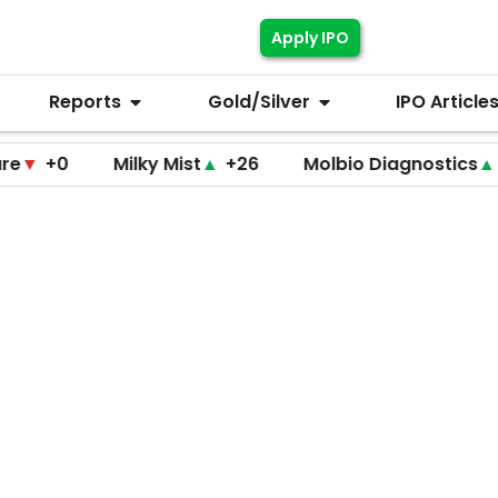
Apply IPO
Reports
Gold/Silver
IPO Article
0
Milky Mist
▲
+26
Molbio Diagnostics
▲
+220