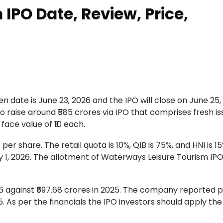
IPO Date, Review, Price,
 date is June 23, 2026 and the IPO will close on June 25,
o raise around ₹585 crores via IPO that comprises fresh is
 face value of ₹10 each.
er share. The retail quota is 10%, QIB is 75%, and HNI is 15
y 1, 2026. The allotment of Waterways Leisure Tourism IPO
 against ₹597.68 crores in 2025. The company reported pr
025. As per the financials the IPO investors should apply the