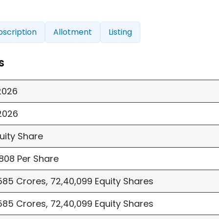
bscription
Allotment
Listing
s
2026
2026
quity Share
808 Per Share
85 Crores, 72,40,099 Equity Shares
85 Crores, 72,40,099 Equity Shares