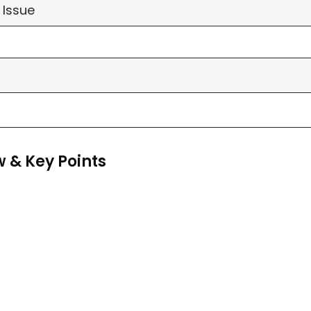
 Issue
 & Key Points