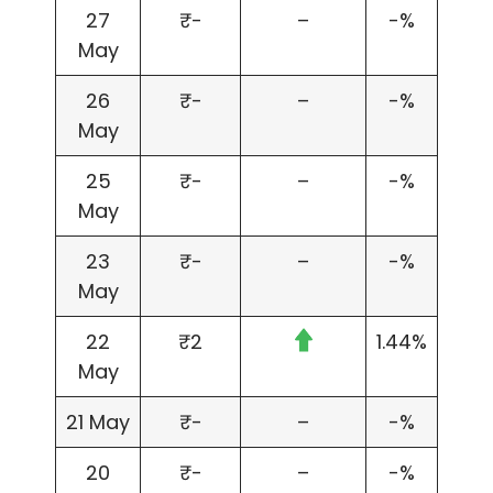
27
₹-
–
-%
May
26
₹-
–
-%
May
25
₹-
–
-%
May
23
₹-
–
-%
May
22
₹2
1.44%
May
21 May
₹-
–
-%
20
₹-
–
-%