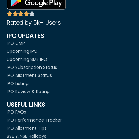
Rated by 5k+ Users
IPO UPDATES
IPO GMP
Upcoming IPO
Upcoming SME IPO
IPO Subscription Status
IPO Allotment Status
IPO Listing
IPO Review & Rating
USEFUL LINKS
IPO FAQs
IPO Performance Tracker
IPO Allotment Tips
BSE & NSE Holidays