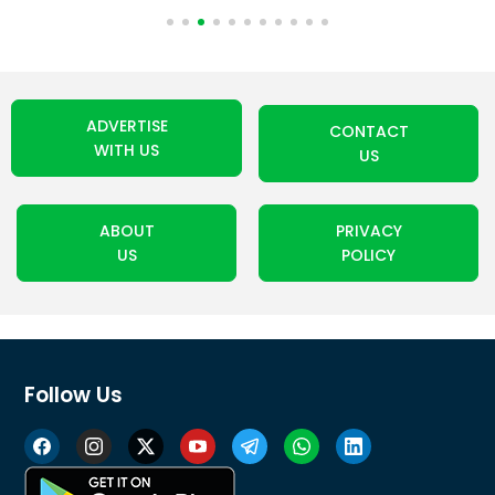
ADVERTISE
CONTACT
WITH US
US
ABOUT
PRIVACY
US
POLICY
Follow Us