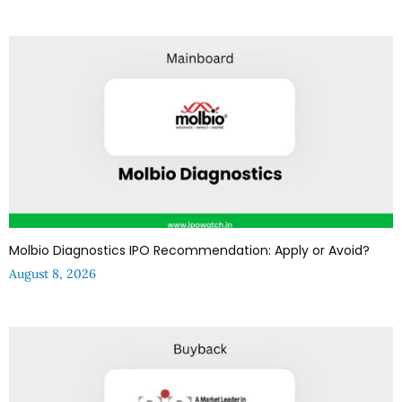
Molbio Diagnostics IPO Recommendation: Apply or Avoid?
August 8, 2026