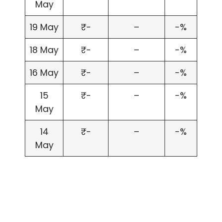
May
19 May
₹-
–
-%
18 May
₹-
–
-%
16 May
₹-
–
-%
15
₹-
–
-%
May
14
₹-
–
-%
May