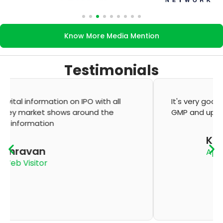
Know More Media Mention
Testimonials
It's very good app for showing of accurate
GMP and updation
K Thyagaraju
App User