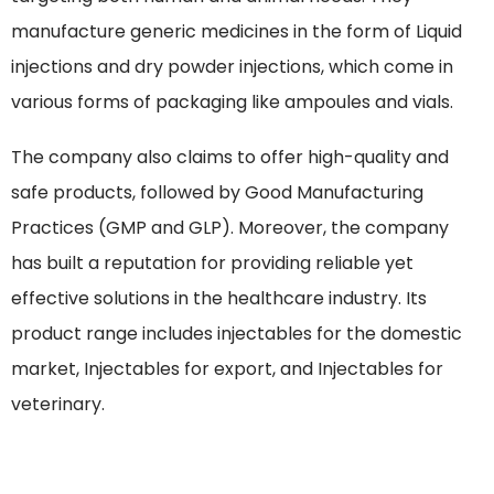
manufacture generic medicines in the form of Liquid
injections and dry powder injections, which come in
various forms of packaging like ampoules and vials.
The company also claims to offer high-quality and
safe products, followed by Good Manufacturing
Practices (GMP and GLP). Moreover, the company
has built a reputation for providing reliable yet
effective solutions in the healthcare industry. Its
product range includes injectables for the domestic
market, Injectables for export, and Injectables for
veterinary.