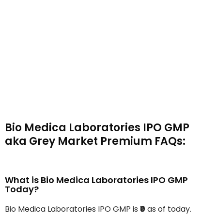
Bio Medica Laboratories IPO GMP
aka Grey Market Premium FAQs:
What is Bio Medica Laboratories IPO GMP
Today?
Bio Medica Laboratories IPO GMP is
₹0
as of today.