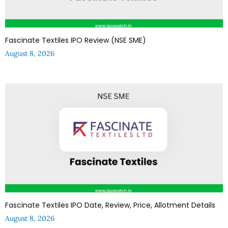
Fascinate Textiles IPO Review (NSE SME)
August 8, 2026
Fascinate Textiles IPO Date, Review, Price, Allotment Details
August 8, 2026