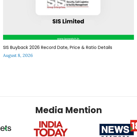
SIS Buyback 2026 Record Date, Price & Ratio Details
August 8, 2026
Media Mention