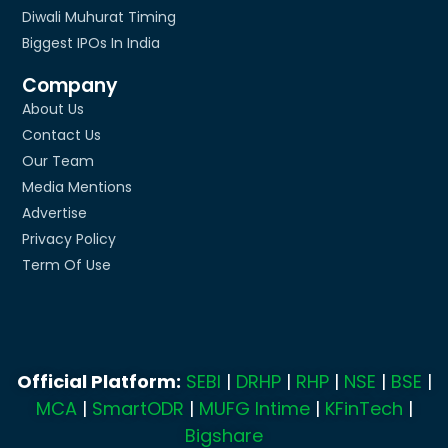
Diwali Muhurat Timing
Biggest IPOs In India
Company
About Us
Contact Us
Our Team
Media Mentions
Advertise
Privacy Policy
Term Of Use
Official Platform:
SEBI
|
DRHP
|
RHP
|
NSE
|
BSE
|
MCA
|
SmartODR
|
MUFG Intime
|
KFinTech
|
Bigshare