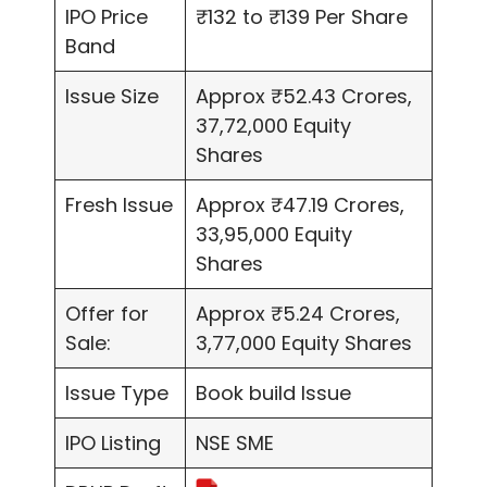
IPO Price
₹132 to ₹139 Per Share
Band
Issue Size
Approx ₹52.43 Crores,
37,72,000 Equity
Shares
Fresh Issue
Approx ₹47.19 Crores,
33,95,000 Equity
Shares
Offer for
Approx ₹5.24 Crores,
Sale:
3,77,000 Equity Shares
Issue Type
Book build Issue
IPO Listing
NSE SME