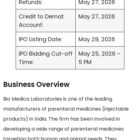
Refunds:
May 27, 2026
Credit to Demat
May 27, 2026
Account:
IPO Listing Date:
May 29, 2026
IPO Bidding Cut-off
May 25, 2026 –
Time:
5 PM
Business Overview
Bio Medica Laboratories is one of the leading
manufacturers of parenteral medicines (injectable
products) in India. The firm has been involved in
developing a wide range of parenteral medicines
targeting both human and animal needs. They