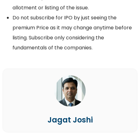
allotment or listing of the issue.
Do not subscribe for IPO by just seeing the
premium Price as it may change anytime before
listing. Subscribe only considering the
fundamentals of the companies.
Jagat Joshi