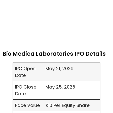
Bio Medica Laboratories IPO Details
IPO Open
May 21, 2026
Date
IPO Close
May 25, 2026
Date
Face Value
₹10 Per Equity Share