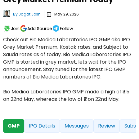
By
Jagat Joshi
May 29, 2026
Join
Add Source
Follow
Check out Bio Medica Laboratories IPO GMP aka IPO
Grey Market Premium, Kostak rates, and Subject to
Sauda rates as of today. Bio Medica Laboratories IPO
GMP is started in grey market, lets wait for the IPO
announcement. Stay tuned for the latest IPO GMP
numbers of Bio Medica Laboratories IPO.
Bio Medica Laboratories IPO GMP made a high of ₹3.5
on 22nd May, whereas the low of ₹2 on 22nd May.
GMP
IPO Details
Messages
Review
Subsc