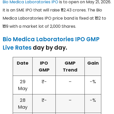
Bio Medica Laboratories IPO
is to open on May 21, 2026.
It is an SME IPO that will raise ₹52.43 crores. The Bio
Medica Laboratories IPO price band is fixed at ₹132 to
₹139 with a market lot of 2,000 Shares.
Bio Medica Laboratories IPO GMP
Live Rates
day by day.
Date
IPO
GMP
Gain
GMP
Trend
29
₹-
–
-%
May
28
₹-
–
-%
May