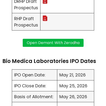
DRHP Draft
Prospectus
RHP Draft
Prospectus
Bio Medica Laboratories IPO Dates
IPO Open Date:
May 21, 2026
IPO Close Date:
May 25, 2026
Basis of Allotment:
May 26, 2026