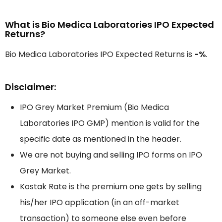
What is Bio Medica Laboratories IPO Expected
Returns?
Bio Medica Laboratories IPO Expected Returns is
-%
.
Disclaimer:
IPO Grey Market Premium (Bio Medica
Laboratories IPO GMP) mention is valid for the
specific date as mentioned in the header.
We are not buying and selling IPO forms on IPO
Grey Market.
Kostak Rate is the premium one gets by selling
his/her IPO application (in an off-market
transaction) to someone else even before