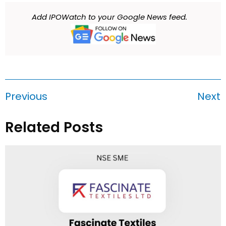
Add IPOWatch to your Google News feed.
Previous
Next
Related Posts