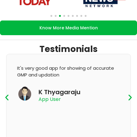
Know More Media Mention
Testimonials
It's very good app for showing of accurate
GMP and updation
K Thyagaraju
App User