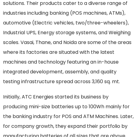
solutions. Their products cater to a diverse range of
industries including banking (POS machines, ATMs),
automotive (Electric vehicles, two/three-wheelers),
Industrial UPS, Energy storage systems, and Weighing
scales. Vasai, Thane, and Noida are some of the areas
where its factories are situated with the latest
machines and technology featuring an in-house
integrated development, assembly, and quality
testing infrastructure spread across 3,160 sq. mt.
Initially, ATC Energies started its business by
producing mini-size batteries up to 100Wh mainly for
the banking industry for POS and ATM Machines. Later,
for company growth, they expand their portfolio by
manufacturing batteries of all sizes that are above