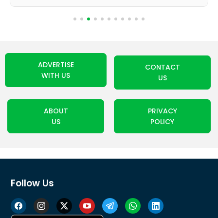
ADVERTISE
CONTACT
WITH US
US
ABOUT
PRIVACY
US
POLICY
Follow Us