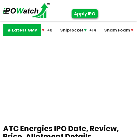
Apply IPO
ni Medicare
🔥 Latest GMP
▼
+0
Shiprocket
▼
+14
Sham Foam
▼
+0
Fa
ATC Energies IPO Date, Review,
Price, Allotment Details