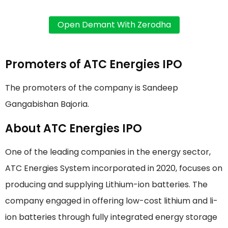
Promoters of ATC Energies IPO
The promoters of the company is Sandeep
Gangabishan Bajoria.
About ATC Energies IPO
One of the leading companies in the energy sector,
ATC Energies System incorporated in 2020, focuses on
producing and supplying Lithium-ion batteries. The
company engaged in offering low-cost lithium and li-
ion batteries through fully integrated energy storage