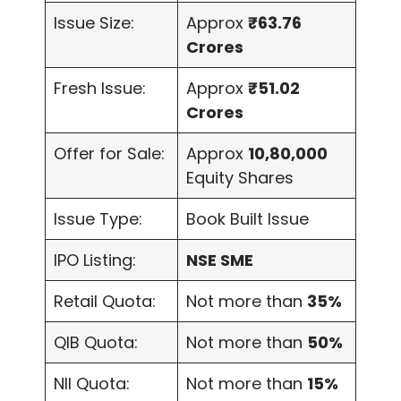
Issue Size:
Approx
₹63.76
Crores
Fresh Issue:
Approx
₹51.02
Crores
Offer for Sale:
Approx
10,80,000
Equity Shares
Issue Type:
Book Built Issue
IPO Listing:
NSE SME
Retail Quota:
Not more than
35%
QIB Quota:
Not more than
50%
NII Quota:
Not more than
15%