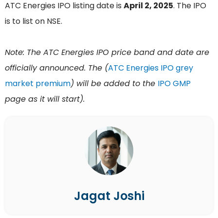
ATC Energies IPO listing date is
April 2, 2025
. The IPO
is to list on NSE.
Note: The ATC Energies IPO price band and date are
officially announced. The (
ATC Energies IPO grey
market premium
) will be added to the
IPO GMP
page as it will start).
Jagat Joshi