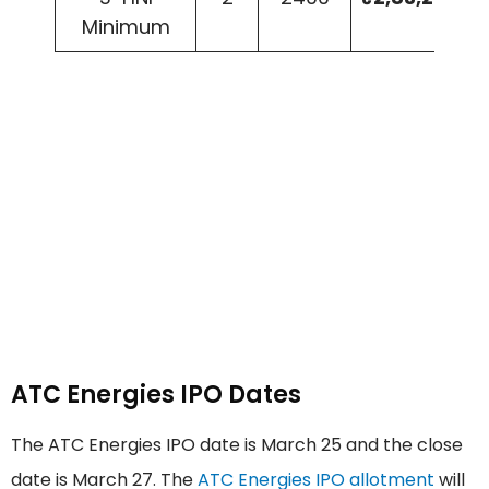
Minimum
ATC Energies IPO Dates
The ATC Energies IPO date is March 25 and the close
date is March 27. The
ATC Energies IPO allotment
will