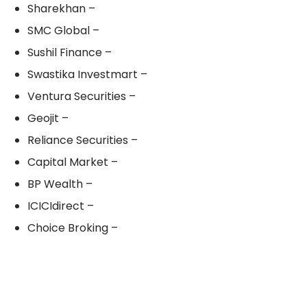
Sharekhan –
SMC Global –
Sushil Finance –
Swastika Investmart –
Ventura Securities –
Geojit –
Reliance Securities –
Capital Market –
BP Wealth –
ICICIdirect –
Choice Broking –