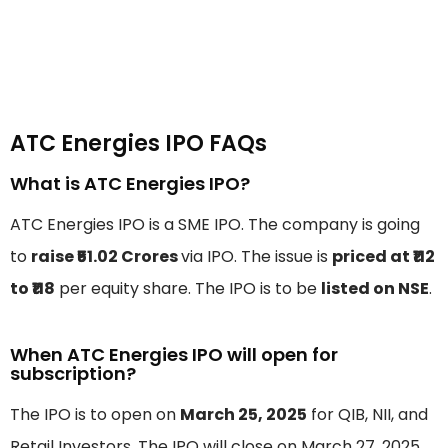
ATC Energies IPO FAQs
What is ATC Energies IPO?
ATC Energies IPO is a SME IPO. The company is going
to
raise ₹51.02 Crores
via IPO. The issue is
priced at ₹112
to ₹118
per equity share. The IPO is to be
listed on NSE
.
When ATC Energies IPO will open for
subscription?
The IPO is to open on
March 25, 2025
for QIB, NII, and
Retail Investors. The IPO will close on March 27, 2025.