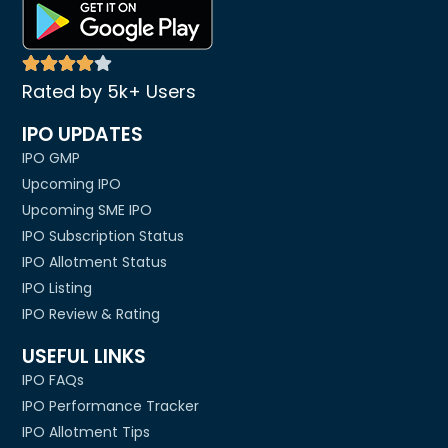
Rated by 5k+ Users
IPO UPDATES
IPO GMP
Upcoming IPO
Upcoming SME IPO
IPO Subscription Status
IPO Allotment Status
IPO Listing
IPO Review & Rating
USEFUL LINKS
IPO FAQs
IPO Performance Tracker
IPO Allotment Tips