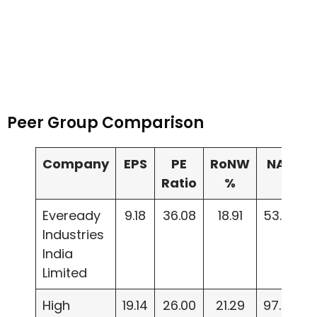
Peer Group Comparison
Company
EPS
PE
RoNW
NAV
Ratio
%
Eveready
9.18
36.08
18.91
53.20
Industries
India
Limited
High
19.14
26.00
21.29
97.85