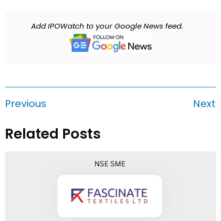
Add IPOWatch to your Google News feed.
Previous
Next
Related Posts