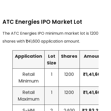
ATC Energies IPO Market Lot
The ATC Energies IPO minimum market lot is 1200
shares with ₹1,41,600 application amount.
Application
Lot
Shares
Amount
Size
Retail
1
1200
₹1,41,600
Minimum
Retail
1
1200
₹1,41,600
Maximum
S-HNI
2
2400
₹2,83,200