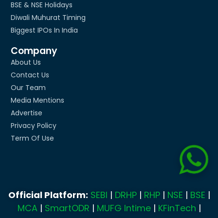
BSE & NSE Holidays
Diwali Muhurat Timing
Biggest IPOs In India
Company
About Us
Contact Us
Our Team
Media Mentions
Advertise
Privacy Policy
Term Of Use
Official Platform:
SEBI
|
DRHP
|
RHP
|
NSE
|
BSE
|
MCA
|
SmartODR
|
MUFG Intime
|
KFinTech
|