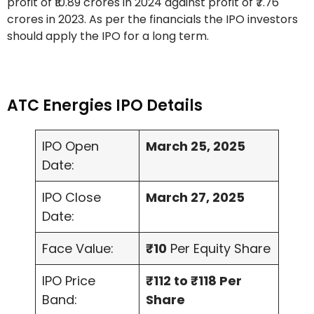
profit of ₹10.89 crores in 2024 against profit of ₹7.76
crores in 2023. As per the financials the IPO investors
should apply the IPO for a long term.
ATC Energies IPO Details
IPO Open
March 25, 2025
Date:
IPO Close
March 27, 2025
Date:
Face Value:
₹10
Per Equity Share
IPO Price
₹112 to ₹118 Per
Band:
Share