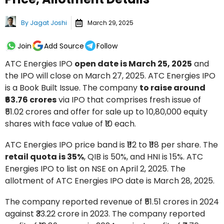
By
Jagat Joshi
March 29, 2025
Join
Add Source
Follow
ATC Energies IPO
open date is March 25, 2025
and
the IPO will close on March 27, 2025. ATC Energies IPO
is a Book Built Issue. The company
to raise around
₹63.76 crores
via IPO that comprises fresh issue of
₹51.02 crores and offer for sale up to 10,80,000 equity
shares with face value of ₹10 each.
ATC Energies IPO price band is ₹112 to ₹118 per share. The
retail quota is 35%
, QIB is 50%, and HNI is 15%. ATC
Energies IPO to list on NSE on April 2, 2025. The
allotment of ATC Energies IPO date is March 28, 2025.
The company reported revenue of ₹51.51 crores in 2024
against ₹33.22 crore in 2023. The company reported