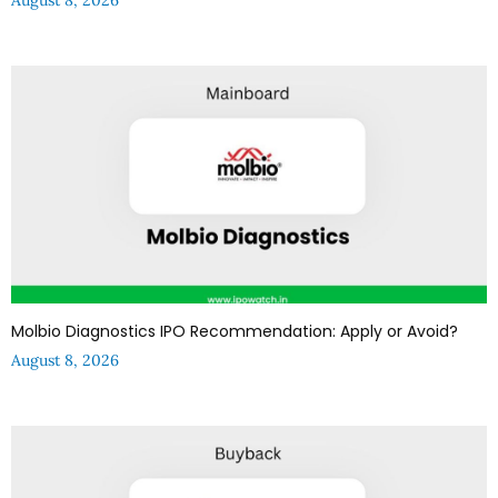
Molbio Diagnostics IPO Recommendation: Apply or Avoid?
August 8, 2026