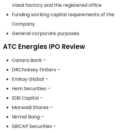
Vasai factory and the registered office
Funding working capital requirements of the
Company
General corporate purposes.
ATC Energies IPO Review
Canara Bank –
DRChoksey FinServ –
Emkay Global –
Hem Securities –
IDBI Capital –
Marwadi Shares –
Nirmal Bang –
SBICAP Securities –