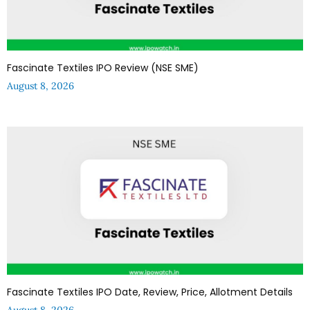
Fascinate Textiles IPO Review (NSE SME)
August 8, 2026
Fascinate Textiles IPO Date, Review, Price, Allotment Details
August 8, 2026