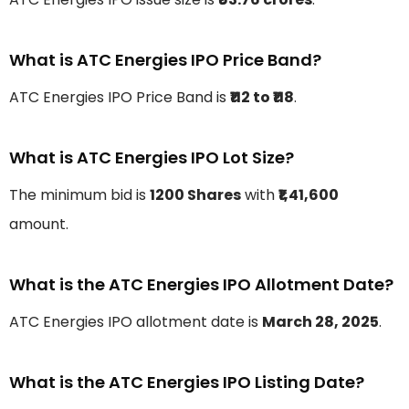
What is ATC Energies IPO Price Band?
ATC Energies IPO Price Band is
₹112 to ₹118
.
What is ATC Energies IPO Lot Size?
The minimum bid is
1200 Shares
with
₹1,41,600
amount.
What is the ATC Energies IPO Allotment Date?
ATC Energies IPO allotment date is
March 28, 2025
.
What is the ATC Energies IPO Listing Date?