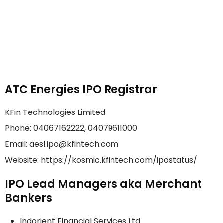
ATC Energies IPO Registrar
KFin Technologies Limited
Phone: 04067162222, 04079611000
Email: aesl.ipo@kfintech.com
Website: https://kosmic.kfintech.com/ipostatus/
IPO Lead Managers aka Merchant
Bankers
Indorient Financial Services Ltd