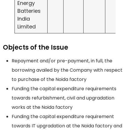
Energy
Batteries
India
Limited
Objects of the Issue
Repayment and/or pre-payment, in full, the
borrowing availed by the Company with respect
to purchase of the Noida factory
Funding the capital expenditure requirements
towards refurbishment, civil and upgradation
works at the Noida factory
Funding the capital expenditure requirement
towards IT upgradation at the Noida factory and