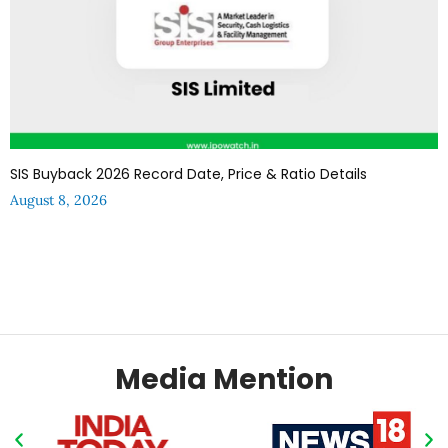
SIS Buyback 2026 Record Date, Price & Ratio Details
August 8, 2026
Media Mention