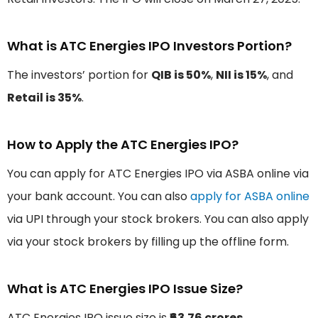
What is ATC Energies IPO Investors Portion?
The investors’ portion for
QIB is 50%
,
NII is 15%
, and
Retail is 35%
.
How to Apply the ATC Energies IPO?
You can apply for ATC Energies IPO via ASBA online via
your bank account. You can also
apply for ASBA online
via UPI through your stock brokers. You can also apply
via your stock brokers by filling up the offline form.
What is ATC Energies IPO Issue Size?
ATC Energies IPO issue size is
₹63.76 crores
.