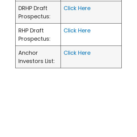
DRHP Draft
Click Here
Prospectus:
RHP Draft
Click Here
Prospectus:
Anchor
Click Here
Investors List: