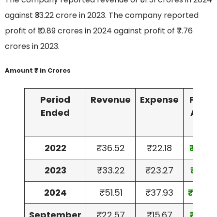
against ₹33.22 crore in 2023. The company reported
profit of ₹10.89 crores in 2024 against profit of ₹7.76
crores in 2023.
Amount ₹ in Crores
Period
Revenue
Expense
Profit
Ended
After
Tax
2022
₹36.52
₹22.18
₹11.86
2023
₹33.22
₹23.27
₹7.76
2024
₹51.51
₹37.93
₹10.89
September
₹22.57
₹15.67
₹5.77