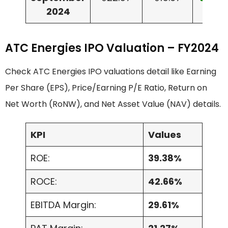
2024
ATC Energies IPO Valuation – FY2024
Check ATC Energies IPO valuations detail like Earning
Per Share (EPS), Price/Earning P/E Ratio, Return on
Net Worth (RoNW), and Net Asset Value (NAV) details.
KPI
Values
ROE:
39.38%
ROCE:
42.66%
EBITDA Margin:
29.61%