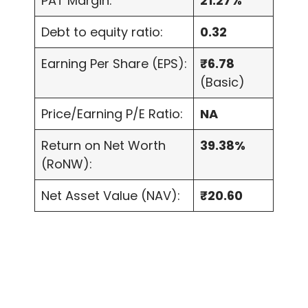
PAT Margin:
21.27%
Debt to equity ratio:
0.32
Earning Per Share (EPS):
₹6.78
(Basic)
Price/Earning P/E Ratio:
NA
Return on Net Worth
39.38%
(RoNW):
Net Asset Value (NAV):
₹20.60