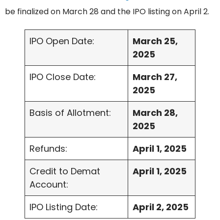
be finalized on March 28 and the IPO listing on April 2.
IPO Open Date:
March 25,
2025
IPO Close Date:
March 27,
2025
Basis of Allotment:
March 28,
2025
Refunds:
April 1, 2025
Credit to Demat
April 1, 2025
Account:
IPO Listing Date:
April 2, 2025