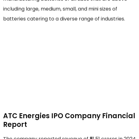
including large, medium, small, and mini sizes of
batteries catering to a diverse range of industries.
ATC Energies IPO Company Financial
Report
The company reported revenue of ₹51.51 crores in 2024