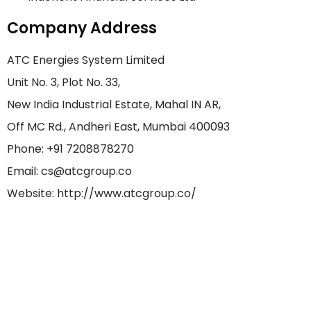
Company Address
ATC Energies System Limited
Unit No. 3, Plot No. 33,
New India Industrial Estate, Mahal IN AR,
Off MC Rd., Andheri East, Mumbai 400093
Phone: +91 7208878270
Email: cs@atcgroup.co
Website: http://www.atcgroup.co/