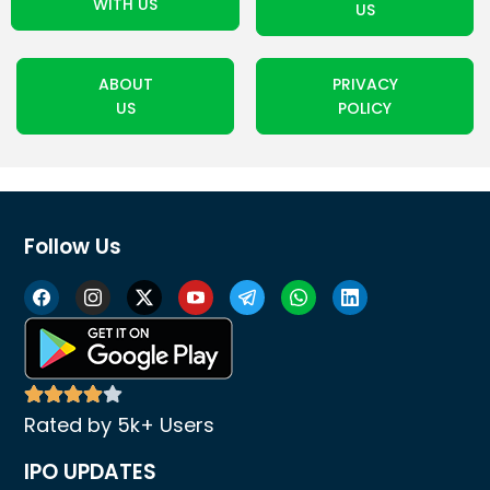
WITH US
US
ABOUT
PRIVACY
US
POLICY
Follow Us
Rated by 5k+ Users
IPO UPDATES