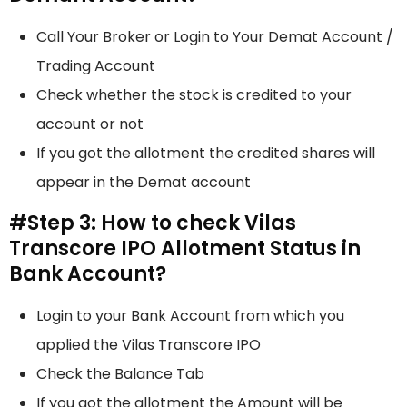
Call Your Broker or Login to Your Demat Account /
Trading Account
Check whether the stock is credited to your
account or not
If you got the allotment the credited shares will
appear in the Demat account
#Step 3: How to check Vilas
Transcore IPO Allotment Status in
Bank Account?
Login to your Bank Account from which you
applied the Vilas Transcore IPO
Check the Balance Tab
If you got the allotment the Amount will be