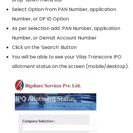
Select Option from PAN Number, application
Number, or DP ID Option
As per selection add PAN Number, application
Number, or Demat Account Number
Click on the ‘Search’ Button
You will be able to see your Vilas Transcore IPO
allotment status on the screen (mobile/desktop).