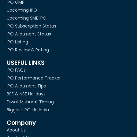
IPO GMP
Upcoming IPO
Upcoming SME IPO
IPO Subscription Status
IPO Allotment Status
IPO Listing
IPO Review & Rating
USEFUL LINKS
IPO FAQs
IPO Performance Tracker
IPO Allotment Tips
BSE & NSE Holidays
Diwali Muhurat Timing
Biggest IPOs In India
Company
About Us