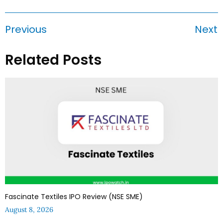
Previous
Next
Related Posts
Fascinate Textiles IPO Review (NSE SME)
August 8, 2026