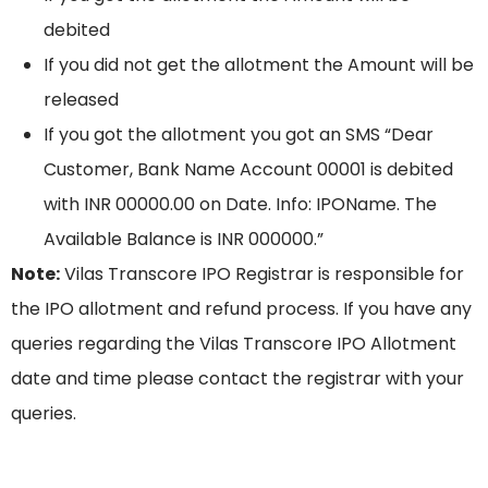
debited
If you did not get the allotment the Amount will be
released
If you got the allotment you got an SMS “Dear
Customer, Bank Name Account 00001 is debited
with INR 00000.00 on Date. Info: IPOName. The
Available Balance is INR 000000.”
Note:
Vilas Transcore IPO Registrar is responsible for
the IPO allotment and refund process. If you have any
queries regarding the Vilas Transcore IPO Allotment
date and time please contact the registrar with your
queries.