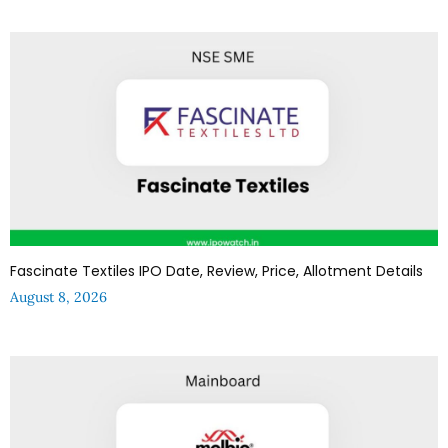
Fascinate Textiles IPO Date, Review, Price, Allotment Details
August 8, 2026