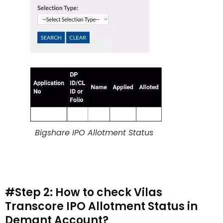
Bigshare IPO Allotment Status
#Step 2: How to check Vilas
Transcore IPO Allotment Status in
Demant Account?