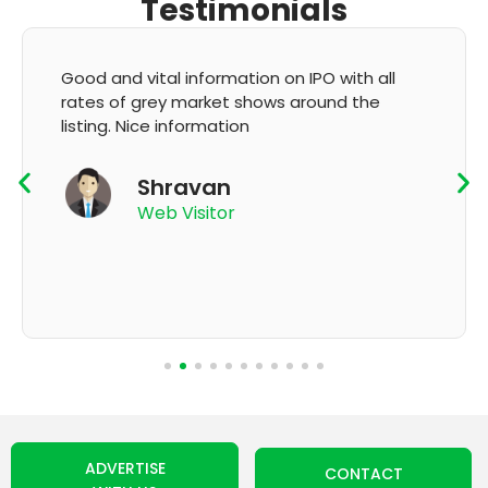
Testimonials
It's very good app for showing of accurate
GMP and updation
K Thyagaraju
App User
ADVERTISE
CONTACT