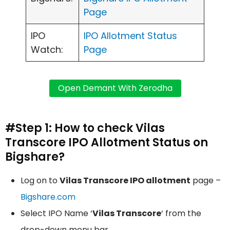
Page
IPO
IPO Allotment Status
Watch:
Page
#Step 1: How to check Vilas
Transcore IPO Allotment Status on
Bigshare?
Log on to
Vilas Transcore IPO allotment
page –
Bigshare.com
Select IPO Name ‘
Vilas Transcore
‘ from the
drop-down menu bar