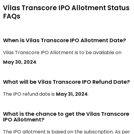
Vilas Transcore IPO Allotment Status
FAQs
When is Vilas Transcore IPO Allotment Date?
Vilas Transcore IPO Allotment is to be available on
May 30, 2024
.
What will be Vilas Transcore IPO Refund Date?
The IPO refund date is
May 31, 2024
.
What is the chance to get the Vilas Transcore
IPO Allotment?
The IPO allotment is based on the subscription. As per