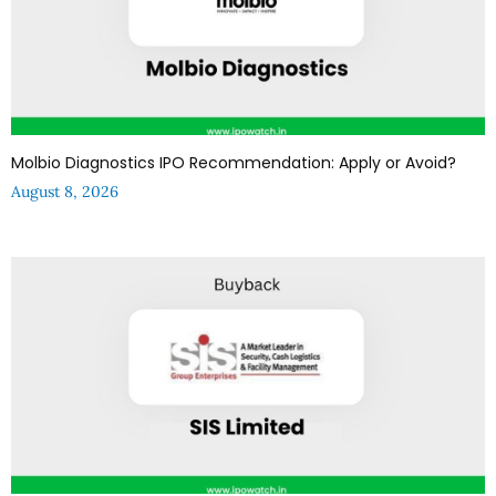
Molbio Diagnostics IPO Recommendation: Apply or Avoid?
August 8, 2026