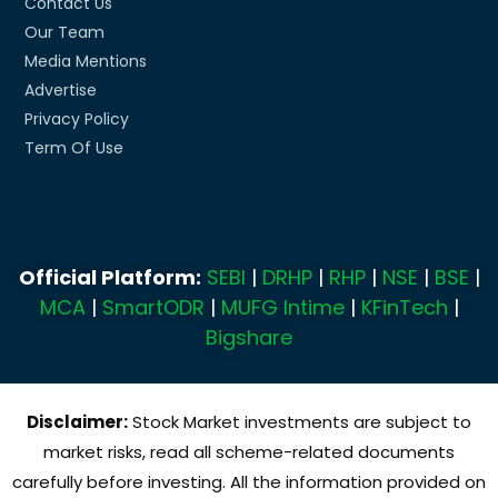
Contact Us
Our Team
Media Mentions
Advertise
Privacy Policy
Term Of Use
Official Platform:
SEBI
|
DRHP
|
RHP
|
NSE
|
BSE
|
MCA
|
SmartODR
|
MUFG Intime
|
KFinTech
|
Bigshare
Disclaimer:
Stock Market investments are subject to
market risks, read all scheme-related documents
carefully before investing. All the information provided on