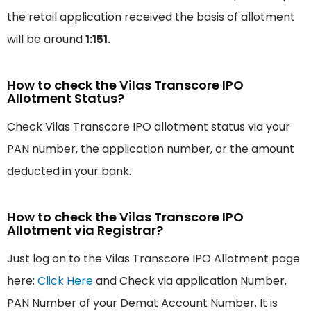
the retail application received the basis of allotment
will be around
1:151.
How to check the Vilas Transcore IPO
Allotment Status?
Check Vilas Transcore IPO allotment status via your
PAN number, the application number, or the amount
deducted in your bank.
How to check the Vilas Transcore IPO
Allotment via Registrar?
Just log on to the Vilas Transcore IPO Allotment page
here:
Click Here
and Check via application Number,
PAN Number of your Demat Account Number. It is