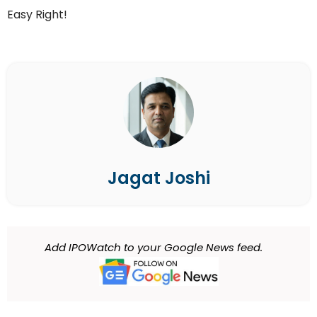
Easy Right!
Jagat Joshi
Add IPOWatch to your Google News feed.