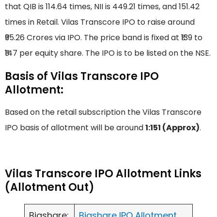
that QIB is 114.64 times, NII is 449.21 times, and 151.42
times in Retail. Vilas Transcore IPO to raise around
₹95.26 Crores via IPO. The price band is fixed at ₹139 to
₹147 per equity share. The IPO is to be listed on the NSE.
Basis of Vilas Transcore IPO
Allotment:
Based on the retail subscription the Vilas Transcore
IPO basis of allotment will be around
1:151 (Approx)
.
Vilas Transcore IPO Allotment Links
(Allotment Out)
Bigshare:
Bigshare IPO Allotment