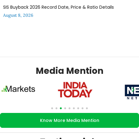
SIS Buyback 2026 Record Date, Price & Ratio Details
August 8, 2026
Media Mention
Know More Media Mention