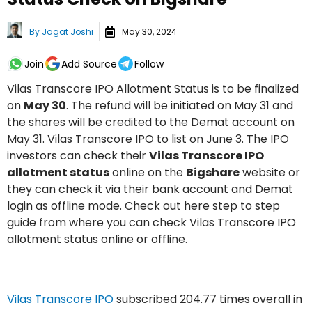
By
Jagat Joshi
May 30, 2024
Join
Add Source
Follow
Vilas Transcore IPO Allotment Status is to be finalized
on
May 30
. The refund will be initiated on May 31 and
the shares will be credited to the Demat account on
May 31. Vilas Transcore IPO to list on June 3. The IPO
investors can check their
Vilas Transcore IPO
allotment status
online on the
Bigshare
website or
they can check it via their bank account and Demat
login as offline mode. Check out here step to step
guide from where you can check Vilas Transcore IPO
allotment status online or offline.
Vilas Transcore IPO
subscribed 204.77 times overall in